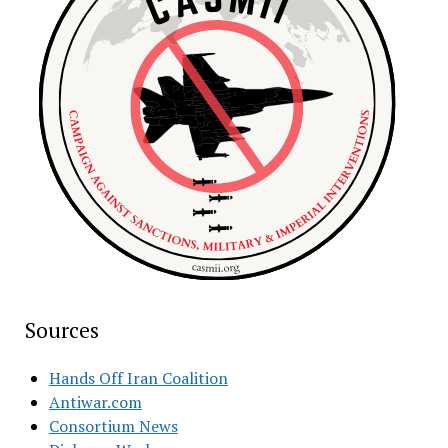
Sources
Hands Off Iran Coalition
Antiwar.com
Consortium News