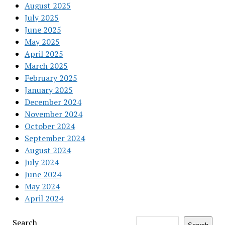
August 2025
July 2025
June 2025
May 2025
April 2025
March 2025
February 2025
January 2025
December 2024
November 2024
October 2024
September 2024
August 2024
July 2024
June 2024
May 2024
April 2024
Search