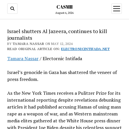
CASMII
open
menu
August 6, 2026
Israel shutters Al Jazeera, continues to kill
journalists
BY
TAMARA NASSAR
ON MAY 12, 2024
READ ORIGINAL ARTICLE ON:
ELECTRONICINTIFADA.NET
Tamara Nassar
/ Electornic Intifada
Israel’s genocide in Gaza has shattered the veneer of
press freedom.
As the New York Times receives a Pulitzer Prize for its
international reporting despite revelations debunking
articles it had published accusing Hamas of using mass
rape as a weapon of war, and as Western mainstream
media elites gathered at the White House press dinner
with President Joe Biden despite his relentless support