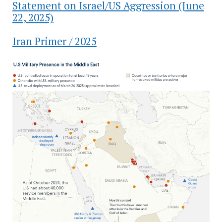
Statement on Israel/US Aggression (June
22, 2025)
Iran Primer / 2025