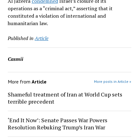
Al Jazeera
condemned
Israel’s closure of its
operations as a “criminal act,” asserting that it
constituted a violation of international and
humanitarian law.
Published in
Article
Casmii
More from
Article
More posts in Article »
Shameful treatment of Iran at World Cup sets
terrible precedent
‘End It Now’: Senate Passes War Powers
Resolution Rebuking Trump’s Iran War