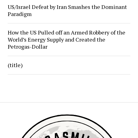
US/Israel Defeat by Iran Smashes the Dominant
Paradigm
How the US Pulled off an Armed Robbery of the
World’s Energy Supply and Created the
Petrogas-Dollar
(title)