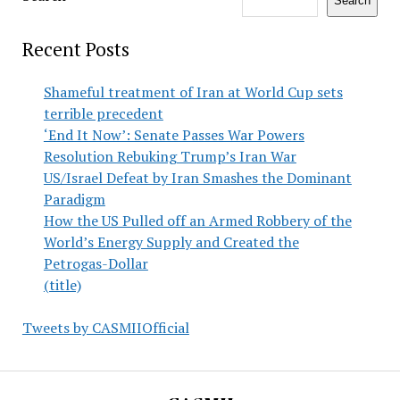
Search
Recent Posts
Shameful treatment of Iran at World Cup sets
terrible precedent
‘End It Now’: Senate Passes War Powers
Resolution Rebuking Trump’s Iran War
US/Israel Defeat by Iran Smashes the Dominant
Paradigm
How the US Pulled off an Armed Robbery of the
World’s Energy Supply and Created the
Petrogas-Dollar
(title)
Tweets by CASMIIOfficial