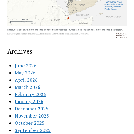
Archives
June 2026
May 2026
April 2026
March 2026
February 2026
January 2026
December 2025
November 2025
October 2025
September 2025