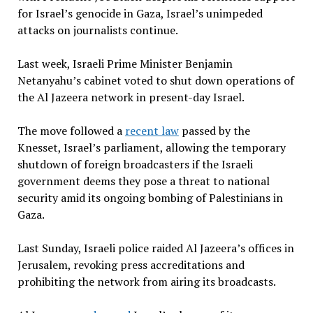
for Israel’s genocide in Gaza, Israel’s unimpeded
attacks on journalists continue.
Last week, Israeli Prime Minister Benjamin
Netanyahu’s cabinet voted to shut down operations of
the Al Jazeera network in present-day Israel.
The move followed a
recent law
passed by the
Knesset, Israel’s parliament, allowing the temporary
shutdown of foreign broadcasters if the Israeli
government deems they pose a threat to national
security amid its ongoing bombing of Palestinians in
Gaza.
Last Sunday, Israeli police raided Al Jazeera’s offices in
Jerusalem, revoking press accreditations and
prohibiting the network from airing its broadcasts.