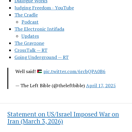
Dialogue Works
Judging Freedom - YouTube
The Cradle
Podcast
The Electronic Intifada
Updates
The Grayzone
CrossTalk — RT
Going Underground — RT
Well said!
pic.twitter.com/6rcbQPA0B6
— The Left Bible (@theleftbible)
April 17, 2025
Statement on US/Israel Imposed War on
Iran (March 3, 2026)