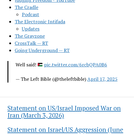
Judging Freedom - YouTube
The Cradle
Podcast
The Electronic Intifada
Updates
The Grayzone
CrossTalk — RT
Going Underground — RT
Well said!
pic.twitter.com/6rcbQPA0B6
— The Left Bible (@theleftbible)
April 17, 2025
Statement on US/Israel Imposed War on
Iran (March 3, 2026)
Statement on Israel/US Aggression (June