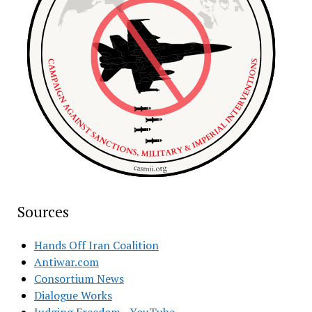
Sources
Hands Off Iran Coalition
Antiwar.com
Consortium News
Dialogue Works