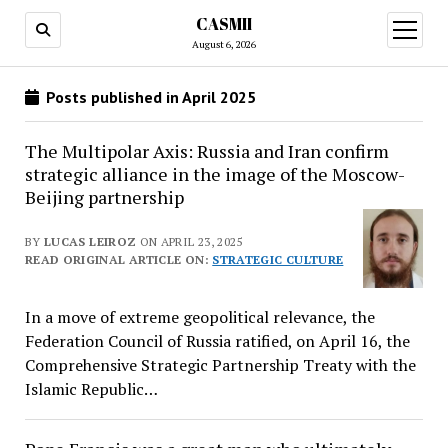
CASMII
open
menu
August 6, 2026
Posts published in April 2025
The Multipolar Axis: Russia and Iran confirm
strategic alliance in the image of the Moscow-
Beijing partnership
BY
LUCAS LEIROZ
ON APRIL 23, 2025
READ ORIGINAL ARTICLE ON:
STRATEGIC CULTURE
In a move of extreme geopolitical relevance, the
Federation Council of Russia ratified, on April 16, the
Comprehensive Strategic Partnership Treaty with the
Islamic Republic…