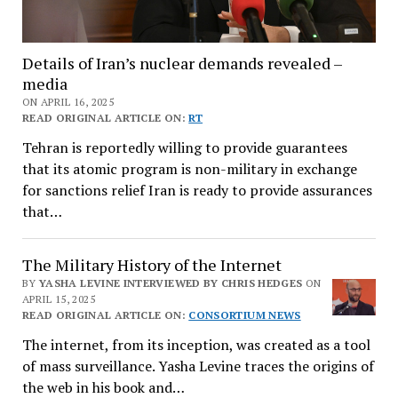
Details of Iran’s nuclear demands revealed –
media
ON APRIL 16, 2025
READ ORIGINAL ARTICLE ON:
RT
Tehran is reportedly willing to provide guarantees
that its atomic program is non-military in exchange
for sanctions relief Iran is ready to provide assurances
that…
The Military History of the Internet
BY
YASHA LEVINE INTERVIEWED BY CHRIS HEDGES
ON
APRIL 15, 2025
READ ORIGINAL ARTICLE ON:
CONSORTIUM NEWS
The internet, from its inception, was created as a tool
of mass surveillance. Yasha Levine traces the origins of
the web in his book and…