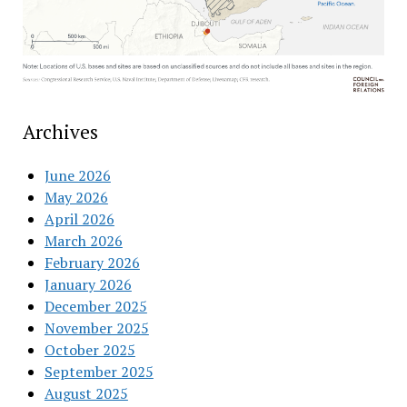
Archives
June 2026
May 2026
April 2026
March 2026
February 2026
January 2026
December 2025
November 2025
October 2025
September 2025
August 2025