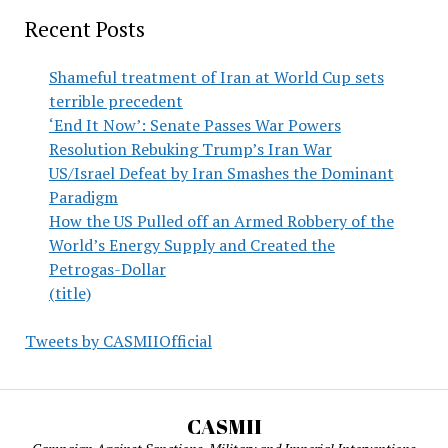
Recent Posts
Shameful treatment of Iran at World Cup sets
terrible precedent
‘End It Now’: Senate Passes War Powers
Resolution Rebuking Trump’s Iran War
US/Israel Defeat by Iran Smashes the Dominant
Paradigm
How the US Pulled off an Armed Robbery of the
World’s Energy Supply and Created the
Petrogas-Dollar
(title)
Tweets by CASMIIOfficial
CASMII