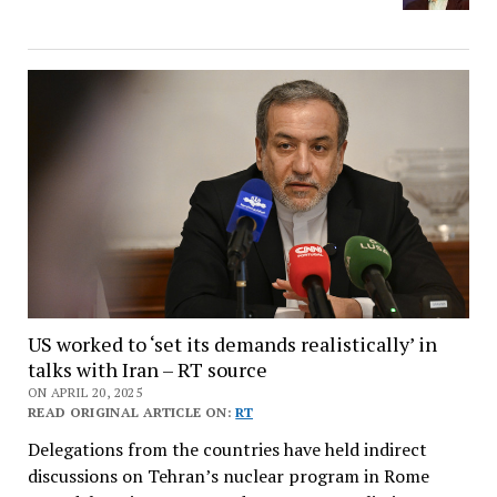
US worked to ‘set its demands realistically’ in
talks with Iran – RT source
ON APRIL 20, 2025
READ ORIGINAL ARTICLE ON:
RT
Delegations from the countries have held indirect
discussions on Tehran’s nuclear program in Rome