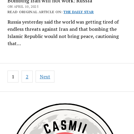
Bombing Iran will not work: Russia
ON APRIL 10, 2025
READ ORIGINAL ARTICLE ON:
THE DAILY STAR
Russia yesterday said the world was getting tired of
endless threats against Iran and that bombing the
Islamic Republic would not bring peace, cautioning
that…
Posts
1
2
Next
navigation