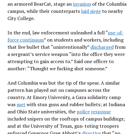
an armored BearCat, stage an
invasion
of the Columbia
campus, while their counterparts
laid siege
to nearby
City College.
In the end, law enforcement unleashed a full “
use-of-
force continuum
” on students and workers, including
that live bullet that “unintentionally”
discharged
from
a sergeant’s service weapon “into the office they were
attempting to gain access to.” Said one officer to
another: “Thought we fucking shot someone.”
And Columbia was but the tip of the spear. A similar
pattern has played out on campuses across the
country. At Emory University, a Gaza solidarity camp
was
met
with stun guns and rubber bullets; at Indiana
and Ohio State universities, the
police
response
included snipers on the rooftops of campus buildings;
and at the University of Texas, gun-toting troopers
enforced Governor Greg Abbott’s
directive
that “no