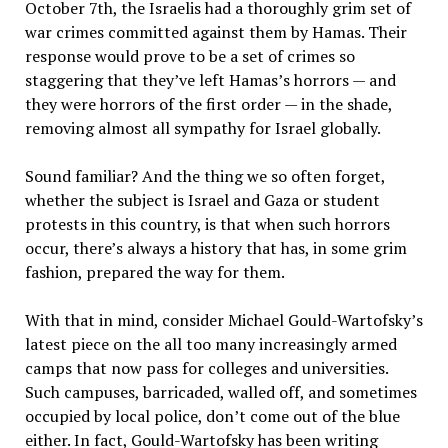
October 7th, the Israelis had a thoroughly grim set of
war crimes committed against them by Hamas. Their
response would prove to be a set of crimes so
staggering that they’ve left Hamas’s horrors — and
they were horrors of the first order — in the shade,
removing almost all sympathy for Israel globally.
Sound familiar? And the thing we so often forget,
whether the subject is Israel and Gaza or student
protests in this country, is that when such horrors
occur, there’s always a history that has, in some grim
fashion, prepared the way for them.
With that in mind, consider Michael Gould-Wartofsky’s
latest piece on the all too many increasingly armed
camps that now pass for colleges and universities.
Such campuses, barricaded, walled off, and sometimes
occupied by local police, don’t come out of the blue
either. In fact, Gould-Wartofsky has been writing