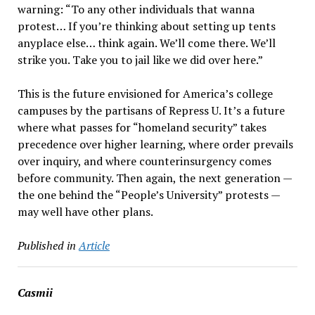
warning: “To any other individuals that wanna
protest… If you’re thinking about setting up tents
anyplace else… think again. We’ll come there. We’ll
strike you. Take you to jail like we did over here.”
This is the future envisioned for America’s college
campuses by the partisans of Repress U. It’s a future
where what passes for “homeland security” takes
precedence over higher learning, where order prevails
over inquiry, and where counterinsurgency comes
before community. Then again, the next generation —
the one behind the “People’s University” protests —
may well have other plans.
Published in
Article
Casmii