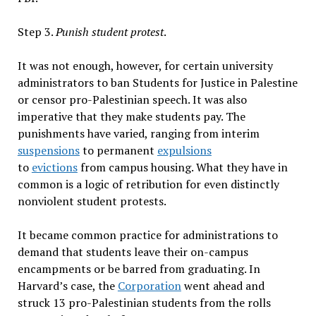
Step 3.
Punish student protest
.
It was not enough, however, for certain university
administrators to ban Students for Justice in Palestine
or censor pro-Palestinian speech. It was also
imperative that they make students pay. The
punishments have varied, ranging from interim
suspensions
to permanent
expulsions
to
evictions
from campus housing. What they have in
common is a logic of retribution for even distinctly
nonviolent student protests.
It became common practice for administrations to
demand that students leave their on-campus
encampments or be barred from graduating. In
Harvard’s case, the
Corporation
went ahead and
struck 13 pro-Palestinian students from the rolls