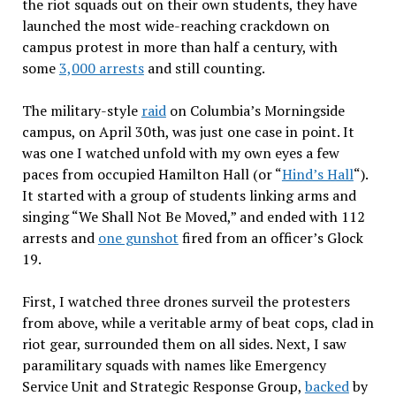
the riot squads out on their own students, they have
launched the most wide-reaching crackdown on
campus protest in more than half a century, with
some
3,000 arrests
and still counting.
The military-style
raid
on Columbia’s Morningside
campus, on April 30th, was just one case in point. It
was one I watched unfold with my own eyes a few
paces from occupied Hamilton Hall (or “
Hind’s Hall
“).
It started with a group of students linking arms and
singing “We Shall Not Be Moved,” and ended with 112
arrests and
one gunshot
fired from an officer’s Glock
19.
First, I watched three drones surveil the protesters
from above, while a veritable army of beat cops, clad in
riot gear, surrounded them on all sides. Next, I saw
paramilitary squads with names like Emergency
Service Unit and Strategic Response Group,
backed
by