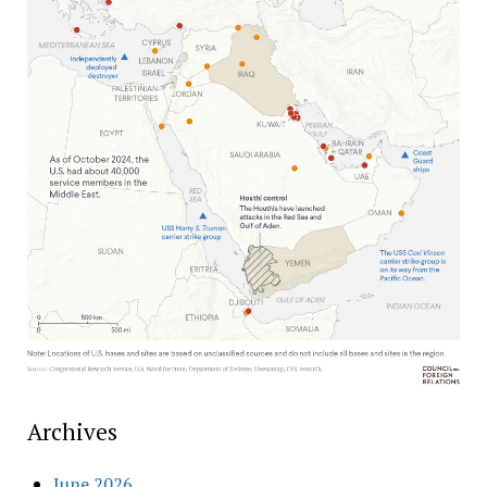
Archives
June 2026