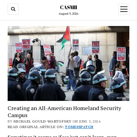
CASMII
open
menu
August 9, 2026
Creating an All-American Homeland Security
Campus
BY
MICHAEL GOULD-WARTOFSKY
ON JUNE 3, 2024
READ ORIGINAL ARTICLE ON:
TOMDISPATCH
Sometimes it seems as if we just can’t learn, even