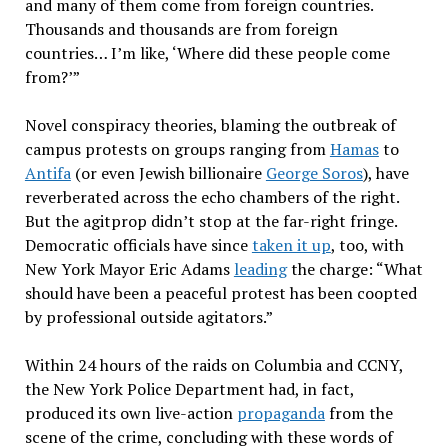
and many of them come from foreign countries.
Thousands and thousands are from foreign
countries… I’m like, ‘Where did these people come
from?’”
Novel conspiracy theories, blaming the outbreak of
campus protests on groups ranging from
Hamas
to
Antifa
(or even Jewish billionaire
George Soros
), have
reverberated across the echo chambers of the right.
But the agitprop didn’t stop at the far-right fringe.
Democratic officials have since
taken it up
, too, with
New York Mayor Eric Adams
leading
the charge: “What
should have been a peaceful protest has been coopted
by professional outside agitators.”
Within 24 hours of the raids on Columbia and CCNY,
the New York Police Department had, in fact,
produced its own live-action
propaganda
from the
scene of the crime, concluding with these words of