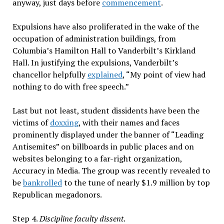
anyway, just days before
commencement
.
Expulsions have also proliferated in the wake of the
occupation of administration buildings, from
Columbia’s Hamilton Hall to Vanderbilt’s Kirkland
Hall. In justifying the expulsions, Vanderbilt’s
chancellor helpfully
explained
, “My point of view had
nothing to do with free speech.”
Last but not least, student dissidents have been the
victims of
doxxing
, with their names and faces
prominently displayed under the banner of “Leading
Antisemites” on billboards in public places and on
websites belonging to a far-right organization,
Accuracy in Media. The group was recently revealed to
be
bankrolled
to the tune of nearly $1.9 million by top
Republican megadonors.
Step 4.
Discipline faculty dissent
.