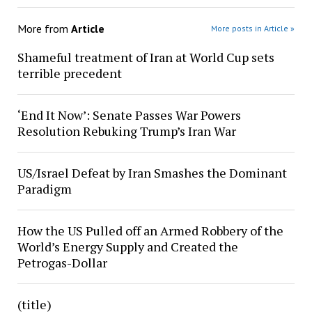
More from
Article
More posts in Article »
Shameful treatment of Iran at World Cup sets
terrible precedent
‘End It Now’: Senate Passes War Powers
Resolution Rebuking Trump’s Iran War
US/Israel Defeat by Iran Smashes the Dominant
Paradigm
How the US Pulled off an Armed Robbery of the
World’s Energy Supply and Created the
Petrogas-Dollar
(title)