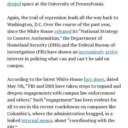
denied
space at the University of Pennsylvania.
Again, the trail of repression leads all the way back to
Washington, D.C. Over the course of the past year,
since the White House
released
its “National Strategy
to Counter Antisemitism,” the Department of
Homeland Security (DHS) and the Federal Bureau of
Investigation (FBI) have shown an
increasingly
active
interest in policing what can and can’t be said on
campus.
According to the latest White House
fact sheet
, dated
May 7th, “FBI and DHS have taken steps to expand and
deepen engagements with campus law enforcement
and others.” Such “engagement” has been evident for
all to see in the recent crackdowns on campuses like
Columbia’s, where the administration bragged, in a
leaked
internal memo
, about “coordinating with the
FBI.”