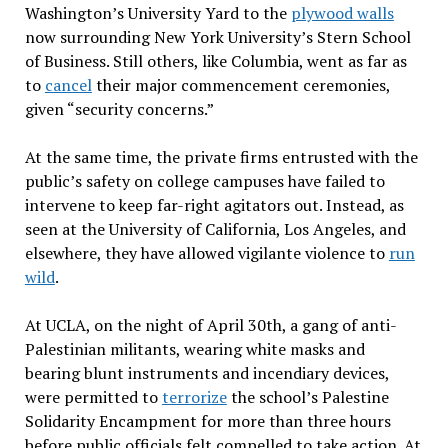
Washington’s University Yard to the
plywood walls
now surrounding New York University’s Stern School
of Business. Still others, like Columbia, went as far as
to
cancel
their major commencement ceremonies,
given “security concerns.”
At the same time, the private firms entrusted with the
public’s safety on college campuses have failed to
intervene to keep far-right agitators out. Instead, as
seen at the University of California, Los Angeles, and
elsewhere, they have allowed vigilante violence to
run
wild
.
At UCLA, on the night of April 30th, a gang of anti-
Palestinian militants, wearing white masks and
bearing blunt instruments and incendiary devices,
were permitted to
terrorize
the school’s Palestine
Solidarity Encampment for more than three hours
before public officials felt compelled to take action. At