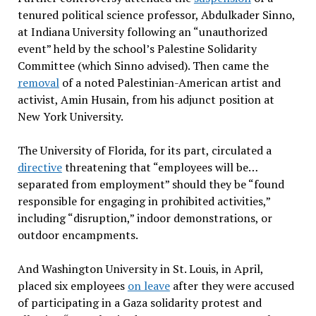
tenured political science professor, Abdulkader Sinno,
at Indiana University following an “unauthorized
event” held by the school’s Palestine Solidarity
Committee (which Sinno advised). Then came the
removal
of a noted Palestinian-American artist and
activist, Amin Husain, from his adjunct position at
New York University.
The University of Florida, for its part, circulated a
directive
threatening that “employees will be…
separated from employment” should they be “found
responsible for engaging in prohibited activities,”
including “disruption,” indoor demonstrations, or
outdoor encampments.
And Washington University in St. Louis, in April,
placed six employees
on leave
after they were accused
of participating in a Gaza solidarity protest and