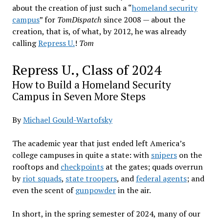
about the creation of just such a “
homeland security
campus
” for
TomDispatch
since 2008 — about the
creation, that is, of what, by 2012, he was already
calling
Repress U.
!
Tom
Repress U., Class of 2024
How to Build a Homeland Security
Campus in Seven More Steps
By
Michael Gould-Wartofsky
The academic year that just ended left America’s
college campuses in quite a state: with
snipers
on the
rooftops and
checkpoints
at the gates; quads overrun
by
riot squads
,
state troopers
, and
federal agents
; and
even the scent of
gunpowder
in the air.
In short, in the spring semester of 2024, many of our