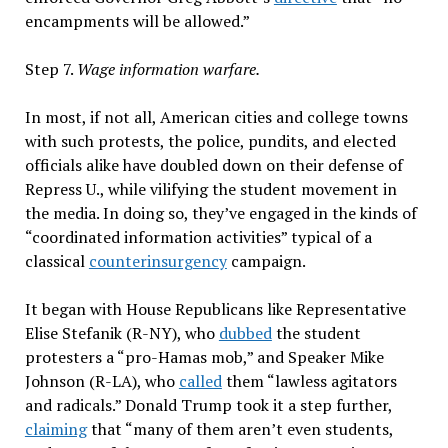
encampments will be allowed.”
Step 7.
Wage information warfare.
In most, if not all, American cities and college towns
with such protests, the police, pundits, and elected
officials alike have doubled down on their defense of
Repress U., while vilifying the student movement in
the media. In doing so, they’ve engaged in the kinds of
“coordinated information activities” typical of a
classical
counterinsurgency
campaign.
It began with House Republicans like Representative
Elise Stefanik (R-NY), who
dubbed
the student
protesters a “pro-Hamas mob,” and Speaker Mike
Johnson (R-LA), who
called
them “lawless agitators
and radicals.” Donald Trump took it a step further,
claiming
that “many of them aren’t even students,