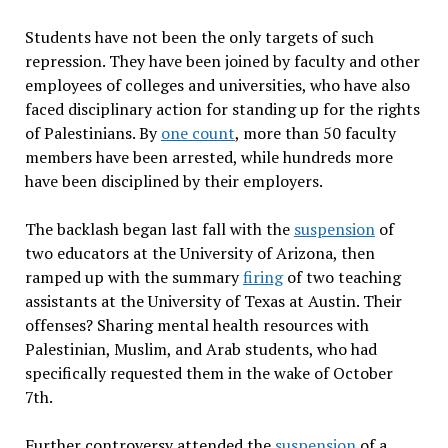
Students have not been the only targets of such
repression. They have been joined by faculty and other
employees of colleges and universities, who have also
faced disciplinary action for standing up for the rights
of Palestinians. By
one count
, more than 50 faculty
members have been arrested, while hundreds more
have been disciplined by their employers.
The backlash began last fall with the
suspension
of
two educators at the University of Arizona, then
ramped up with the summary
firing
of two teaching
assistants at the University of Texas at Austin. Their
offenses? Sharing mental health resources with
Palestinian, Muslim, and Arab students, who had
specifically requested them in the wake of October
7th.
Further controversy attended the
suspension
of a