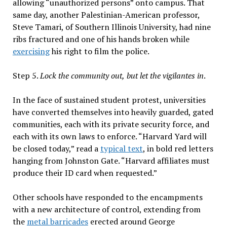
allowing “unauthorized persons” onto campus. That
same day, another Palestinian-American professor,
Steve Tamari, of Southern Illinois University, had nine
ribs fractured and one of his hands broken while
exercising
his right to film the police.
Step 5.
Lock the community out,
but let the vigilantes in
.
In the face of sustained student protest, universities
have converted themselves into heavily guarded, gated
communities, each with its private security force, and
each with its own laws to enforce. “Harvard Yard will
be closed today,” read a
typical text
, in bold red letters
hanging from Johnston Gate. “Harvard affiliates must
produce their ID card when requested.”
Other schools have responded to the encampments
with a new architecture of control, extending from
the
metal barricades
erected around George