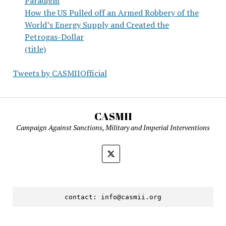
Paradigm
How the US Pulled off an Armed Robbery of the
World’s Energy Supply and Created the
Petrogas-Dollar
(title)
Tweets by CASMIIOfficial
CASMII
Campaign Against Sanctions, Military and Imperial Interventions
contact: 
info@casmii.org