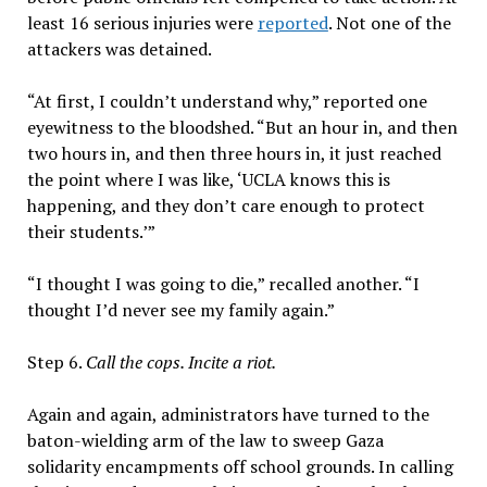
least 16 serious injuries were
reported
. Not one of the
attackers was detained.
“At first, I couldn’t understand why,” reported one
eyewitness to the bloodshed. “But an hour in, and then
two hours in, and then three hours in, it just reached
the point where I was like, ‘UCLA knows this is
happening, and they don’t care enough to protect
their students.’”
“I thought I was going to die,” recalled another. “I
thought I’d never see my family again.”
Step 6.
Call the cops. Incite a riot.
Again and again, administrators have turned to the
baton-wielding arm of the law to sweep Gaza
solidarity encampments off school grounds. In calling