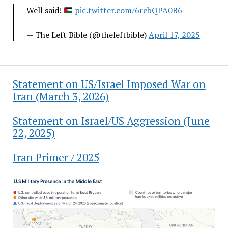
Well said!
pic.twitter.com/6rcbQPA0B6
— The Left Bible (@theleftbible)
April 17, 2025
Statement on US/Israel Imposed War on
Iran (March 3, 2026)
Statement on Israel/US Aggression (June
22, 2025)
Iran Primer / 2025