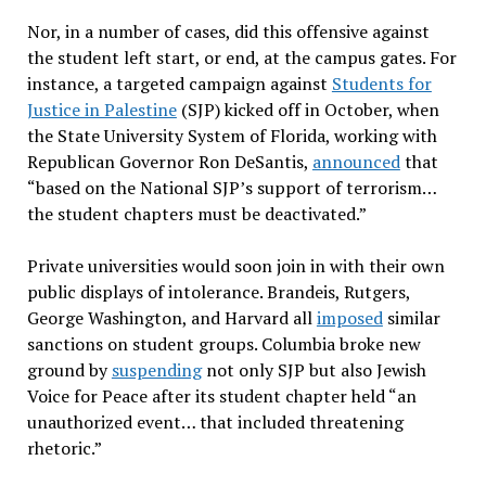
Nor, in a number of cases, did this offensive against
the student left start, or end, at the campus gates. For
instance, a targeted campaign against
Students for
Justice in Palestine
(SJP) kicked off in October, when
the State University System of Florida, working with
Republican Governor Ron DeSantis,
announced
that
“based on the National SJP’s support of terrorism…
the student chapters must be deactivated.”
Private universities would soon join in with their own
public displays of intolerance. Brandeis, Rutgers,
George Washington, and Harvard all
imposed
similar
sanctions on student groups. Columbia broke new
ground by
suspending
not only SJP but also Jewish
Voice for Peace after its student chapter held “an
unauthorized event… that included threatening
rhetoric.”