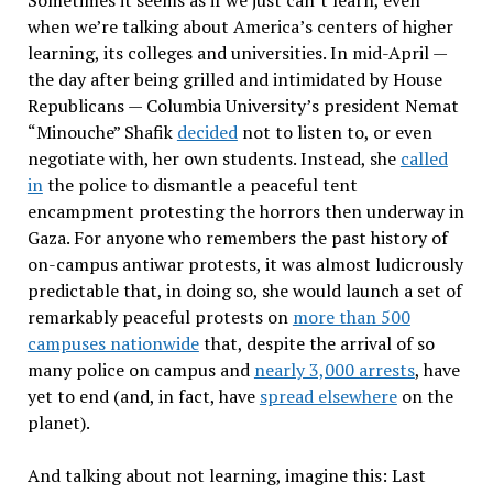
when we’re talking about America’s centers of higher
learning, its colleges and universities. In mid-April —
the day after being grilled and intimidated by House
Republicans — Columbia University’s president Nemat
“Minouche” Shafik
decided
not to listen to, or even
negotiate with, her own students. Instead, she
called
in
the police to dismantle a peaceful tent
encampment protesting the horrors then underway in
Gaza. For anyone who remembers the past history of
on-campus antiwar protests, it was almost ludicrously
predictable that, in doing so, she would launch a set of
remarkably peaceful protests on
more than 500
campuses nationwide
that, despite the arrival of so
many police on campus and
nearly 3,000 arrests
, have
yet to end (and, in fact, have
spread elsewhere
on the
planet).
And talking about not learning, imagine this: Last