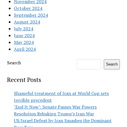
November 2024
October 2024
September 2024
August 2024
July 2024
June 2024
May 2024
April 2024
Search
Search
Recent Posts
Shameful treatment of Iran at World Cup sets
terrible precedent
‘End It Now’: Senate Passes War Powers
Resolution Rebuking Trump’s Iran War
US/Israel Defeat by Iran Smashes the Dominant