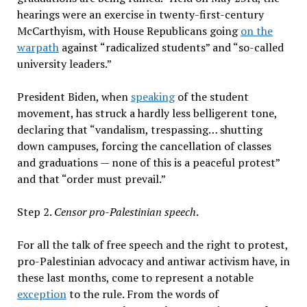
hearings were an exercise in twenty-first-century
McCarthyism, with House Republicans going
on the
warpath
against “radicalized students” and “so-called
university leaders.”
President Biden, when
speaking
of the student
movement, has struck a hardly less belligerent tone,
declaring that “vandalism, trespassing… shutting
down campuses, forcing the cancellation of classes
and graduations — none of this is a peaceful protest”
and that “order must prevail.”
Step 2.
Censor pro-Palestinian speech
.
For all the talk of free speech and the right to protest,
pro-Palestinian advocacy and antiwar activism have, in
these last months, come to represent a notable
exception
to the rule. From the words of