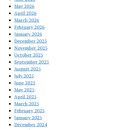
May 2026
April 2026
March 2026
February 2026
January 2026
December 2025
November 2025
October 2025
September 2025
August 2025
July 2025
June 2025
May 2025
April 2025
March 2025
February 2025
January 2025
December 2024