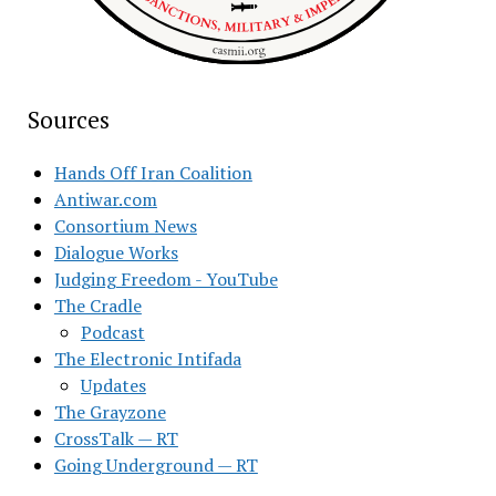
Sources
Hands Off Iran Coalition
Antiwar.com
Consortium News
Dialogue Works
Judging Freedom - YouTube
The Cradle
Podcast
The Electronic Intifada
Updates
The Grayzone
CrossTalk — RT
Going Underground — RT