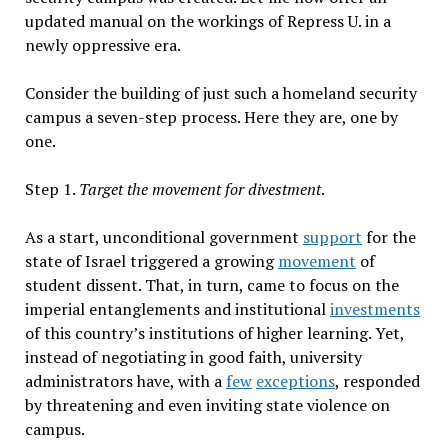
updated manual on the workings of Repress U. in a
newly oppressive era.
Consider the building of just such a homeland security
campus a seven-step process. Here they are, one by
one.
Step 1.
Target the movement for divestment
.
As a start, unconditional government
support
for the
state of Israel triggered a growing
movement
of
student dissent. That, in turn, came to focus on the
imperial entanglements and institutional
investments
of this country’s institutions of higher learning. Yet,
instead of negotiating in good faith, university
administrators have, with a
few
exceptions
, responded
by threatening and even inviting state violence on
campus.