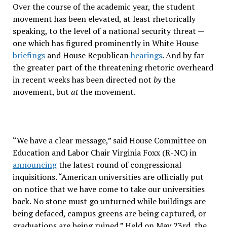
Over the course of the academic year, the student
movement has been elevated, at least rhetorically
speaking, to the level of a national security threat —
one which has figured prominently in White House
briefings
and House Republican
hearings
. And by far
the greater part of the threatening rhetoric overheard
in recent weeks has been directed not
by
the
movement, but
at
the movement.
“We have a clear message,” said House Committee on
Education and Labor Chair Virginia Foxx (R-NC) in
announcing
the latest round of congressional
inquisitions. “American universities are officially put
on notice that we have come to take our universities
back. No stone must go unturned while buildings are
being defaced, campus greens are being captured, or
graduations are being ruined.” Held on May 23rd, the