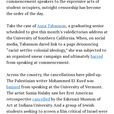
commencement speakers to the expressive acts of
student occupiers, outright censorship has become
the order of the day.
Take the case of
Asna Tabassum
, a graduating senior
scheduled to give this month’s valedictorian address at
the University of Southern California. When, on social
media, Tabassum dared link to a page denouncing
“racist settler-colonial ideology,” she was subjected to
an organized smear campaign and ultimately
barred
from speaking at commencement.
Across the country, the cancellations have piled up.
The Palestinian writer Mohammed El-Kurd was
banned
from speaking at the University of Vermont.
The artist Samia Halaby saw her first American
retrospective
cancelled
by the Eskenazi Museum of
Art at Indiana University. And a group of Jewish
students seeking to screen a film critical of Israel were