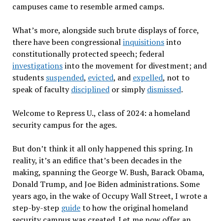
campuses came to resemble armed camps.
What’s more, alongside such brute displays of force,
there have been congressional
inquisitions
into
constitutionally protected speech; federal
investigations
into the movement for divestment; and
students
suspended
,
evicted
, and
expelled
, not to
speak of faculty
disciplined
or simply
dismissed
.
Welcome to Repress U., class of 2024: a homeland
security campus for the ages.
But don’t think it all only happened this spring. In
reality, it’s an edifice that’s been decades in the
making, spanning the George W. Bush, Barack Obama,
Donald Trump, and Joe Biden administrations. Some
years ago, in the wake of Occupy Wall Street, I wrote a
step-by-step
guide
to how the original homeland
security campus was created. Let me now offer an