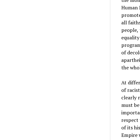
the mono
Human Ri
promote 
all fait
people, 
equality
program
of decol
aparthei
the whol
At diffe
of racis
clearly 
must be 
importan
respect
of its h
Empire w