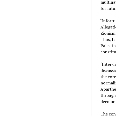
multinat
for futu
Unfortun
Allegati
Zionism 
Thus, Is
Palestin
constitu
‘Inter-f
discussi
the core
normali
Aparthei
through 
decoloni
The conc