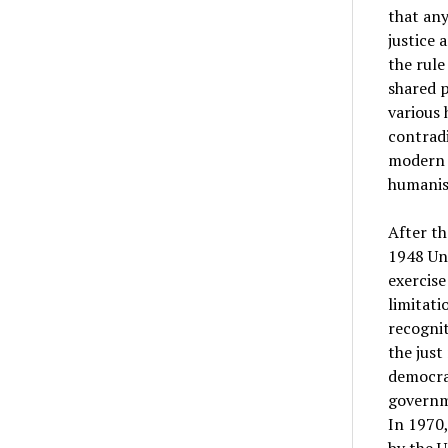
that any
justice 
the rule
shared p
various 
contradi
modern d
humanis
After t
1948 Uni
exercise
limitati
recognit
the just
democrat
governme
In 1970,