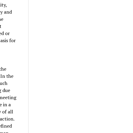
ity,
cy and
he
t
ed or
asis for
the
“In the
such
g due
 meeting
 in a
 of all
action.
efined