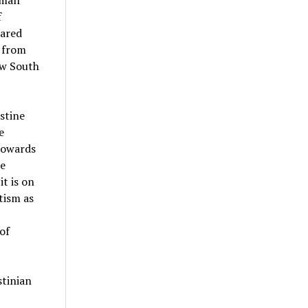
uman
f
hared
d from
ew South
stine
e
towards
te
it is on
tism as
of
stinian