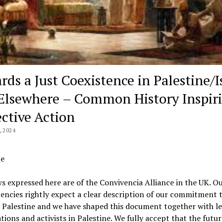
rds a Just Coexistence in Palestine/I
Elsewhere – Common History Inspir
ective Action
, 2024
e
s expressed here are of the Convivencia Alliance in the UK. O
encies rightly expect a clear description of our commitment t
 Palestine and we have shaped this document together with l
tions and activists in Palestine. We fully accept that the futur