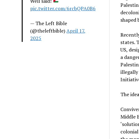
Well said!
Palestin
pic.twitter.com/6rcbQPA0B6
decoloni
shaped b
— The Left Bible
(@theleftbible)
April 17,
Recently
2025
states. 
US, desi
a danger
Palestin
illegall
Initiati
The ide
Conviven
Middle E
‘solutio
colonial