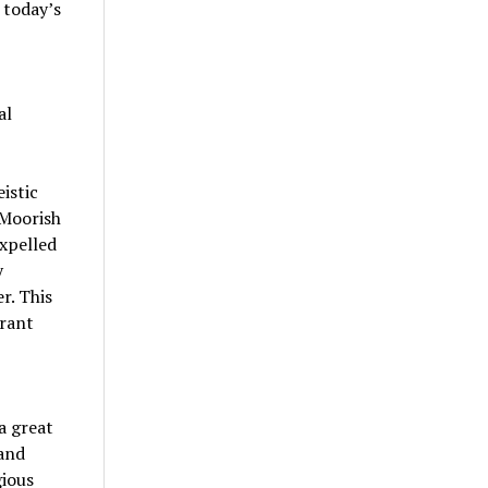
 today’s
al
istic
 Moorish
expelled
y
r. This
grant
a great
 and
gious