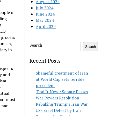
f
August 2024
July 2024
eople of
June 2024
ding
May 2024
n
April 2024
 PLO
 process
ionism,
Search
Search
iety in
Recent Posts
 aspects
Shameful treatment of Iran
ly and
at World Cup sets terrible
cism
precedent
o
‘End It Now’: Senate Passes
utual
War Powers Resolution
out most
Rebuking Trump’s Iran War
toman
US/Israel Defeat by Iran