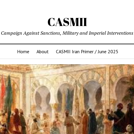
CASMII
Campaign Against Sanctions, Military and Imperial Interventions
Home
About
CASMII Iran Primer / June 2025