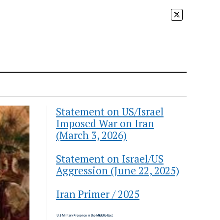
Statement on US/Israel
Imposed War on Iran
(March 3, 2026)
Statement on Israel/US
Aggression (June 22, 2025)
Iran Primer / 2025