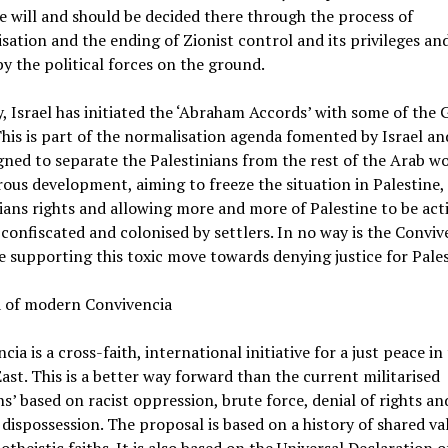
e will and should be decided there through the process of
sation and the ending of Zionist control and its privileges and
y the political forces on the ground.
, Israel has initiated the ‘Abraham Accords’ with some of the 
This is part of the normalisation agenda fomented by Israel an
gned to separate the Palestinians from the rest of the Arab wor
ous development, aiming to freeze the situation in Palestine,
ians rights and allowing more and more of Palestine to be act
y confiscated and colonised by settlers. In no way is the Conviv
ve supporting this toxic move towards denying justice for Pales
a of modern Convivencia
cia is a cross-faith, international initiative for a just peace in
ast. This is a better way forward than the current militarised
ns’ based on racist oppression, brute force, denial of rights an
 dispossession. The proposal is based on a history of shared va