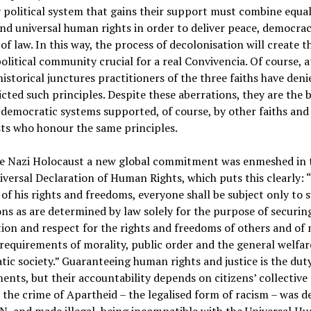
 political system that gains their support must combine equal
and universal human rights in order to deliver peace, democra
 of law. In this way, the process of decolonisation will create t
olitical community crucial for a real Convivencia. Of course, a
historical junctures practitioners of the three faiths have deni
cted such principles. Despite these aberrations, they are the b
emocratic systems supported, of course, by other faiths and
ts who honour the same principles.
he Nazi Holocaust a new global commitment was enmeshed in 
versal Declaration of Human Rights, which puts this clearly: 
 of his rights and freedoms, everyone shall be subject only to 
ons as are determined by law solely for the purpose of securin
ion and respect for the rights and freedoms of others and of
 requirements of morality, public order and the general welfare
ic society.” Guaranteeing human rights and justice is the duty
nts, but their accountability depends on citizens’ collective 
 the crime of Apartheid – the legalised form of racism – was d