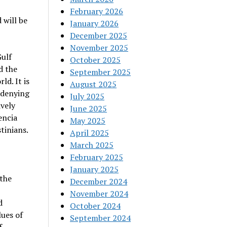
February 2026
 will be
January 2026
December 2025
November 2025
Gulf
October 2025
d the
September 2025
ld. It is
August 2025
 denying
July 2025
ively
June 2025
encia
May 2025
tinians.
April 2025
March 2025
February 2025
January 2025
 the
December 2024
November 2024
d
October 2024
lues of
September 2024