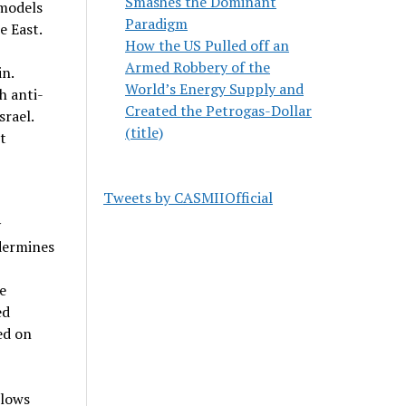
Smashes the Dominant
 models
Paradigm
e East.
How the US Pulled off an
Armed Robbery of the
in.
World’s Energy Supply and
h anti-
Created the Petrogas-Dollar
srael.
(title)
t
Tweets by CASMIIOfficial
y
ndermines
e
ed
ed on
llows