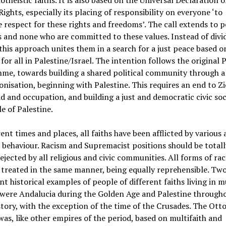
theistic faiths. It is also based on the Universal Declaration o
ghts, especially its placing of responsibility on everyone ‘to
respect for these rights and freedoms’. The call extends to p
hs and none who are committed to these values. Instead of divi
this approach unites them in a search for a just peace based o
 for all in Palestine/Israel. The intention follows the original
me, towards building a shared political community through a
onisation, beginning with Palestine. This requires an end to Z
d and occupation, and building a just and democratic civic soc
e of Palestine.
rent times and places, all faiths have been afflicted by various
t behaviour. Racism and Supremacist positions should be total
rejected by all religious and civic communities. All forms of ra
treated in the same manner, being equally reprehensible. Tw
t historical examples of people of different faiths living in m
 were Andalucia during the Golden Age and Palestine through
istory, with the exception of the time of the Crusades. The Ot
as, like other empires of the period, based on multifaith and