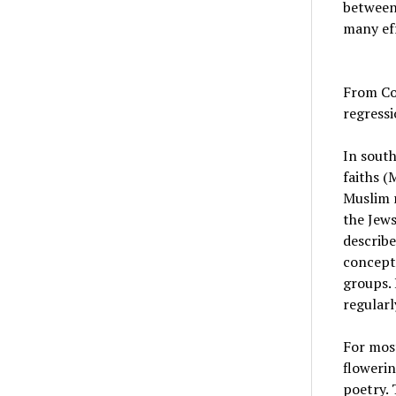
between 
many eff
From Con
regress
In south
faiths (
Muslim r
the Jews
describe
concept 
groups. 
regularl
For most
flowerin
poetry. 