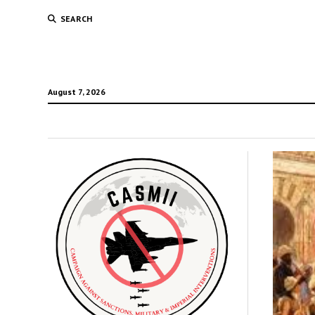
SEARCH
August 7, 2026