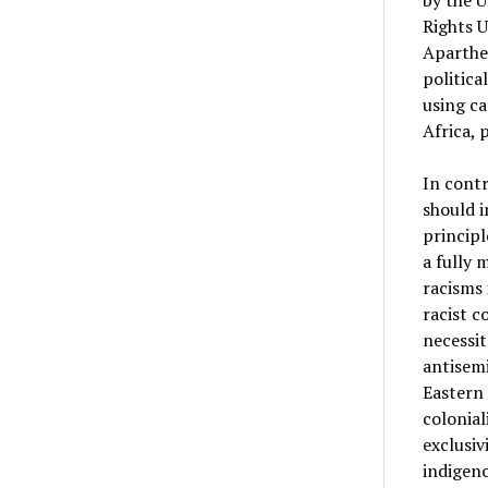
by the U
Rights U
Aparthei
politica
using ca
Africa, 
In contr
should i
principl
a fully 
racisms 
racist c
necessit
antisemi
Eastern 
colonial
exclusiv
indigeno