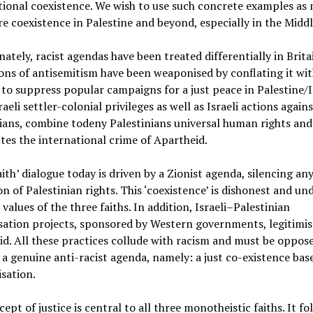
ional coexistence. We wish to use such concrete examples as
re coexistence in Palestine and beyond, especially in the Middl
ately, racist agendas have been treated differentially in Brita
ons of antisemitism have been weaponised by conflating it wit
to suppress popular campaigns for a just peace in Palestine/I
raeli settler-colonial privileges as well as Israeli actions agains
ians, combine todeny Palestinians universal human rights and
tes the international crime of Apartheid.
aith’ dialogue today is driven by a Zionist agenda, silencing an
on of Palestinian rights. This ‘coexistence’ is dishonest and u
 values of the three faiths. In addition, Israeli–Palestinian
sation projects, sponsored by Western governments, legitimis
d. All these practices collude with racism and must be oppos
a genuine anti-racist agenda, namely: a just co-existence bas
sation.
ept of justice is central to all three monotheistic faiths. It fo