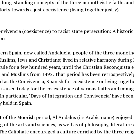
long-standing concepts of the three monotheistic faiths and
orts towards a just coexistence (living together justly).
vivencia (coexistence) to racist state persecution: A historic
ion
ern Spain, now called Andalucía, people of the three monothe
Muslims, Jews and Christians) lived in relative harmony during
ule for a few hundred years, until the Christian Reconquista 
 and Muslims from 1492. That period has been retrospectivel
d as the Convivencia, Spanish for coexistence or living togethe
is used today for the co-existence of various faiths and immi
In particular, ‘Days of Integration and Convivencia’ have been
y held in Spain.
 of the Moorish period, Al Andalus (its Arabic name) enjoyed 
g of the arts and sciences, as well as of philosophy, literature
The Caliphate encouraged a culture enriched by the three reli