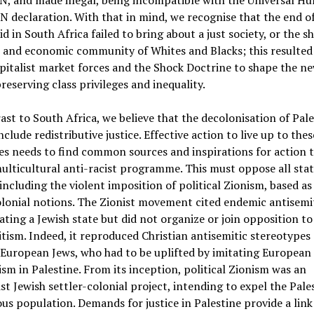
N, and made illegal, being incompatible with the Universal H
N declaration. With that in mind, we recognise that the end o
d in South Africa failed to bring about a just society, or the s
l and economic community of Whites and Blacks; this resulte
pitalist market forces and the Shock Doctrine to shape the n
preserving class privileges and inequality.
ast to South Africa, we believe that the decolonisation of Pale
nclude redistributive justice. Effective action to live up to thes
es needs to find common sources and inspirations for action 
multicultural anti-racist programme. This must oppose all sta
including the violent imposition of political Zionism, based as 
olonial notions. The Zionist movement cited endemic antisemi
ating a Jewish state but did not organize or join opposition to
tism. Indeed, it reproduced Christian antisemitic stereotypes 
European Jews, who had to be uplifted by imitating European
ism in Palestine. From its inception, political Zionism was an
ist Jewish settler-colonial project, intending to expel the Pale
us population. Demands for justice in Palestine provide a link