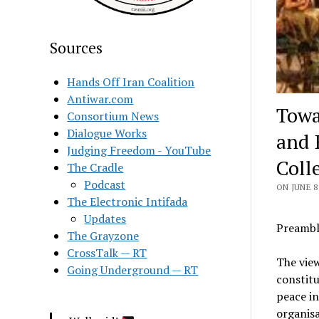
Sources
Hands Off Iran Coalition
Antiwar.com
Towa
Consortium News
Dialogue Works
and 
Judging Freedom - YouTube
Coll
The Cradle
Podcast
ON JUNE 8
The Electronic Intifada
Updates
Preambl
The Grayzone
CrossTalk — RT
The view
Going Underground — RT
constitu
peace in
organisa