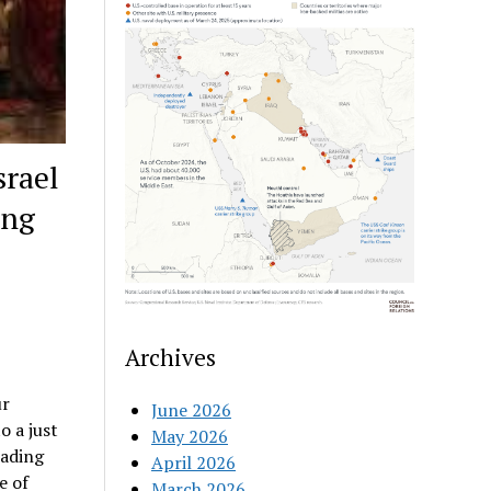
srael
ing
Archives
ur
June 2026
o a just
May 2026
eading
April 2026
e of
March 2026