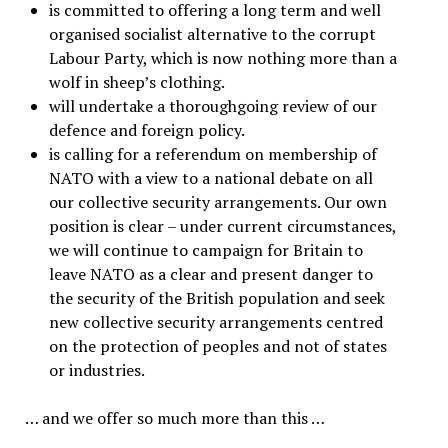
is committed to offering a long term and well
organised socialist alternative to the corrupt
Labour Party, which is now nothing more than a
wolf in sheep’s clothing.
will undertake a thoroughgoing review of our
defence and foreign policy.
is calling for a referendum on membership of
NATO with a view to a national debate on all
our collective security arrangements. Our own
position is clear – under current circumstances,
we will continue to campaign for Britain to
leave NATO as a clear and present danger to
the security of the British population and seek
new collective security arrangements centred
on the protection of peoples and not of states
or industries.
… and we offer so much more than this …