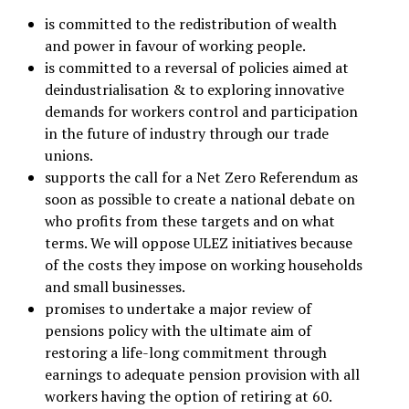
is committed to the redistribution of wealth
and power in favour of working people.
is committed to a reversal of policies aimed at
deindustrialisation & to exploring innovative
demands for workers control and participation
in the future of industry through our trade
unions.
supports the call for a Net Zero Referendum as
soon as possible to create a national debate on
who profits from these targets and on what
terms. We will oppose ULEZ initiatives because
of the costs they impose on working households
and small businesses.
promises to undertake a major review of
pensions policy with the ultimate aim of
restoring a life-long commitment through
earnings to adequate pension provision with all
workers having the option of retiring at 60.