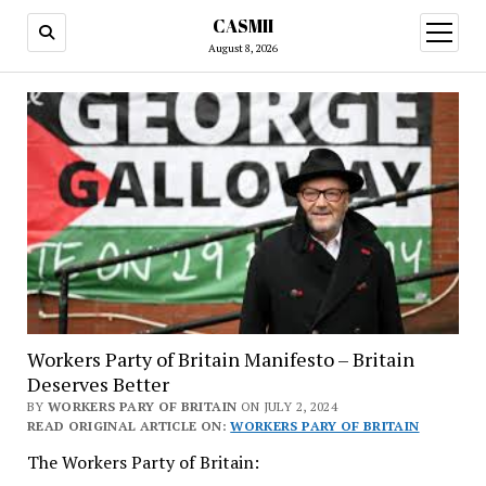
CASMII
open
menu
August 8, 2026
Workers Party of Britain Manifesto – Britain
Deserves Better
BY
WORKERS PARY OF BRITAIN
ON JULY 2, 2024
READ ORIGINAL ARTICLE ON:
WORKERS PARY OF BRITAIN
The Workers Party of Britain: