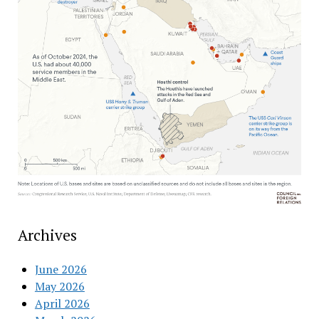
Archives
June 2026
May 2026
April 2026