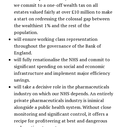
we commit to a one-off wealth tax on all
estates valued fairly at over £10 million to make
a start on redressing the colossal gap between
the wealthiest 1% and the rest of the
population.
will ensure working class representation
throughout the governance of the Bank of
England.
will fully renationalise the NHS and commit to
significant spending on social and economic
infrastructure and implement major efficiency
savings.
will take a decisive role in the pharmaceuticals
industry on which our NHS depends. An entirely
private pharmaceuticals industry is inimical
alongside a public health system. Without close
monitoring and significant control, it offers a
recipe for profiteering at best and dangerous