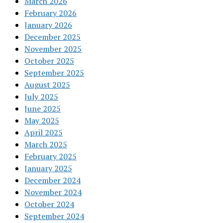
March 2026
February 2026
January 2026
December 2025
November 2025
October 2025
September 2025
August 2025
July 2025
June 2025
May 2025
April 2025
March 2025
February 2025
January 2025
December 2024
November 2024
October 2024
September 2024