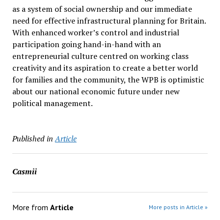
as a system of social ownership and our immediate
need for effective infrastructural planning for Britain.
With enhanced worker’s control and industrial
participation going hand-in-hand with an
entrepreneurial culture centred on working class
creativity and its aspiration to create a better world
for families and the community, the WPB is optimistic
about our national economic future under new
political management.
Published in
Article
Casmii
More from
Article
More posts in Article »