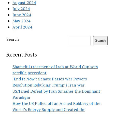
August 2024
July 2024
June 2024
May 2024
April 2024
Search
Search
Recent Posts
Shameful treatment of Iran at World Cup sets
terrible precedent
‘End It Now’: Senate Passes War Powers
Resolution Rebuking Trump’s Iran War
US/Israel Defeat by Iran Smashes the Dominant
Paradigm
How the US Pulled off an Armed Robbery of the
World’s Energy Supply and Created the