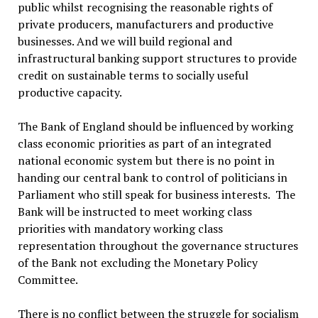
public whilst recognising the reasonable rights of
private producers, manufacturers and productive
businesses. And we will build regional and
infrastructural banking support structures to provide
credit on sustainable terms to socially useful
productive capacity.
The Bank of England should be influenced by working
class economic priorities as part of an integrated
national economic system but there is no point in
handing our central bank to control of politicians in
Parliament who still speak for business interests. The
Bank will be instructed to meet working class
priorities with mandatory working class
representation throughout the governance structures
of the Bank not excluding the Monetary Policy
Committee.
There is no conflict between the struggle for socialism