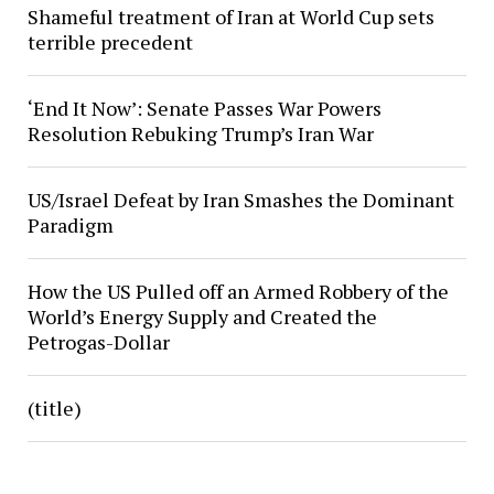
Shameful treatment of Iran at World Cup sets
terrible precedent
‘End It Now’: Senate Passes War Powers
Resolution Rebuking Trump’s Iran War
US/Israel Defeat by Iran Smashes the Dominant
Paradigm
How the US Pulled off an Armed Robbery of the
World’s Energy Supply and Created the
Petrogas-Dollar
(title)