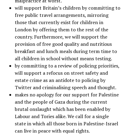
malpractice at worst.
will support Britain’s children by committing to
free public travel arrangements, mirroring
those that currently exist for children in
London by offering them to the rest of the
country. Furthermore, we will support the
provision of free good quality and nutritious
breakfast and lunch meals during term time to
all children in school without means testing.
by committing to a review of policing priorities,
will support a refocus on street safety and
estate crime as an antidote to policing by
Twitter and criminalising speech and thought.
makes no apology for our support for Palestine
and the people of Gaza during the current
brutal onslaught which has been enabled by
Labour and Tories alike. We call for a single
state in which all those born in Palestine-Israel
can live in peace with equal rights.