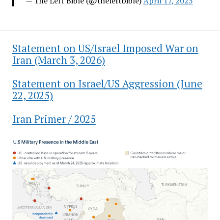
— The Left Bible (@theleftbible)
April 17, 2025
Statement on US/Israel Imposed War on
Iran (March 3, 2026)
Statement on Israel/US Aggression (June
22, 2025)
Iran Primer / 2025