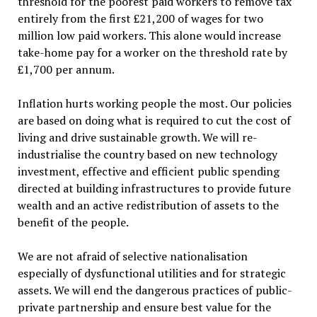
threshold for the poorest paid workers to remove tax
entirely from the first £21,200 of wages for two
million low paid workers. This alone would increase
take-home pay for a worker on the threshold rate by
£1,700 per annum.
Inflation hurts working people the most. Our policies
are based on doing what is required to cut the cost of
living and drive sustainable growth. We will re-
industrialise the country based on new technology
investment, effective and efficient public spending
directed at building infrastructures to provide future
wealth and an active redistribution of assets to the
benefit of the people.
We are not afraid of selective nationalisation
especially of dysfunctional utilities and for strategic
assets. We will end the dangerous practices of public-
private partnership and ensure best value for the