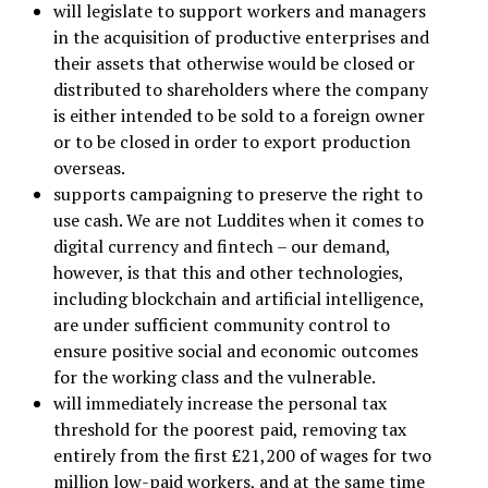
will legislate to support workers and managers
in the acquisition of productive enterprises and
their assets that otherwise would be closed or
distributed to shareholders where the company
is either intended to be sold to a foreign owner
or to be closed in order to export production
overseas.
supports campaigning to preserve the right to
use cash. We are not Luddites when it comes to
digital currency and fintech – our demand,
however, is that this and other technologies,
including blockchain and artificial intelligence,
are under sufficient community control to
ensure positive social and economic outcomes
for the working class and the vulnerable.
will immediately increase the personal tax
threshold for the poorest paid, removing tax
entirely from the first £21,200 of wages for two
million low-paid workers, and at the same time