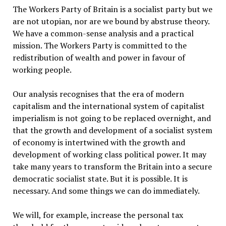
The Workers Party of Britain is a socialist party but we
are not utopian, nor are we bound by abstruse theory.
We have a common-sense analysis and a practical
mission. The Workers Party is committed to the
redistribution of wealth and power in favour of
working people.
Our analysis recognises that the era of modern
capitalism and the international system of capitalist
imperialism is not going to be replaced overnight, and
that the growth and development of a socialist system
of economy is intertwined with the growth and
development of working class political power. It may
take many years to transform the Britain into a secure
democratic socialist state. But it is possible. It is
necessary. And some things we can do immediately.
We will, for example, increase the personal tax