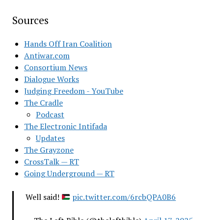
Sources
Hands Off Iran Coalition
Antiwar.com
Consortium News
Dialogue Works
Judging Freedom - YouTube
The Cradle
Podcast
The Electronic Intifada
Updates
The Grayzone
CrossTalk — RT
Going Underground — RT
Well said!
pic.twitter.com/6rcbQPA0B6