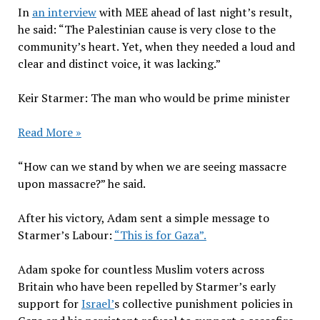
In
an interview
with MEE ahead of last night’s result,
he said: “The Palestinian cause is very close to the
community’s heart. Yet, when they needed a loud and
clear and distinct voice, it was lacking.”
Keir Starmer: The man who would be prime minister
Read More »
“How can we stand by when we are seeing massacre
upon massacre?” he said.
After his victory, Adam sent a simple message to
Starmer’s Labour:
“This is for Gaza”.
Adam spoke for countless Muslim voters across
Britain who have been repelled by Starmer’s early
support for
Israel’
s collective punishment policies in