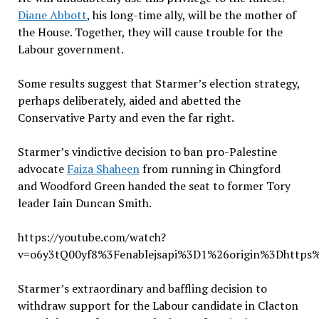
Diane Abbott
, his long-time ally, will be the mother of
the House. Together, they will cause trouble for the
Labour government.
Some results suggest that Starmer’s election strategy,
perhaps deliberately, aided and abetted the
Conservative Party and even the far right.
Starmer’s vindictive decision to ban pro-Palestine
advocate
Faiza Shaheen
from running in Chingford
and Woodford Green handed the seat to former Tory
leader Iain Duncan Smith.
https://youtube.com/watch?
v=o6y3tQ00yf8%3Fenablejsapi%3D1%26origin%3Dhttps
Starmer’s extraordinary and baffling decision to
withdraw support for the Labour candidate in Clacton