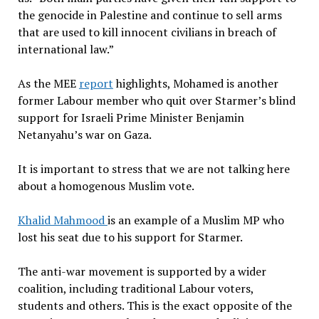
the genocide in Palestine and continue to sell arms
that are used to kill innocent civilians in breach of
international law.”
As the MEE
report
highlights, Mohamed is another
former Labour member who quit over Starmer’s blind
support for Israeli Prime Minister Benjamin
Netanyahu’s war on Gaza.
It is important to stress that we are not talking here
about a homogenous Muslim vote.
Khalid Mahmood
is an example of a Muslim MP who
lost his seat due to his support for Starmer.
The anti-war movement is supported by a wider
coalition, including traditional Labour voters,
students and others. This is the exact opposite of the