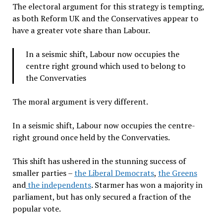
The electoral argument for this strategy is tempting,
as both Reform UK and the Conservatives appear to
have a greater vote share than Labour.
In a seismic shift, Labour now occupies the
centre right ground which used to belong to
the Convervaties
The moral argument is very different.
In a seismic shift, Labour now occupies the centre-
right ground once held by the Convervaties.
This shift has ushered in the stunning success of
smaller parties –
the Liberal Democrats
,
the Greens
and
the independents
. Starmer has won a majority in
parliament, but has only secured a fraction of the
popular vote.