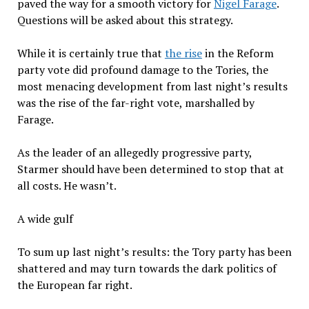
paved the way for a smooth victory for
Nigel Farage
.
Questions will be asked about this strategy.
While it is certainly true that
the rise
in the Reform
party vote did profound damage to the Tories, the
most menacing development from last night’s results
was the rise of the far-right vote, marshalled by
Farage.
As the leader of an allegedly progressive party,
Starmer should have been determined to stop that at
all costs. He wasn’t.
A wide gulf
To sum up last night’s results: the Tory party has been
shattered and may turn towards the dark politics of
the European far right.