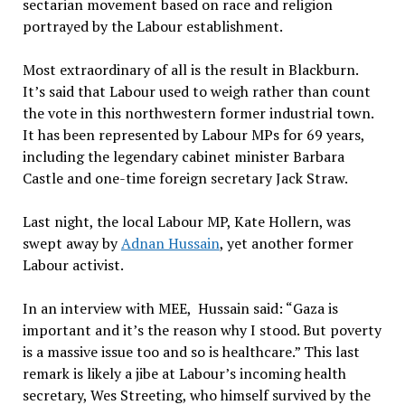
sectarian movement based on race and religion
portrayed by the Labour establishment.
Most extraordinary of all is the result in Blackburn.
It’s said that Labour used to weigh rather than count
the vote in this northwestern former industrial town.
It has been represented by Labour MPs for 69 years,
including the legendary cabinet minister Barbara
Castle and one-time foreign secretary Jack Straw.
Last night, the local Labour MP, Kate Hollern, was
swept away by
Adnan Hussain
, yet another former
Labour activist.
In an interview with MEE, Hussain said: “Gaza is
important and it’s the reason why I stood. But poverty
is a massive issue too and so is healthcare.” This last
remark is likely a jibe at Labour’s incoming health
secretary, Wes Streeting, who himself survived by the