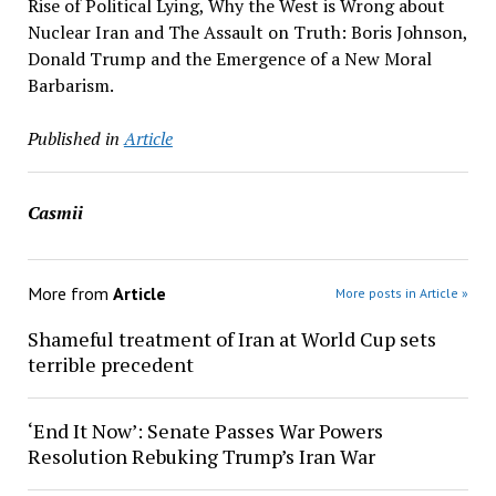
Rise of Political Lying, Why the West is Wrong about
Nuclear Iran and The Assault on Truth: Boris Johnson,
Donald Trump and the Emergence of a New Moral
Barbarism.
Published in
Article
Casmii
More from
Article
More posts in Article »
Shameful treatment of Iran at World Cup sets
terrible precedent
‘End It Now’: Senate Passes War Powers
Resolution Rebuking Trump’s Iran War