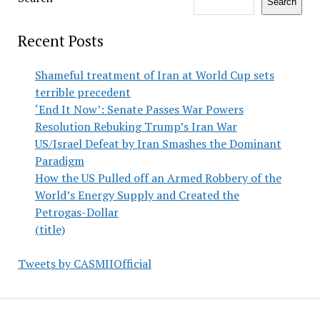
Search
Recent Posts
Shameful treatment of Iran at World Cup sets
terrible precedent
‘End It Now’: Senate Passes War Powers
Resolution Rebuking Trump’s Iran War
US/Israel Defeat by Iran Smashes the Dominant
Paradigm
How the US Pulled off an Armed Robbery of the
World’s Energy Supply and Created the
Petrogas-Dollar
(title)
Tweets by CASMIIOfficial