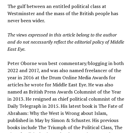
The gulf between an entitled political class at
Westminster and the mass of the British people has
never been wider.
The views expressed in this article belong to the author
and do not necessarily reflect the editorial policy of Middle
East Eye.
Peter Oborne won best commentary/blogging in both
2022 and 2017, and was also named freelancer of the
year in 2016 at the Drum Online Media Awards for
articles he wrote for Middle East Eye. He was also
named as British Press Awards Columnist of the Year
in 2013. He resigned as chief political columnist of the
Daily Telegraph in 2015. His latest book is The Fate of
Abraham: Why the West is Wrong about Islam,
published in May by Simon & Schuster. His previous
books include The Triumph of the Political Class, The