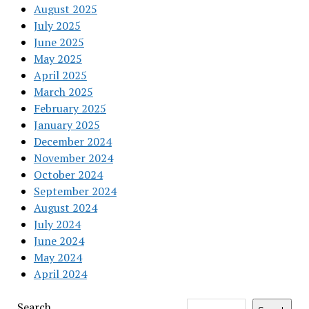
August 2025
July 2025
June 2025
May 2025
April 2025
March 2025
February 2025
January 2025
December 2024
November 2024
October 2024
September 2024
August 2024
July 2024
June 2024
May 2024
April 2024
Search