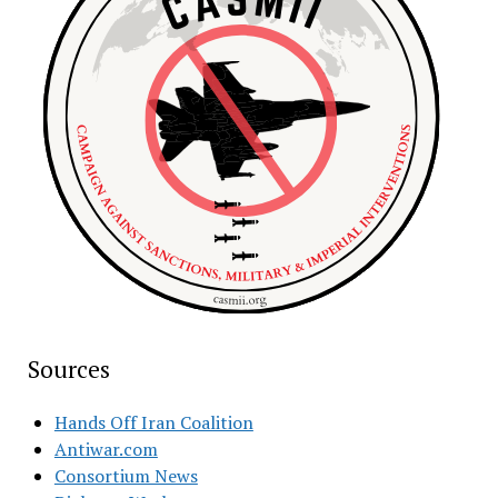
Sources
Hands Off Iran Coalition
Antiwar.com
Consortium News