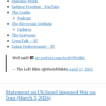
Dialogue Works
Judging Freedom - YouTube
The Cradle
Podcast
The Electronic Intifada
Updates
The Grayzone
CrossTalk — RT
Going Underground — RT
Well said!
pic.twitter.com/6rcbQPA0B6
— The Left Bible (@theleftbible)
April 17, 2025
Statement on US/Israel Imposed War on
Iran (March 3, 2026)