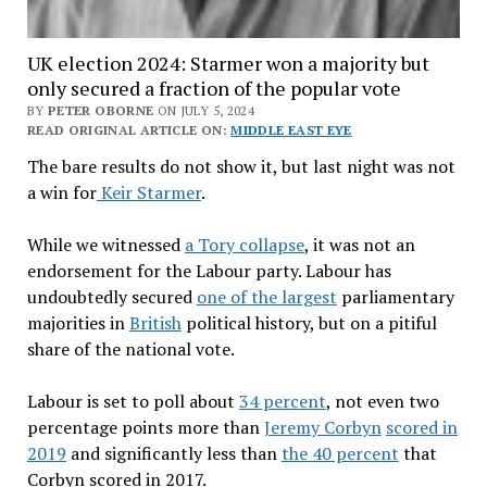
UK election 2024: Starmer won a majority but
only secured a fraction of the popular vote
BY
PETER OBORNE
ON JULY 5, 2024
READ ORIGINAL ARTICLE ON:
MIDDLE EAST EYE
The bare results do not show it, but last night was not
a win for
Keir Starmer
.
While we witnessed
a Tory collapse
, it was not an
endorsement for the Labour party. Labour has
undoubtedly secured
one of the largest
parliamentary
majorities in
British
political history, but on a pitiful
share of the national vote.
Labour is set to poll about
34 percent
, not even two
percentage points more than
Jeremy Corbyn
scored in
2019
and significantly less than
the 40 percent
that
Corbyn scored in 2017.