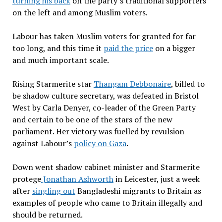
turning his back
on the party’s traditional supporters
on the left and among Muslim voters.
Labour has taken Muslim voters for granted for far
too long, and this time it
paid the price
on a bigger
and much important scale.
Rising Starmerite star
Thangam Debbonaire
, billed to
be shadow culture secretary, was defeated in Bristol
West by Carla Denyer, co-leader of the Green Party
and certain to be one of the stars of the new
parliament. Her victory was fuelled by revulsion
against Labour’s
policy on Gaza
.
Down went shadow cabinet minister and Starmerite
protege
Jonathan Ashworth
in Leicester, just a week
after
singling out
Bangladeshi migrants to Britain as
examples of people who came to Britain illegally and
should be returned.