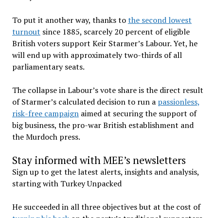
To put it another way, thanks to
the second lowest
turnout
since 1885, scarcely 20 percent of eligible
British voters support Keir Starmer’s Labour. Yet, he
will end up with approximately two-thirds of all
parliamentary seats.
The collapse in Labour’s vote share is the direct result
of Starmer’s calculated decision to run a
passionless,
risk-free campaign
aimed at securing the support of
big business, the pro-war British establishment and
the Murdoch press.
Stay informed with MEE’s newsletters
Sign up to get the latest alerts, insights and analysis,
starting with Turkey Unpacked
He succeeded in all three objectives but at the cost of