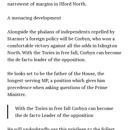
narrowest of margins in Ilford North.
A menacing development
Alongside the phalanx of independents repelled by
Starmer’s foreign policy will be Corbyn, who won a
comfortable victory against all the odds in Islington
North. With the Tories in free fall, Corbyn can become
the de facto leader of the opposition.
He looks set to be the father of the House, the
longest-serving MP, a position which gives him
precedence when asking questions of the Prime
Minister.
With the Tories in free fall Corbyn can become
the de facto Leader of the opposition
He will undoubtedly use this privilege to the fullest.