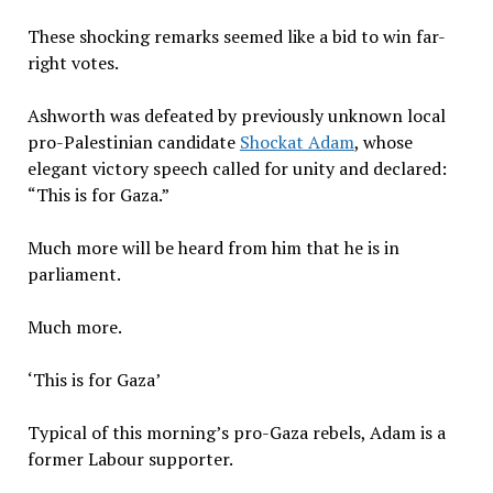
These shocking remarks seemed like a bid to win far-
right votes.
Ashworth was defeated by previously unknown local
pro-Palestinian candidate
Shockat Adam
, whose
elegant victory speech called for unity and declared:
“This is for Gaza.”
Much more will be heard from him that he is in
parliament.
Much more.
‘This is for Gaza’
Typical of this morning’s pro-Gaza rebels, Adam is a
former Labour supporter.