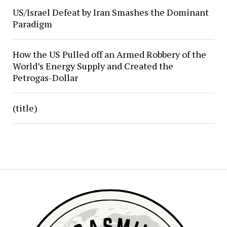
US/Israel Defeat by Iran Smashes the Dominant
Paradigm
How the US Pulled off an Armed Robbery of the
World’s Energy Supply and Created the
Petrogas-Dollar
(title)