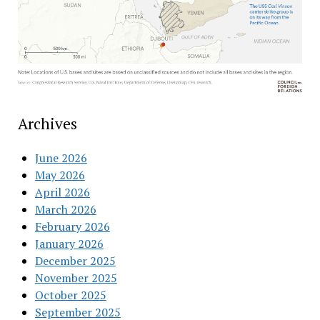
Archives
June 2026
May 2026
April 2026
March 2026
February 2026
January 2026
December 2025
November 2025
October 2025
September 2025