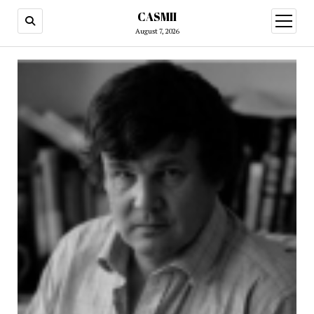
CASMII
open
menu
August 7, 2026