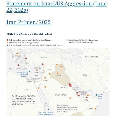
Statement on Israel/US Aggression (June
22, 2025)
Iran Primer / 2025