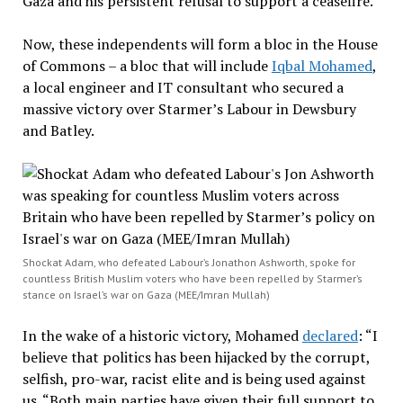
Gaza and his persistent refusal to support a ceasefire.
Now, these independents will form a bloc in the House
of Commons – a bloc that will include
Iqbal Mohamed
,
a local engineer and IT consultant who secured a
massive victory over Starmer’s Labour in Dewsbury
and Batley.
Shockat Adam, who defeated Labour’s Jonathon Ashworth, spoke for
countless British Muslim voters who have been repelled by Starmer’s
stance on Israel’s war on Gaza (MEE/Imran Mullah)
In the wake of a historic victory, Mohamed
declared
: “I
believe that politics has been hijacked by the corrupt,
selfish, pro-war, racist elite and is being used against
us. “Both main parties have given their full support to