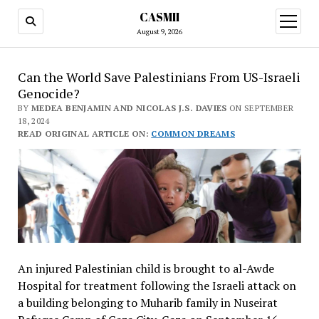
CASMII
open
menu
August 9, 2026
Can the World Save Palestinians From US-Israeli
Genocide?
BY
MEDEA BENJAMIN AND NICOLAS J.S. DAVIES
ON SEPTEMBER
18, 2024
READ ORIGINAL ARTICLE ON:
COMMON DREAMS
An injured Palestinian child is brought to al-Awde
Hospital for treatment following the Israeli attack on
a building belonging to Muharib family in Nuseirat