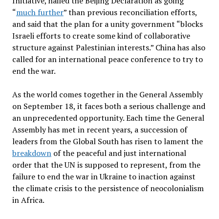
Initiative, hailed the Beijing Declaration as going
“
much further
” than previous reconciliation efforts,
and said that the plan for a unity government “blocks
Israeli efforts to create some kind of collaborative
structure against Palestinian interests.” China has also
called for an international peace conference to try to
end the war.
As the world comes together in the General Assembly
on September 18, it faces both a serious challenge and
an unprecedented opportunity. Each time the General
Assembly has met in recent years, a succession of
leaders from the Global South has risen to lament the
breakdown
of the peaceful and just international
order that the UN is supposed to represent, from the
failure to end the war in Ukraine to inaction against
the climate crisis to the persistence of neocolonialism
in Africa.