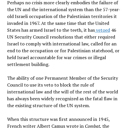
Perhaps no crisis more clearly embodies the failure of
the UN and the international system than the 57-year-
old Israeli occupation of the Palestinian territories it
invaded in 1967. At the same time that the United
States has armed Israel to the teeth, it has
vetoed
46
UN Security Council resolutions that either required
Israel to comply with international law, called for an
end to the occupation or for Palestinian statehood, or
held Israel accountable for war crimes or illegal
settlement building.
The ability of one Permanent Member of the Security
Council to use its veto to block the rule of
international law and the will of the rest of the world
has always been widely recognized as the fatal flaw in
the existing structure of the UN system.
When this structure was first announced in 1945,
French writer Albert Camus wrote in
Combat
, the