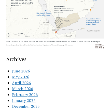
Archives
June 2026
May 2026
April 2026
March 2026
February 2026
January 2026
December 2025