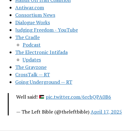
Hands Off Iran Coalition
Antiwar.com
Consortium News
Dialogue Works
Judging Freedom - YouTube
The Cradle
Podcast
The Electronic Intifada
Updates
The Grayzone
CrossTalk — RT
Going Underground — RT
Well said!
pic.twitter.com/6rcbQPA0B6
— The Left Bible (@theleftbible)
April 17, 2025