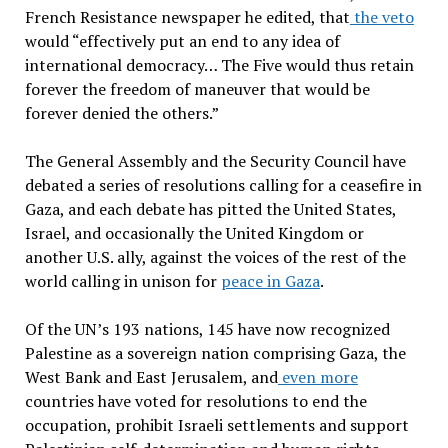
French Resistance newspaper he edited, that
the veto
would “effectively put an end to any idea of
international democracy… The Five would thus retain
forever the freedom of maneuver that would be
forever denied the others.”
The General Assembly and the Security Council have
debated a series of resolutions calling for a ceasefire in
Gaza, and each debate has pitted the United States,
Israel, and occasionally the United Kingdom or
another U.S. ally, against the voices of the rest of the
world calling in unison for
peace in Gaza
.
Of the UN’s 193 nations, 145 have now recognized
Palestine as a sovereign nation comprising Gaza, the
West Bank and East Jerusalem, and
even more
countries have voted for resolutions to end the
occupation, prohibit Israeli settlements and support