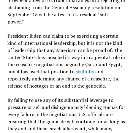
browbeat a few of its traditional allies into rejecting or
abstaining from the General Assembly resolution on
September 18 will be a test of its residual “soft
power.”
President Biden can claim to be exercising a certain
kind of international leadership, but it is not the kind
of leadership that any American can be proud of. The
United States has muscled its way into a pivotal role in
the ceasefire negotiations begun by Qatar and Egypt,
and it has used that position to
skillfully
and
repeatedly undermine any chance of a ceasefire, the
release of hostages or an end to the genocide.
By failing to use any of its substantial leverage to
pressure Israel, and disingenuously blaming Hamas for
every failure in the negotiations, U.S. officials are
ensuring that the genocide will continue for as long as
they and and their Israeli allies want, while many