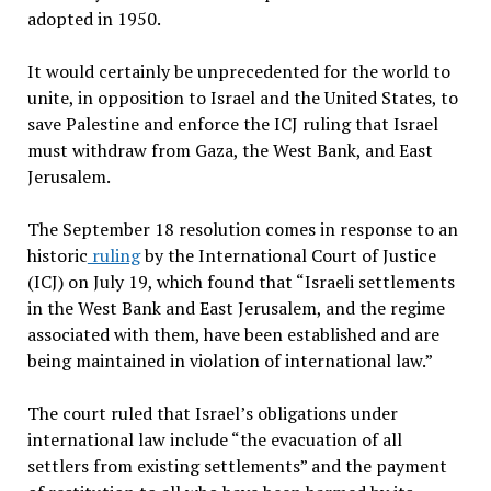
adopted in 1950.
It would certainly be unprecedented for the world to
unite, in opposition to Israel and the United States, to
save Palestine and enforce the ICJ ruling that Israel
must withdraw from Gaza, the West Bank, and East
Jerusalem.
The September 18 resolution comes in response to an
historic
ruling
by the International Court of Justice
(ICJ) on July 19, which found that “Israeli settlements
in the West Bank and East Jerusalem, and the regime
associated with them, have been established and are
being maintained in violation of international law.”
The court ruled that Israel’s obligations under
international law include “the evacuation of all
settlers from existing settlements” and the payment