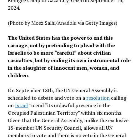
Refugee Camp of Gaza City, Gaza on September 16,
2024.
(Photo by Moez Salhi/Anadolu via Getty Images)
The United States has the power to end this
carnage, not by pretending to plead with the
Israelis to be more “careful” about civilian
casualties, but by ending its own instrumental role
in the slaughter of innocent men, women, and
children.
On September 18th, the UN General Assembly is
scheduled to debate and vote on a
resolution
calling
on
Israel
to end “its unlawful presence in the
Occupied Palestinian Territory” within six months.
Given that the General Assembly, unlike the exclusive
15-member UN Security Council, allows all UN
members to vote and there is no veto in the General