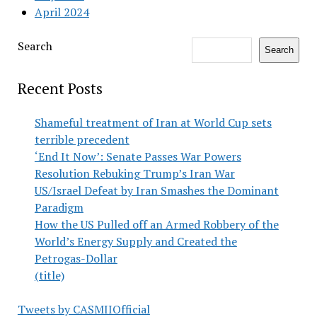
April 2024
Search
Search
Recent Posts
Shameful treatment of Iran at World Cup sets
terrible precedent
‘End It Now’: Senate Passes War Powers
Resolution Rebuking Trump’s Iran War
US/Israel Defeat by Iran Smashes the Dominant
Paradigm
How the US Pulled off an Armed Robbery of the
World’s Energy Supply and Created the
Petrogas-Dollar
(title)
Tweets by CASMIIOfficial