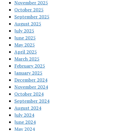
November 2025
October 2025
September 2025
August 2025
July 2025
June 2025
May 2025
April 2025
March 2025
February 2025
January 2025
December 2024
November 2024
October 2024
September 2024
August 2024
July 2024
June 2024
May 2024