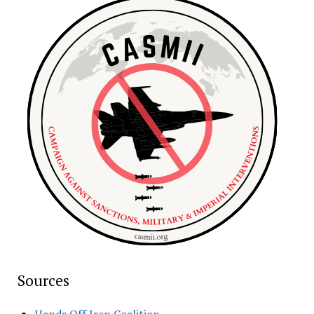
Sources