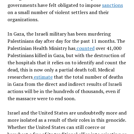
governments have felt obligated to impose
sanctions
on a small number of violent settlers and their
organizations.
In Gaza, the Israeli military has been murdering
Palestinians day after day for the past 11 months. The
Palestinian Health Ministry has
counted
over 41,000
Palestinians killed in Gaza, but with the destruction of
the hospitals that it relies on to identify and count the
dead, this is now only a partial death toll. Medical
researchers
estimate
that the total number of deaths
in Gaza from the direct and indirect results of Israeli
actions will be in the hundreds of thousands, even if
the massacre were to end soon.
Israel and the United States are undoubtedly more and
more isolated as a result of their roles in this genocide.
Whether the United States can still coerce or