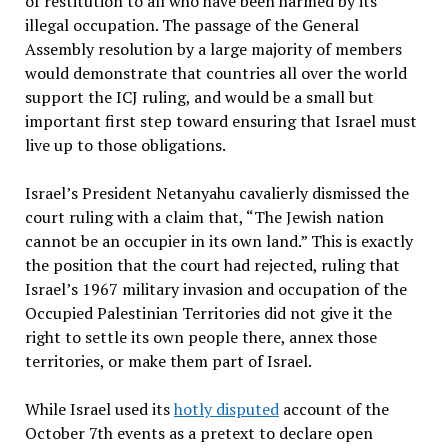
of restitution to all who have been harmed by its
illegal occupation. The passage of the General
Assembly resolution by a large majority of members
would demonstrate that countries all over the world
support the ICJ ruling, and would be a small but
important first step toward ensuring that Israel must
live up to those obligations.
Israel’s President Netanyahu cavalierly dismissed the
court ruling with a claim that, “The Jewish nation
cannot be an occupier in its own land.” This is exactly
the position that the court had rejected, ruling that
Israel’s 1967 military invasion and occupation of the
Occupied Palestinian Territories did not give it the
right to settle its own people there, annex those
territories, or make them part of Israel.
While Israel used its
hotly disputed
account of the
October 7th events as a pretext to declare open