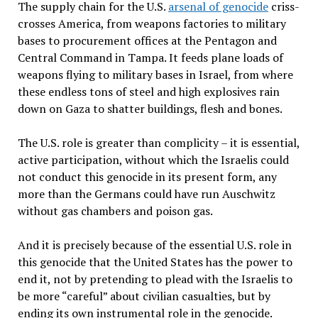
The supply chain for the U.S.
arsenal of genocide
criss-
crosses America, from weapons factories to military
bases to procurement offices at the Pentagon and
Central Command in Tampa. It feeds plane loads of
weapons flying to military bases in Israel, from where
these endless tons of steel and high explosives rain
down on Gaza to shatter buildings, flesh and bones.
The U.S. role is greater than complicity – it is essential,
active participation, without which the Israelis could
not conduct this genocide in its present form, any
more than the Germans could have run Auschwitz
without gas chambers and poison gas.
And it is precisely because of the essential U.S. role in
this genocide that the United States has the power to
end it, not by pretending to plead with the Israelis to
be more “careful” about civilian casualties, but by
ending its own instrumental role in the genocide.