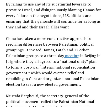
By failing to use any of its substantial leverage to
pressure Israel, and disingenuously blaming Hamas for
every failure in the negotiations, U.S. officials are
ensuring that the genocide will continue for as long as
they and and their Israeli allies want
China has taken a more constructive approach to
resolving differences between Palestinian political
groupings. It invited Hamas, Fatah and 12 other
Palestinian groups to a three-day
meeting
in Beijing in
July, where they all agreed to a “national unity” plan
to form a post-war “interim national reconciliation
government,” which would oversee relief and
rebuilding in Gaza and organize a national Palestinian
election to seat a new elected government.
Mustafa Barghouti, the secretary-general of the
political movement called the Palestinian National