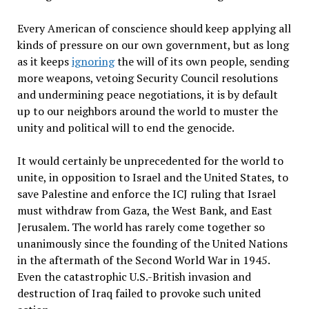
Every American of conscience should keep applying all
kinds of pressure on our own government, but as long
as it keeps
ignoring
the will of its own people, sending
more weapons, vetoing Security Council resolutions
and undermining peace negotiations, it is by default
up to our neighbors around the world to muster the
unity and political will to end the genocide.
It would certainly be unprecedented for the world to
unite, in opposition to Israel and the United States, to
save Palestine and enforce the ICJ ruling that Israel
must withdraw from Gaza, the West Bank, and East
Jerusalem. The world has rarely come together so
unanimously since the founding of the United Nations
in the aftermath of the Second World War in 1945.
Even the catastrophic U.S.-British invasion and
destruction of Iraq failed to provoke such united