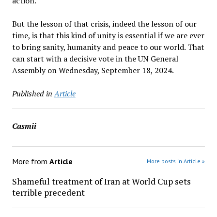
action.
But the lesson of that crisis, indeed the lesson of our
time, is that this kind of unity is essential if we are ever
to bring sanity, humanity and peace to our world. That
can start with a decisive vote in the UN General
Assembly on Wednesday, September 18, 2024.
Published in
Article
Casmii
More from
Article
More posts in Article »
Shameful treatment of Iran at World Cup sets
terrible precedent