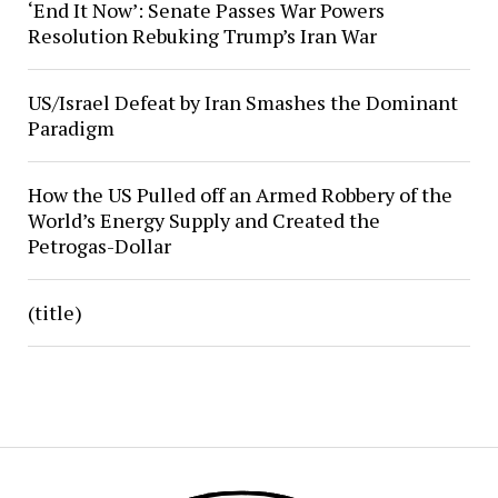
‘End It Now’: Senate Passes War Powers
Resolution Rebuking Trump’s Iran War
US/Israel Defeat by Iran Smashes the Dominant
Paradigm
How the US Pulled off an Armed Robbery of the
World’s Energy Supply and Created the
Petrogas-Dollar
(title)