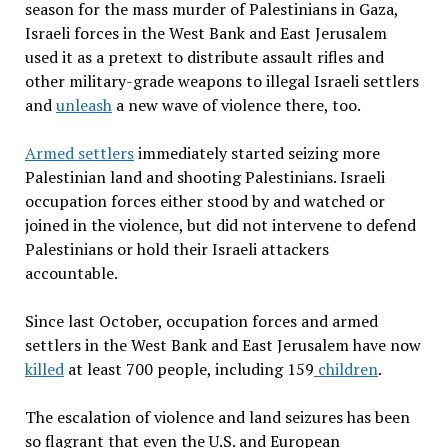
season for the mass murder of Palestinians in Gaza,
Israeli forces in the West Bank and East Jerusalem
used it as a pretext to distribute assault rifles and
other military-grade weapons to illegal Israeli settlers
and
unleash
a new wave of violence there, too.
Armed settlers
immediately started seizing more
Palestinian land and shooting Palestinians. Israeli
occupation forces either stood by and watched or
joined in the violence, but did not intervene to defend
Palestinians or hold their Israeli attackers
accountable.
Since last October, occupation forces and armed
settlers in the West Bank and East Jerusalem have now
killed
at least 700 people, including 159
children
.
The escalation of violence and land seizures has been
so flagrant that even the U.S. and European