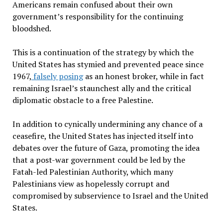
Americans remain confused about their own
government’s responsibility for the continuing
bloodshed.
This is a continuation of the strategy by which the
United States has stymied and prevented peace since
1967,
falsely posing
as an honest broker, while in fact
remaining Israel’s staunchest ally and the critical
diplomatic obstacle to a free Palestine.
In addition to cynically undermining any chance of a
ceasefire, the United States has injected itself into
debates over the future of Gaza, promoting the idea
that a post-war government could be led by the
Fatah-led Palestinian Authority, which many
Palestinians view as hopelessly corrupt and
compromised by subservience to Israel and the United
States.