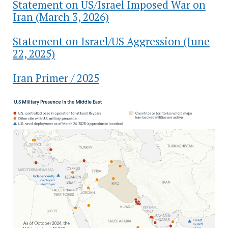
Statement on US/Israel Imposed War on
Iran (March 3, 2026)
Statement on Israel/US Aggression (June
22, 2025)
Iran Primer / 2025