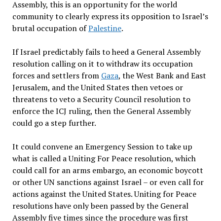
Assembly, this is an opportunity for the world
community to clearly express its opposition to Israel’s
brutal occupation of
Palestine
.
If Israel predictably fails to heed a General Assembly
resolution calling on it to withdraw its occupation
forces and settlers from
Gaza
, the West Bank and East
Jerusalem, and the United States then vetoes or
threatens to veto a Security Council resolution to
enforce the ICJ ruling, then the General Assembly
could go a step further.
It could convene an Emergency Session to take up
what is called a Uniting For Peace resolution, which
could call for an arms embargo, an economic boycott
or other UN sanctions against Israel – or even call for
actions against the United States. Uniting for Peace
resolutions have only been passed by the General
Assembly five times since the procedure was first