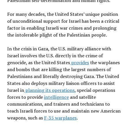
Palestinian self-determination and human rights.
For many decades, the United States’ unique position
of unconditional support for Israel has been a critical
factor in enabling Israeli war crimes and prolonging
the intolerable plight of the Palestinian people.
In the crisis in Gaza, the U.S. military alliance with
Israel involves the U.S. directly in the crime of
genocide, as the United States
provides
the warplanes
and bombs that are killing the largest numbers of
Palestinians and literally destroying Gaza. The United
States also deploys military liaison officers to assist
Israel in
planning its operations
, special operations
forces to provide
intelligence
and satellite
communications, and trainers and technicians to
teach Israeli forces to use and maintain new American
weapons, such as
F-35 warplanes
.