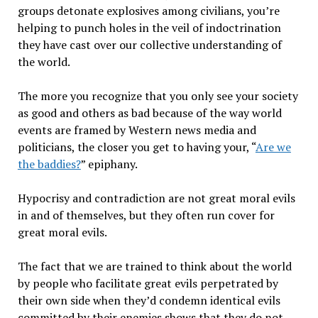
groups detonate explosives among civilians, you’re
helping to punch holes in the veil of indoctrination
they have cast over our collective understanding of
the world.
The more you recognize that you only see your society
as good and others as bad because of the way world
events are framed by Western news media and
politicians, the closer you get to having your, “
Are we
the baddies?
” epiphany.
Hypocrisy and contradiction are not great moral evils
in and of themselves, but they often run cover for
great moral evils.
The fact that we are trained to think about the world
by people who facilitate great evils perpetrated by
their own side when they’d condemn identical evils
committed by their enemies shows that they do not