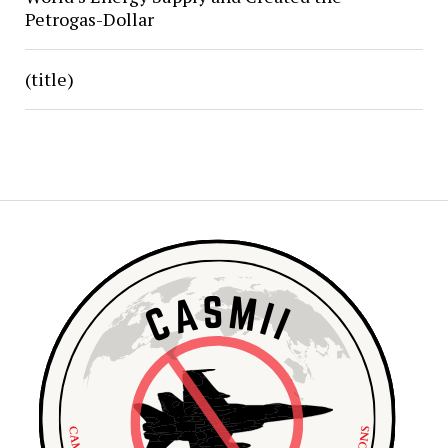
Petrogas-Dollar
(title)