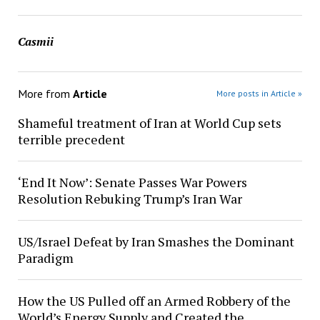
Casmii
More from
Article
More posts in Article »
Shameful treatment of Iran at World Cup sets
terrible precedent
‘End It Now’: Senate Passes War Powers
Resolution Rebuking Trump’s Iran War
US/Israel Defeat by Iran Smashes the Dominant
Paradigm
How the US Pulled off an Armed Robbery of the
World’s Energy Supply and Created the