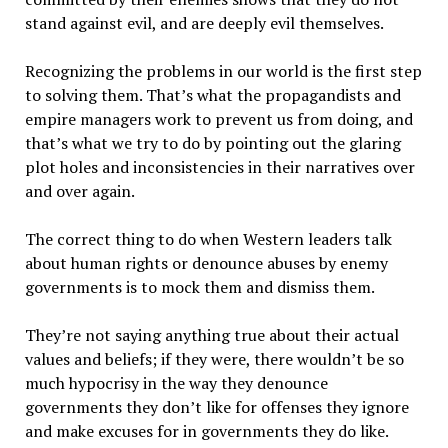
stand against evil, and are deeply evil themselves.
Recognizing the problems in our world is the first step
to solving them. That’s what the propagandists and
empire managers work to prevent us from doing, and
that’s what we try to do by pointing out the glaring
plot holes and inconsistencies in their narratives over
and over again.
The correct thing to do when Western leaders talk
about human rights or denounce abuses by enemy
governments is to mock them and dismiss them.
They’re not saying anything true about their actual
values and beliefs; if they were, there wouldn’t be so
much hypocrisy in the way they denounce
governments they don’t like for offenses they ignore
and make excuses for in governments they do like.