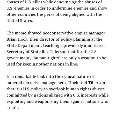
abuses of U.S. allies while denouncing the abuses of
U.S. enemies in order to undermine enemies and show
other countries the perks of being aligned with the
United States.
The memo showed neoconservative empire manager
Brian Hook, then director of policy planning at the
State Department, teaching a previously uninitiated
Secretary of State Rex Tillerson that for the U.S.
government, “human rights” are only a weapon to be
used for keeping other nations in line.
In a remarkable look into the cynical nature of
imperial narrative management, Hook told Tillerson
that it is U.S. policy to overlook human rights abuses
committed by nations aligned with U.S. interests while
exploiting and weaponizing them against nations who
aren’t.