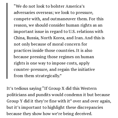
“We do not look to bolster America’s
adversaries overseas; we look to pressure,
compete with, and outmaneuver them. For this
reason, we should consider human rights as an
important issue in regard to U.S. relations with
China, Russia, North Korea, and Iran. And this is
not only because of moral concern for
practices inside those countries. It is also
because pressing those regimes on human
rights is one way to impose costs, apply
counter-pressure, and regain the initiative
from them strategically.”
It’s tedious saying “If Group X did this Western
politicians and pundits would condemn it but because
Group Y did it they’re fine with it” over and over again,
but it’s important to highlight these discrepancies
because they show how we’re being deceived.