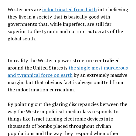
Westerners are
indoctrinated from birth
into believing
they live in a society that is basically good with
governments that, while imperfect, are still far
superior to the tyrants and corrupt autocrats of the
global south.
In reality the Western power structure centralized
around the United States is
the single most murderous
and tyrannical force on earth
by an extremely massive
margin, but that obvious fact is always omitted from
the indoctrination curriculum.
By pointing out the glaring discrepancies between the
way the Western political-media class responds to
things like Israel turning electronic devices into
thousands of bombs placed throughout civilian
populations and the way they respond when other