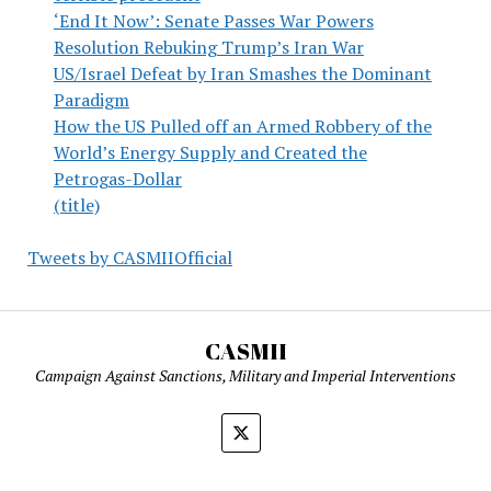
‘End It Now’: Senate Passes War Powers
Resolution Rebuking Trump’s Iran War
US/Israel Defeat by Iran Smashes the Dominant
Paradigm
How the US Pulled off an Armed Robbery of the
World’s Energy Supply and Created the
Petrogas-Dollar
(title)
Tweets by CASMIIOfficial
CASMII
Campaign Against Sanctions, Military and Imperial Interventions