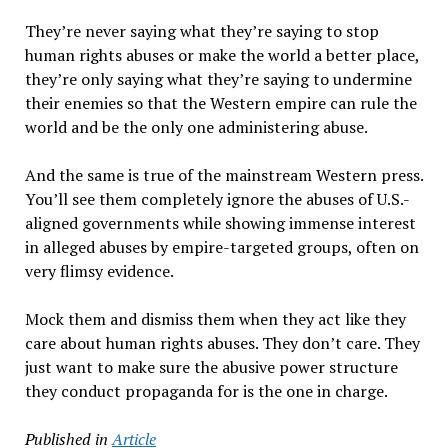
They’re never saying what they’re saying to stop
human rights abuses or make the world a better place,
they’re only saying what they’re saying to undermine
their enemies so that the Western empire can rule the
world and be the only one administering abuse.
And the same is true of the mainstream Western press.
You’ll see them completely ignore the abuses of U.S.-
aligned governments while showing immense interest
in alleged abuses by empire-targeted groups, often on
very flimsy evidence.
Mock them and dismiss them when they act like they
care about human rights abuses. They don’t care. They
just want to make sure the abusive power structure
they conduct propaganda for is the one in charge.
Published in
Article