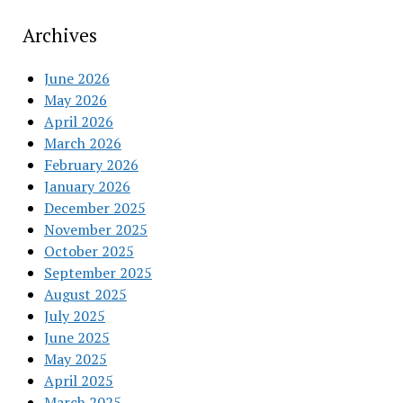
Archives
June 2026
May 2026
April 2026
March 2026
February 2026
January 2026
December 2025
November 2025
October 2025
September 2025
August 2025
July 2025
June 2025
May 2025
April 2025
March 2025