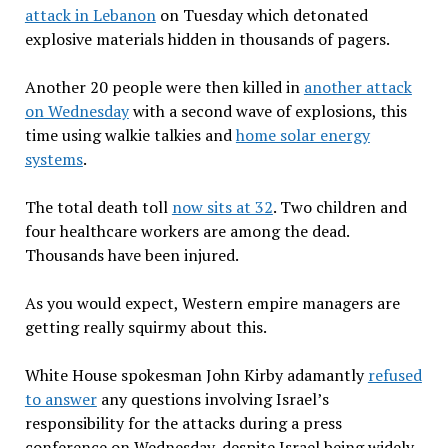
attack in Lebanon
on Tuesday which detonated
explosive materials hidden in thousands of pagers.
Another 20 people were then killed in
another attack
on Wednesday
with a second wave of explosions, this
time using walkie talkies and
home solar energy
systems
.
The total death toll
now sits at 32
. Two children and
four healthcare workers are among the dead.
Thousands have been injured.
As you would expect, Western empire managers are
getting really squirmy about this.
White House spokesman John Kirby adamantly
refused
to answer
any questions involving Israel’s
responsibility for the attacks during a press
conference on Wednesday, despite Israel being widely