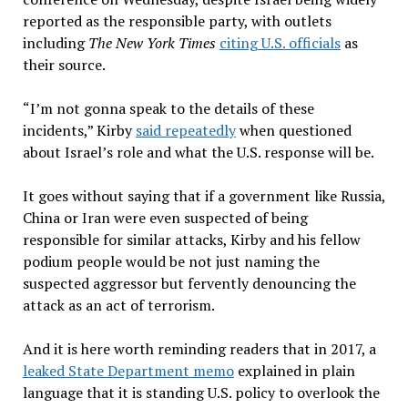
reported as the responsible party, with outlets
including
The New York Times
citing U.S. officials
as
their source.
“I’m not gonna speak to the details of these
incidents,” Kirby
said repeatedly
when questioned
about Israel’s role and what the U.S. response will be.
It goes without saying that if a government like Russia,
China or Iran were even suspected of being
responsible for similar attacks, Kirby and his fellow
podium people would be not just naming the
suspected aggressor but fervently denouncing the
attack as an act of terrorism.
And it is here worth reminding readers that in 2017, a
leaked State Department memo
explained in plain
language that it is standing U.S. policy to overlook the