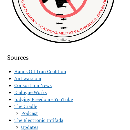
Sources
Hands Off Iran Coalition
Antiwar.com
Consortium News
Dialogue Works
Judging Freedom - YouTube
The Cradle
Podcast
The Electronic Intifada
Updates