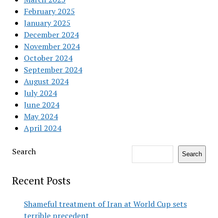
February 2025
January 2025
December 2024
November 2024
October 2024
September 2024
August 2024
July 2024
June 2024
May 2024
April 2024
Search
Search
Recent Posts
Shameful treatment of Iran at World Cup sets
terrible precedent