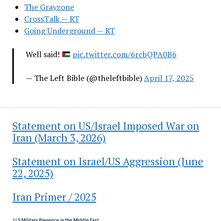
The Grayzone
CrossTalk — RT
Going Underground — RT
Well said!
pic.twitter.com/6rcbQPA0B6
— The Left Bible (@theleftbible)
April 17, 2025
Statement on US/Israel Imposed War on
Iran (March 3, 2026)
Statement on Israel/US Aggression (June
22, 2025)
Iran Primer / 2025