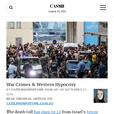
CASMII
open
menu
August 10, 2026
War Crimes & Western Hypocrisy
BY
CAITLINJOHNSTONE.COM.AU
ON SEPTEMBER 22,
2024
READ ORIGINAL ARTICLE ON:
CAITLINJOHNSTONE.COM.AU
T
he death toll
has risen to 12
from Israel’s
terror