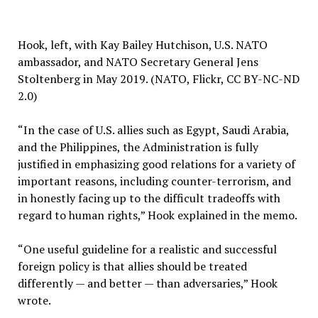
Hook, left, with Kay Bailey Hutchison, U.S. NATO
ambassador, and NATO Secretary General Jens
Stoltenberg in May 2019. (NATO, Flickr, CC BY-NC-ND
2.0)
“In the case of U.S. allies such as Egypt, Saudi Arabia,
and the Philippines, the Administration is fully
justified in emphasizing good relations for a variety of
important reasons, including counter-terrorism, and
in honestly facing up to the difficult tradeoffs with
regard to human rights,” Hook explained in the memo.
“One useful guideline for a realistic and successful
foreign policy is that allies should be treated
differently — and better — than adversaries,” Hook
wrote.