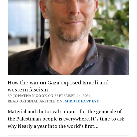
How the war on Gaza exposed Israeli and
western fascism
BY
JONATHAN COOK
ON SEPTEMBER 14, 2024
READ ORIGINAL ARTICLE ON:
MIDDLE EAST EYE
Material and rhetorical support for the genocide of
the Palestinian people is everywhere. It’s time to ask
why Nearly a year into the world’s first…