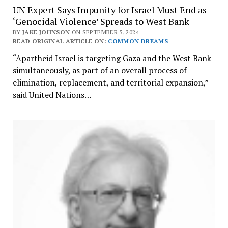
UN Expert Says Impunity for Israel Must End as
‘Genocidal Violence’ Spreads to West Bank
BY
JAKE JOHNSON
ON SEPTEMBER 5, 2024
READ ORIGINAL ARTICLE ON:
COMMON DREAMS
“Apartheid Israel is targeting Gaza and the West Bank
simultaneously, as part of an overall process of
elimination, replacement, and territorial expansion,”
said United Nations…