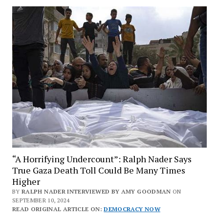
“A Horrifying Undercount”: Ralph Nader Says
True Gaza Death Toll Could Be Many Times
Higher
BY
RALPH NADER INTERVIEWED BY AMY GOODMAN
ON
SEPTEMBER 10, 2024
READ ORIGINAL ARTICLE ON:
DEMOCRACY NOW