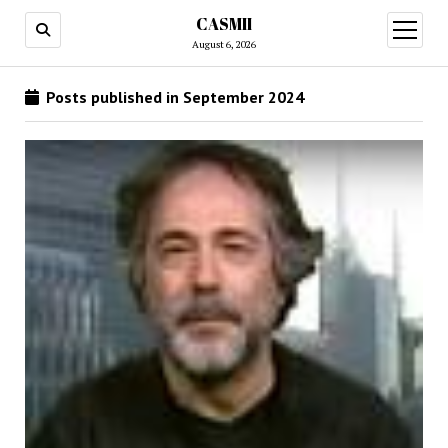
CASMII
open
menu
August 6, 2026
Posts published in September 2024