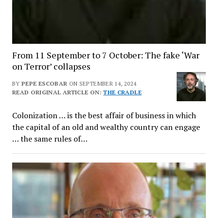
From 11 September to 7 October: The fake ‘War
on Terror’ collapses
BY
PEPE ESCOBAR
ON SEPTEMBER 14, 2024
READ ORIGINAL ARTICLE ON:
THE CRADLE
Colonization … is the best affair of business in which
the capital of an old and wealthy country can engage
… the same rules of…