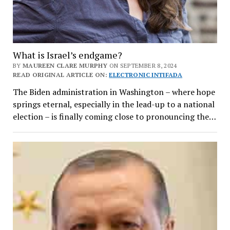
What is Israel’s endgame?
BY
MAUREEN CLARE MURPHY
ON SEPTEMBER 8, 2024
READ ORIGINAL ARTICLE ON:
ELECTRONIC INTIFADA
The Biden administration in Washington – where hope
springs eternal, especially in the lead-up to a national
election – is finally coming close to pronouncing the…