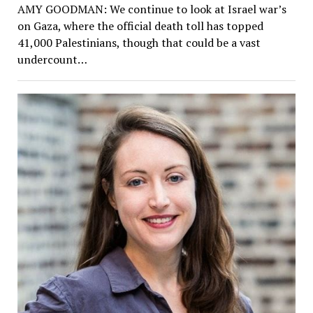
AMY GOODMAN: We continue to look at Israel war’s
on Gaza, where the official death toll has topped
41,000 Palestinians, though that could be a vast
undercount…