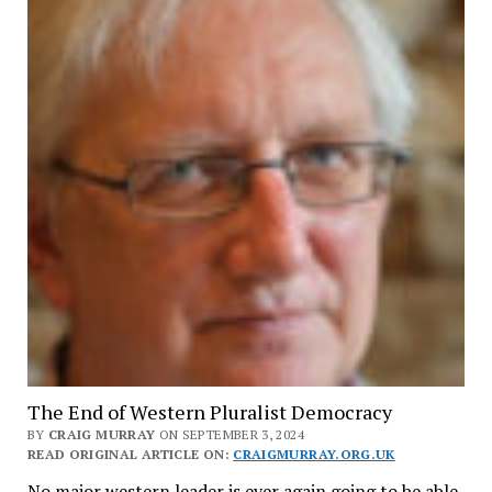
The End of Western Pluralist Democracy
BY
CRAIG MURRAY
ON SEPTEMBER 3, 2024
READ ORIGINAL ARTICLE ON:
CRAIGMURRAY.ORG.UK
No major western leader is ever again going to be able