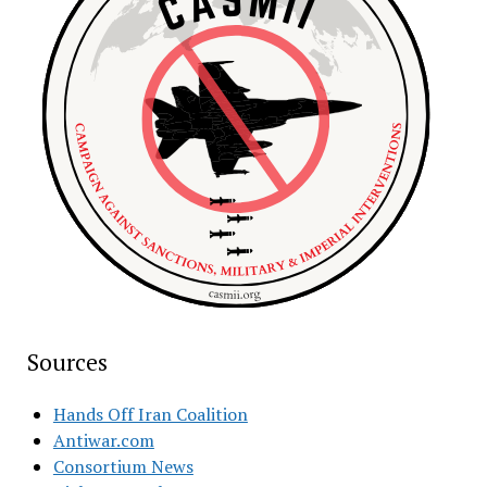
Sources
Hands Off Iran Coalition
Antiwar.com
Consortium News