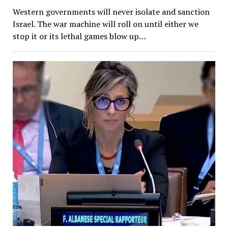
Western governments will never isolate and sanction
Israel. The war machine will roll on until either we
stop it or its lethal games blow up…