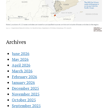
Archives
June 2026
May 2026
April 2026
March 2026
February 2026
January 2026
December 2025
November 2025
October 2025
September 2025