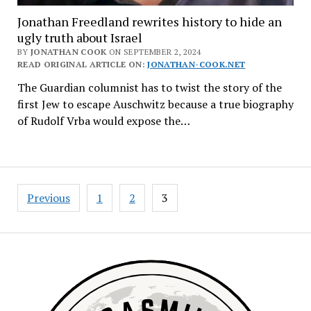
Jonathan Freedland rewrites history to hide an
ugly truth about Israel
BY
JONATHAN COOK
ON SEPTEMBER 2, 2024
READ ORIGINAL ARTICLE ON:
JONATHAN-COOK.NET
The Guardian columnist has to twist the story of the
first Jew to escape Auschwitz because a true biography
of Rudolf Vrba would expose the…
Posts
Previous
1
2
3
navigation