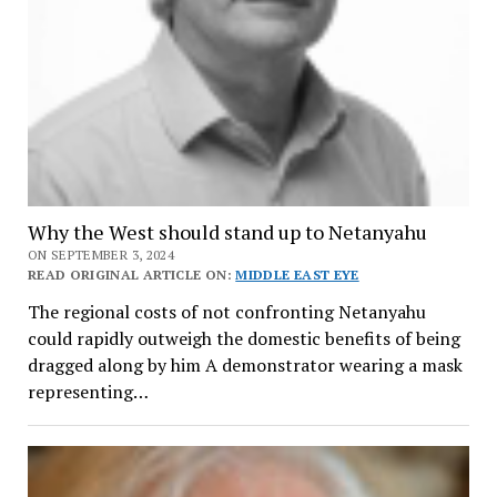
Why the West should stand up to Netanyahu
ON SEPTEMBER 3, 2024
READ ORIGINAL ARTICLE ON:
MIDDLE EAST EYE
The regional costs of not confronting Netanyahu
could rapidly outweigh the domestic benefits of being
dragged along by him A demonstrator wearing a mask
representing…