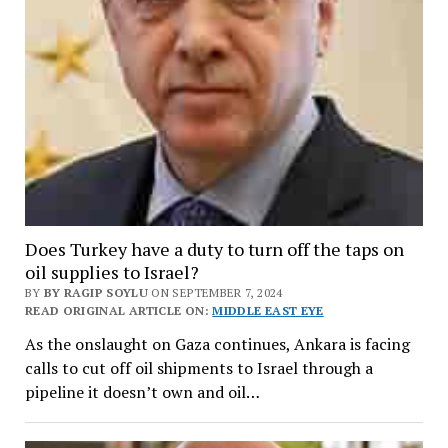
Does Turkey have a duty to turn off the taps on
oil supplies to Israel?
BY
BY RAGIP SOYLU
ON SEPTEMBER 7, 2024
READ ORIGINAL ARTICLE ON:
MIDDLE EAST EYE
As the onslaught on Gaza continues, Ankara is facing
calls to cut off oil shipments to Israel through a
pipeline it doesn’t own and oil…