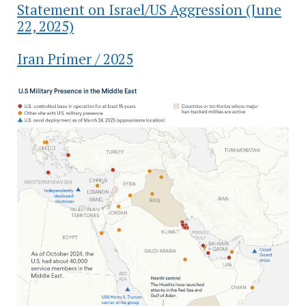
Statement on Israel/US Aggression (June
22, 2025)
Iran Primer / 2025