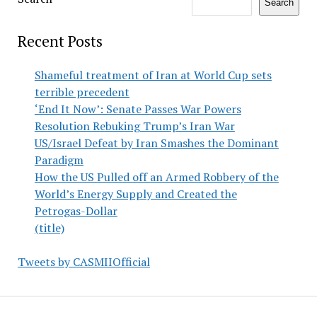
Search
Recent Posts
Shameful treatment of Iran at World Cup sets
terrible precedent
‘End It Now’: Senate Passes War Powers
Resolution Rebuking Trump’s Iran War
US/Israel Defeat by Iran Smashes the Dominant
Paradigm
How the US Pulled off an Armed Robbery of the
World’s Energy Supply and Created the
Petrogas-Dollar
(title)
Tweets by CASMIIOfficial