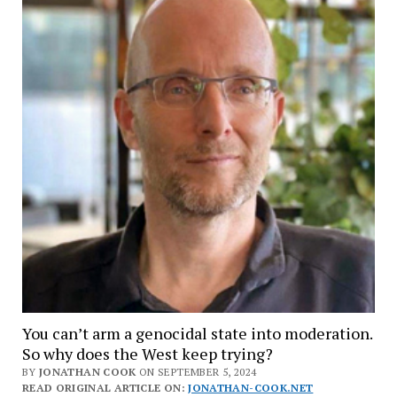
You can’t arm a genocidal state into moderation.
So why does the West keep trying?
BY
JONATHAN COOK
ON SEPTEMBER 5, 2024
READ ORIGINAL ARTICLE ON:
JONATHAN-COOK.NET