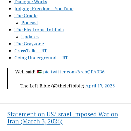
Dialogue Works
Judging Freedom - YouTube
The Cradle
Podcast
The Electronic Intifada
Updates
The Grayzone
CrossTalk — RT
Going Underground — RT
Well said!
pic.twitter.com/6rcbQPA0B6
— The Left Bible (@theleftbible)
April 17, 2025
Statement on US/Israel Imposed War on
Iran (March 3, 2026)