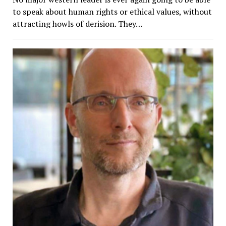
to speak about human rights or ethical values, without
attracting howls of derision. They…