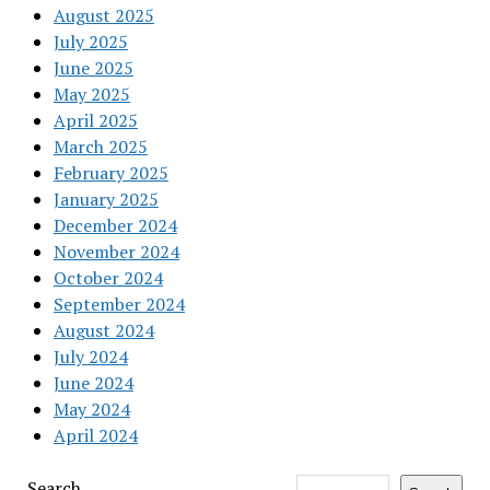
August 2025
July 2025
June 2025
May 2025
April 2025
March 2025
February 2025
January 2025
December 2024
November 2024
October 2024
September 2024
August 2024
July 2024
June 2024
May 2024
April 2024
Search