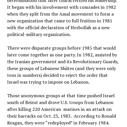
determination that later characterized his leadership.
It began with his involvement with comrades in 1982
when they split from the Amal movement to form a
new organization that came to full fruition in 1985
with the official declaration of Hezbollah as a new
political-military organization.
There were disparate groups before 1985 that would
later come together as one party. In 1982, assisted by
the Iranian government and its Revolutionary Guards,
these groups of Lebanese Shiites (and they were only
tens in numbers) decided to reject the order that
Israel was trying to impose on Lebanon.
Those anonymous groups at that time pushed Israel
south of Beirut and drove U.S. troops from Lebanon
after killing 220 American marines in an attack on
their barracks on Oct. 23, 1983. According to Ronald
Reagan, they were “redeployed” in February 1984.