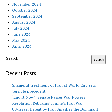
November 2024
October 2024
September 2024
August 2024
July 2024
June 2024
May 2024
April 2024
Search
Search
Recent Posts
Shameful treatment of Iran at World Cup sets
terrible precedent
‘End It Now’: Senate Passes War Powers
Resolution Rebuking Trump’s Iran War
US/Israel Defeat by Iran Smashes the Dominant