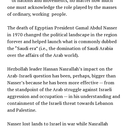
of nations and movements, no matter how much
one must acknowledge the role played by the masses
of ordinary, working people.
The death of Egyptian President Gamal Abdul Nasser
in 1970 changed the political landscape in the region
forever and helped launch what is commonly dubbed
the “Saudi era” (i.e., the domination of Saudi Arabia
over the affairs of the Arab world).
Hezbollah leader Hassan Nasrallah’s impact on the
Arab-Israeli question has been, perhaps, bigger than
Nasser’s because he has been more effective — from
the standpoint of the Arab struggle against Israeli
aggression and occupation — in his understanding and
containment of the Israeli threat towards Lebanon
and Palestine.
Nasser lost lands to Israel in war while Nasrallah