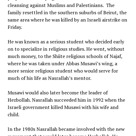
cleansing against Muslims and Palestinians. The
family resettled in the southern suburbs of Beirut, the
same area where he was killed by an Israeli airstrike on
Friday.
He was known as a serious student who decided early
on to specialize in religious studies. He went, without
much money, to the Shiite religious schools of Najaf,
where he was taken under Abbas Musawi’s wing, a
more senior religious student who would serve for
much of his life as Nasrallah’s mentor.
Musawi would also later become the leader of
Hezbollah. Nasrallah succeeded him in 1992 when the
Israeli government killed Musawi with his wife and
child.
In the 1980s Nasrallah became involved with the new