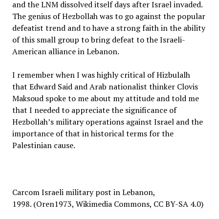
and the LNM dissolved itself days after Israel invaded.
The genius of Hezbollah was to go against the popular
defeatist trend and to have a strong faith in the ability
of this small group to bring defeat to the Israeli-
American alliance in Lebanon.
I remember when I was highly critical of Hizbulalh
that Edward Said and Arab nationalist thinker Clovis
Maksoud spoke to me about my attitude and told me
that I needed to appreciate the significance of
Hezbollah’s military operations against Israel and the
importance of that in historical terms for the
Palestinian cause.
Carcom Israeli military post in Lebanon,
1998. (Oren1973, Wikimedia Commons, CC BY-SA 4.0)