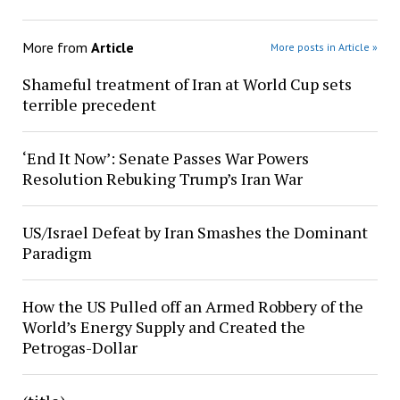
More from
Article
More posts in Article »
Shameful treatment of Iran at World Cup sets
terrible precedent
‘End It Now’: Senate Passes War Powers
Resolution Rebuking Trump’s Iran War
US/Israel Defeat by Iran Smashes the Dominant
Paradigm
How the US Pulled off an Armed Robbery of the
World’s Energy Supply and Created the
Petrogas-Dollar