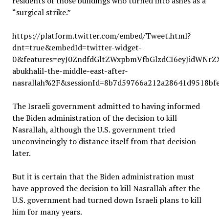
residents of those buildings who turned into ashes as a
“surgical strike.”
https://platform.twitter.com/embed/Tweet.html?
dnt=true&embedId=twitter-widget-
0&features=eyJ0ZndfdGltZWxpbmVfbGlzdCI6eyJidWNr
abukhalil-the-middle-east-after-
nasrallah%2F&sessionId=8b7d59766a212a28641d9518bf
The Israeli government admitted to having informed
the Biden administration of the decision to kill
Nasrallah, although the U.S. government tried
unconvincingly to distance itself from that decision
later.
But it is certain that the Biden administration must
have approved the decision to kill Nasrallah after the
U.S. government had turned down Israeli plans to kill
him for many years.