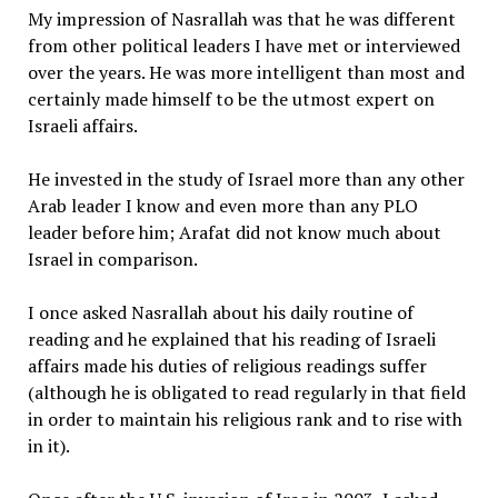
My impression of Nasrallah was that he was different
from other political leaders I have met or interviewed
over the years. He was more intelligent than most and
certainly made himself to be the utmost expert on
Israeli affairs.
He invested in the study of Israel more than any other
Arab leader I know and even more than any PLO
leader before him; Arafat did not know much about
Israel in comparison.
I once asked Nasrallah about his daily routine of
reading and he explained that his reading of Israeli
affairs made his duties of religious readings suffer
(although he is obligated to read regularly in that field
in order to maintain his religious rank and to rise with
in it).