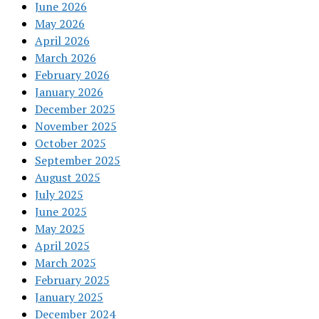
June 2026
May 2026
April 2026
March 2026
February 2026
January 2026
December 2025
November 2025
October 2025
September 2025
August 2025
July 2025
June 2025
May 2025
April 2025
March 2025
February 2025
January 2025
December 2024