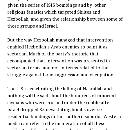
given the series of ISIS bombings and by other
religious fanatics which targeted Shiites and
Hezbollah, and given the relationship between some of
those groups and Israel.
But the way Hezbollah managed that intervention
enabled Hezbollah’s Arab enemies to paint it as
sectarian. Much of the party’s rhetoric that
accompanied that intervention was presented in
sectarian terms, and not in terms related to the
struggle against Israeli aggression and occupation.
The U.S. is celebrating the killing of Nasrallah and
nothing will be said about the hundreds of innocent
civilians who were crushed under the rubble after
Israel dropped 85 devastating bombs over six
residential buildings in the southern suburbs. Western
media can refer to the incineration of all these