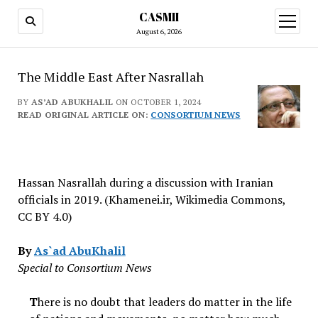
CASMII
open
menu
August 6, 2026
The Middle East After Nasrallah
BY
AS’AD ABUKHALIL
ON OCTOBER 1, 2024
READ ORIGINAL ARTICLE ON:
CONSORTIUM NEWS
Hassan Nasrallah during a discussion with Iranian
officials in 2019. (Khamenei.ir, Wikimedia Commons,
CC BY 4.0)
By
As`ad AbuKhalil
Special to Consortium News
T
here is no doubt that leaders do matter in the life