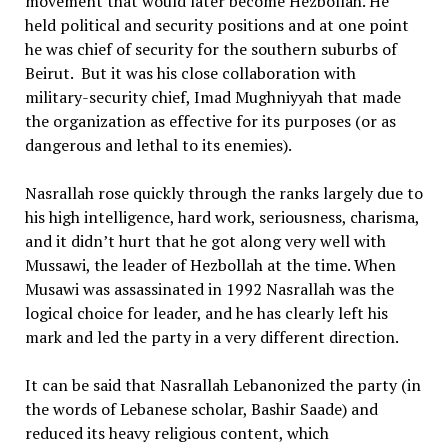
movement that would later become Hezbollah. He
held political and security positions and at one point
he was chief of security for the southern suburbs of
Beirut. But it was his close collaboration with
military-security chief, Imad Mughniyyah that made
the organization as effective for its purposes (or as
dangerous and lethal to its enemies).
Nasrallah rose quickly through the ranks largely due to
his high intelligence, hard work, seriousness, charisma,
and it didn’t hurt that he got along very well with
Mussawi, the leader of Hezbollah at the time. When
Musawi was assassinated in 1992 Nasrallah was the
logical choice for leader, and he has clearly left his
mark and led the party in a very different direction.
It can be said that Nasrallah Lebanonized the party (in
the words of Lebanese scholar, Bashir Saade) and
reduced its heavy religious content, which