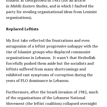
student at Georgetown in 1985 (for an article
in
Middle Eastern Studies
, and in which I faulted the
party for stealing organizational ideas from Leninist
organizations).
Replaced Leftists
My first take reflected the frustrations and even
antagonism of a leftist progressive unhappy with the
rise of Islamist groups who displaced communist
organizations in Lebanon. It wasn’t that Hezbollah
forcefully pushed them aside but the socialists and
leftists suffered from many shortcomings and
exhibited vast symptoms of corruption during the
years of PLO dominance in Lebanon.
Furthermore, after the Israeli invasion of 1982, much
of the organizations of the Lebanese National
Movement (the leftist coalition) collapsed overnight