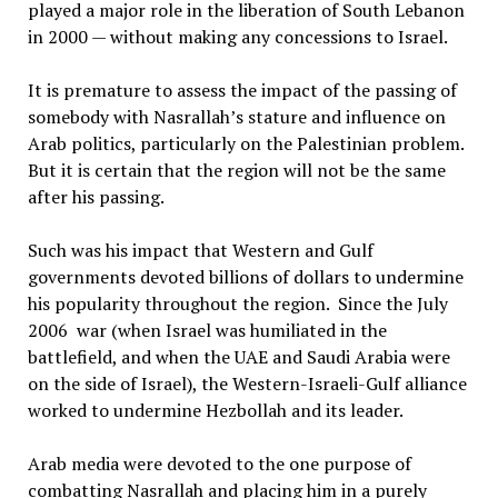
played a major role in the liberation of South Lebanon
in 2000 — without making any concessions to Israel.
It is premature to assess the impact of the passing of
somebody with Nasrallah’s stature and influence on
Arab politics, particularly on the Palestinian problem.
But it is certain that the region will not be the same
after his passing.
Such was his impact that Western and Gulf
governments devoted billions of dollars to undermine
his popularity throughout the region. Since the July
2006 war (when Israel was humiliated in the
battlefield, and when the UAE and Saudi Arabia were
on the side of Israel), the Western-Israeli-Gulf alliance
worked to undermine Hezbollah and its leader.
Arab media were devoted to the one purpose of
combatting Nasrallah and placing him in a purely