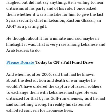
laughed but did not say anything. He is willing to hear
criticisms of his party and of his role. I once asked
them whether it was a mistake for him to give the last
Syrian security chief in Lebanon, Rustom Ghazali, an
AK47 as a parting gift.
He thought about it for a minute and said maybe in
hindsight it was. That is very rare among Lebanese and
Arab leaders to do.
Please
Donate
Today to CN’s Fall
Fund Drive
And when he, after 2006, said that had he known
about the destruction and death of war maybe he
wouldn’t have ordered the capture of Israeli soldiers
to exchange them with Lebanese hostages. He was
criticized for that by his Gulf-run enemies, as if he had
said something wrong. In reality his statement
exhibited concern for Lebanese lives.