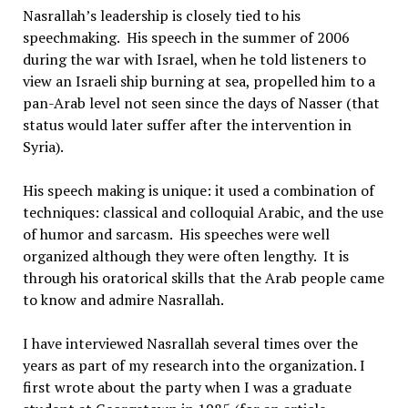
Nasrallah’s leadership is closely tied to his
speechmaking. His speech in the summer of 2006
during the war with Israel, when he told listeners to
view an Israeli ship burning at sea, propelled him to a
pan-Arab level not seen since the days of Nasser (that
status would later suffer after the intervention in
Syria).
His speech making is unique: it used a combination of
techniques: classical and colloquial Arabic, and the use
of humor and sarcasm. His speeches were well
organized although they were often lengthy. It is
through his oratorical skills that the Arab people came
to know and admire Nasrallah.
I have interviewed Nasrallah several times over the
years as part of my research into the organization. I
first wrote about the party when I was a graduate