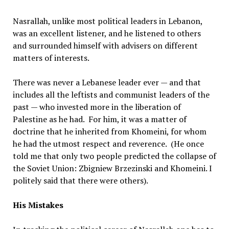
Nasrallah, unlike most political leaders in Lebanon,
was an excellent listener, and he listened to others
and surrounded himself with advisers on different
matters of interests.
There was never a Lebanese leader ever — and that
includes all the leftists and communist leaders of the
past — who invested more in the liberation of
Palestine as he had. For him, it was a matter of
doctrine that he inherited from Khomeini, for whom
he had the utmost respect and reverence. (He once
told me that only two people predicted the collapse of
the Soviet Union: Zbigniew Brzezinski and Khomeini. I
politely said that there were others).
His Mistakes