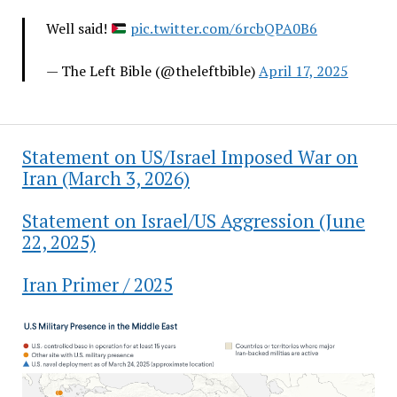
Well said!
pic.twitter.com/6rcbQPA0B6
— The Left Bible (@theleftbible)
April 17, 2025
Statement on US/Israel Imposed War on
Iran (March 3, 2026)
Statement on Israel/US Aggression (June
22, 2025)
Iran Primer / 2025