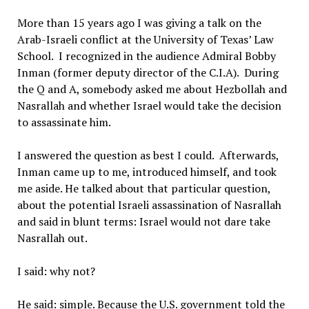
More than 15 years ago I was giving a talk on the
Arab-Israeli conflict at the University of Texas’ Law
School. I recognized in the audience Admiral Bobby
Inman (former deputy director of the C.I.A). During
the Q and A, somebody asked me about Hezbollah and
Nasrallah and whether Israel would take the decision
to assassinate him.
I answered the question as best I could. Afterwards,
Inman came up to me, introduced himself, and took
me aside. He talked about that particular question,
about the potential Israeli assassination of Nasrallah
and said in blunt terms: Israel would not dare take
Nasrallah out.
I said: why not?
He said: simple. Because the U.S. government told the