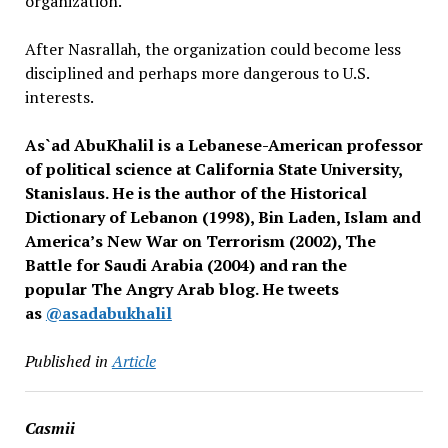
organization.
After Nasrallah, the organization could become less
disciplined and perhaps more dangerous to U.S.
interests.
As`ad AbuKhalil is a Lebanese-American professor
of political science at California State University,
Stanislaus. He is the author of the Historical
Dictionary of Lebanon (1998), Bin Laden, Islam and
America’s New War on Terrorism (2002), The
Battle for Saudi Arabia (2004) and ran the
popular The Angry Arab blog. He tweets
as
@asadabukhalil
Published in
Article
Casmii