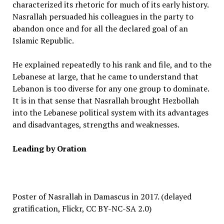
characterized its rhetoric for much of its early history.
Nasrallah persuaded his colleagues in the party to
abandon once and for all the declared goal of an
Islamic Republic.
He explained repeatedly to his rank and file, and to the
Lebanese at large, that he came to understand that
Lebanon is too diverse for any one group to dominate.
It is in that sense that Nasrallah brought Hezbollah
into the Lebanese political system with its advantages
and disadvantages, strengths and weaknesses.
Leading by Oration
Poster of Nasrallah in Damascus in 2017. (delayed
gratification, Flickr, CC BY-NC-SA 2.0)