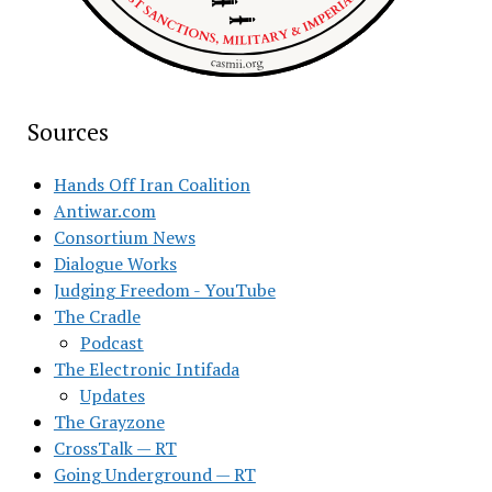
Sources
Hands Off Iran Coalition
Antiwar.com
Consortium News
Dialogue Works
Judging Freedom - YouTube
The Cradle
Podcast
The Electronic Intifada
Updates
The Grayzone
CrossTalk — RT
Going Underground — RT