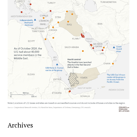
Archives