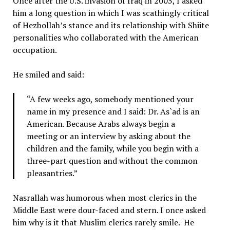
Once after the U.S. invasion of Iraq in 2003, I asked
him a long question in which I was scathingly critical
of Hezbollah’s stance and its relationship with Shiite
personalities who collaborated with the American
occupation.
He smiled and said:
“A few weeks ago, somebody mentioned your
name in my presence and I said: Dr. As`ad is an
American. Because Arabs always begin a
meeting or an interview by asking about the
children and the family, while you begin with a
three-part question and without the common
pleasantries.”
Nasrallah was humorous when most clerics in the
Middle East were dour-faced and stern. I once asked
him why is it that Muslim clerics rarely smile. He