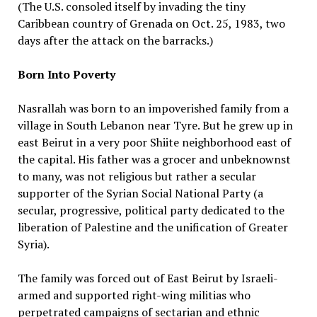
(The U.S. consoled itself by invading the tiny
Caribbean country of Grenada on Oct. 25, 1983, two
days after the attack on the barracks.)
Born Into Poverty
Nasrallah was born to an impoverished family from a
village in South Lebanon near Tyre. But he grew up in
east Beirut in a very poor Shiite neighborhood east of
the capital. His father was a grocer and unbeknownst
to many, was not religious but rather a secular
supporter of the Syrian Social National Party (a
secular, progressive, political party dedicated to the
liberation of Palestine and the unification of Greater
Syria).
The family was forced out of East Beirut by Israeli-
armed and supported right-wing militias who
perpetrated campaigns of sectarian and ethnic