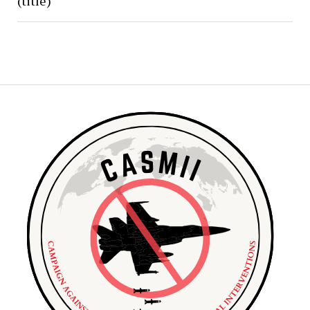
(title)