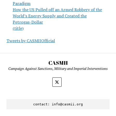
Paradigm
How the US Pulled off an Armed Robbery of the
World’s Energy Supply and Created the
Petrogas-Dollar
(title)
Tweets by CASMIIOfficial
CASMII
Campaign Against Sanctions, Military and Imperial Interventions
contact: 
info@casmii.org