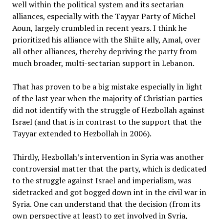
well within the political system and its sectarian
alliances, especially with the Tayyar Party of Michel
Aoun, largely crumbled in recent years. I think he
prioritized his alliance with the Shiite ally, Amal, over
all other alliances, thereby depriving the party from
much broader, multi-sectarian support in Lebanon.
That has proven to be a big mistake especially in light
of the last year when the majority of Christian parties
did not identify with the struggle of Hezbollah against
Israel (and that is in contrast to the support that the
Tayyar extended to Hezbollah in 2006).
Thirdly, Hezbollah’s intervention in Syria was another
controversial matter that the party, which is dedicated
to the struggle against Israel and imperialism, was
sidetracked and got bogged down int in the civil war in
Syria. One can understand that the decision (from its
own perspective at least) to get involved in Syria,