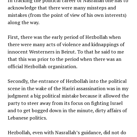
In tracking the political career of Nasrallah one has to
acknowledge that there were many missteps and
mistakes (from the point of view of his own interests)
along the way.
First, there was the early period of Hezbollah when
there were many acts of violence and kidnappings of
innocent Westerners in Beirut. To that he said to me
that this was prior to the period when there was an
official Hezbollah organization.
Secondly, the entrance of Hezbollah into the political
scene in the wake of the Hariri assassination was in my
judgment a big political mistake because it allowed the
party to steer away from its focus on fighting Israel
and to get bogged down in the minute, dirty affairs of
Lebanese politics.
Hezbollah, even with Nasrallah’s guidance, did not do