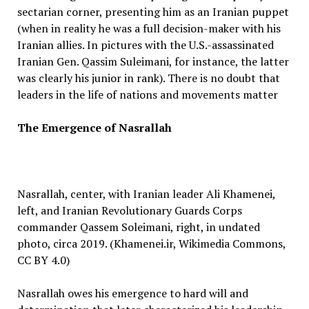
sectarian corner, presenting him as an Iranian puppet
(when in reality he was a full decision-maker with his
Iranian allies. In pictures with the U.S.-assassinated
Iranian Gen. Qassim Suleimani, for instance, the latter
was clearly his junior in rank). There is no doubt that
leaders in the life of nations and movements matter
The Emergence of Nasrallah
Nasrallah, center, with Iranian leader Ali Khamenei,
left, and Iranian Revolutionary Guards Corps
commander Qassem Soleimani, right, in undated
photo, circa 2019. (Khamenei.ir, Wikimedia Commons,
CC BY 4.0)
Nasrallah owes his emergence to hard will and