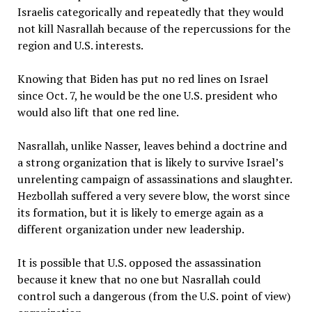
Israelis categorically and repeatedly that they would
not kill Nasrallah because of the repercussions for the
region and U.S. interests.
Knowing that Biden has put no red lines on Israel
since Oct. 7, he would be the one U.S. president who
would also lift that one red line.
Nasrallah, unlike Nasser, leaves behind a doctrine and
a strong organization that is likely to survive Israel’s
unrelenting campaign of assassinations and slaughter.
Hezbollah suffered a very severe blow, the worst since
its formation, but it is likely to emerge again as a
different organization under new leadership.
It is possible that U.S. opposed the assassination
because it knew that no one but Nasrallah could
control such a dangerous (from the U.S. point of view)