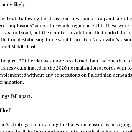
 more likely.”
rned out, following the disastrous invasion of Iraq and later L
re “implosions” across the whole region in 2011. These were 
risks for Israel, but the counter-revolutions that ended the u
that no destabilising force would threaten Netanyahu’s vision
ured Middle East.
 the post-2011 order was more pro-Israel than the one that p
 strategy culminated in the 2020 normalisation accords with f
 implemented without any concessions on Palestinian demands
ermination.
ings fell apart.
f hell
u’s strategy of containing the Palestinian issue by besieging
pting the Palestinian Authority into a gradual colonisation o