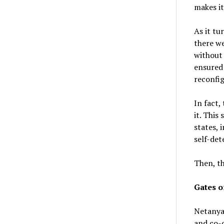
makes it
As it tu
there we
without 
ensured 
reconfig
In fact,
it. This
states,
self-det
Then, th
Gates o
Netanyah
and co-o