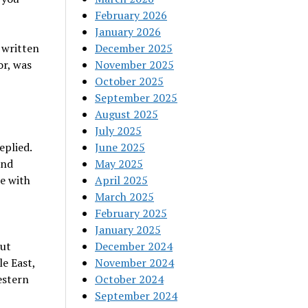
February 2026
January 2026
 written
December 2025
or, was
November 2025
October 2025
September 2025
August 2025
July 2025
eplied.
June 2025
ond
May 2025
e with
April 2025
March 2025
February 2025
January 2025
out
December 2024
e East,
November 2024
estern
October 2024
September 2024