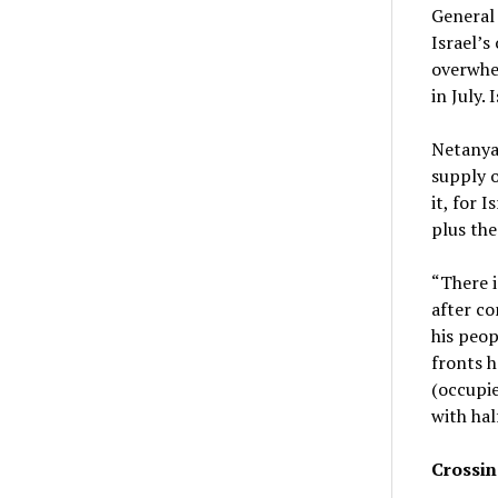
General
Israel’s
overwhel
in July. 
Netanyah
supply o
it, for I
plus the
“There i
after co
his peop
fronts h
(occupie
with hal
Crossin