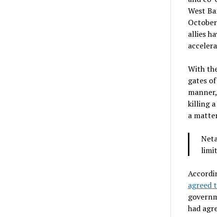
West Ban
October.
allies h
accelera
With the
gates of
manner, 
killing 
a matter
Neta
limi
Accordin
agreed t
governm
had agre