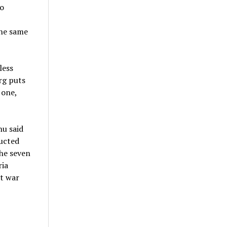
o
the same
less
rg puts
 one,
hu said
ructed
he seven
ria
at war