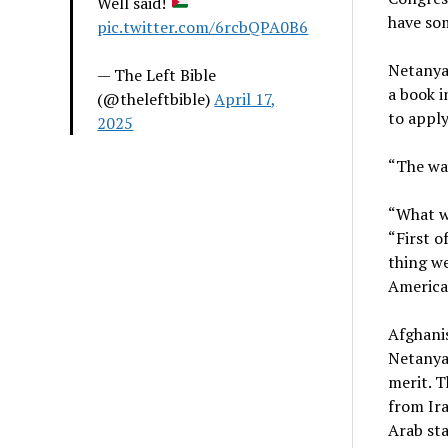
Well said!
have so
pic.twitter.com/6rcbQPA0B6
Netanyah
— The Left Bible
a book i
(@theleftbible)
April 17,
to apply
2025
“The wa
“What we
“First o
thing we
America,
Afghanis
Netanya
merit. T
from Ira
Arab sta