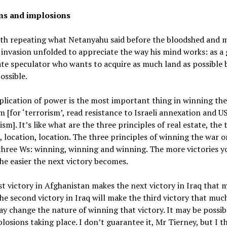
ns and implosions
rth repeating what Netanyahu said before the bloodshed and m
 invasion unfolded to appreciate the way his mind works: as a 
ate speculator who wants to acquire as much land as possible 
ossible.
lication of power is the most important thing in winning th
m [for ‘terrorism’, read resistance to Israeli annexation and U
ism]. It’s like what are the three principles of real estate, the 
, location, location. The three principles of winning the war o
three Ws: winning, winning and winning. The more victories y
he easier the next victory becomes.
st victory in Afghanistan makes the next victory in Iraq that 
The second victory in Iraq will make the third victory that much
ay change the nature of winning that victory. It may be possib
losions taking place. I don’t guarantee it, Mr Tierney, but I th