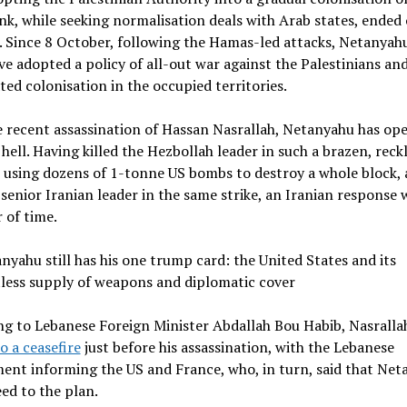
k, while seeking normalisation deals with Arab states, ended
 Since 8 October, following the Hamas-led attacks, Netanyahu
ave adopted a policy of all-out war against the Palestinians an
ted colonisation in the occupied territories.
 recent assassination of Hassan Nasrallah, Netanyahu has op
 hell. Having killed the Hezbollah leader in such a brazen, reck
using dozens of 1-tonne US bombs to destroy a whole block, 
a senior Iranian leader in the same strike, an Iranian response 
 of time.
nyahu still has his one trump card: the United States and its
tless supply of weapons and diplomatic cover
g to Lebanese Foreign Minister Abdallah Bou Habib, Nasralla
o a ceasefire
just before his assassination, with the Lebanese
ent informing the US and France, who, in turn, said that Net
ed to the plan.