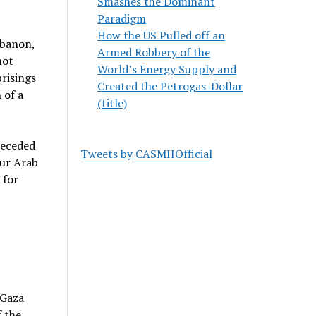
Smashes the Dominant
Paradigm
How the US Pulled off an
ebanon,
Armed Robbery of the
not
World’s Energy Supply and
prisings
Created the Petrogas-Dollar
 of a
(title)
receded
Tweets by CASMIIOfficial
our Arab
 for
 Gaza
f the