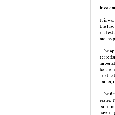
Invasio
It is wo
the Iraq
real est
means p
“The app
terroris
imperial
location
are the 
amass, t
“The fir
easier. 
but it m
have imp