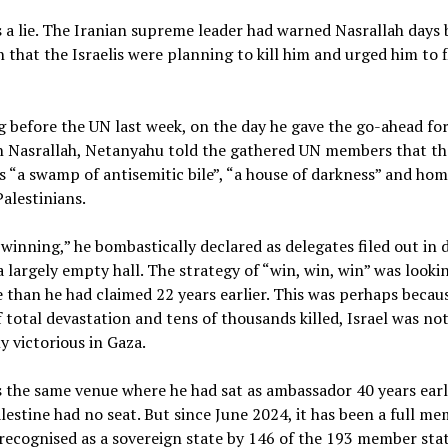
 a lie. The Iranian supreme leader had warned Nasrallah days 
h that the Israelis were planning to kill him and urged him to f
 before the UN last week, on the day he gave the go-ahead for
n Nasrallah, Netanyahu told the gathered UN members that th
 “a swamp of antisemitic bile”, “a house of darkness” and hom
Palestinians.
winning,” he bombastically declared as delegates filed out in d
a largely empty hall. The strategy of “win, win, win” was lookin
e than he had claimed 22 years earlier. This was perhaps becau
f total devastation and tens of thousands killed, Israel was no
ly victorious in Gaza.
 the same venue where he had sat as ambassador 40 years earli
estine had no seat. But since June 2024, it has been a full me
recognised as a sovereign state by 146 of the 193 member stat