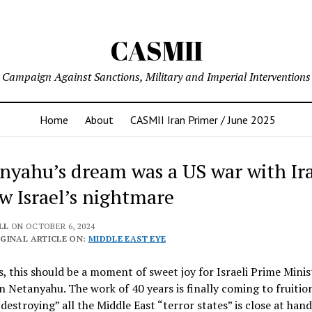
CASMII
Campaign Against Sanctions, Military and Imperial Interventions
Home
About
CASMII Iran Primer / June 2025
nyahu’s dream was a US war with Ira
ow Israel’s nightmare
LL
ON OCTOBER 6, 2024
GINAL ARTICLE ON:
MIDDLE EAST EYE
s, this should be a moment of sweet joy for Israeli Prime Minis
 Netanyahu. The work of 40 years is finally coming to fruitio
“destroying” all the Middle East “terror states” is close at hand