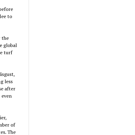
before
lee to
 the
e global
e turf
isgust,
g less
se after
t even
er,
mber of
es. The