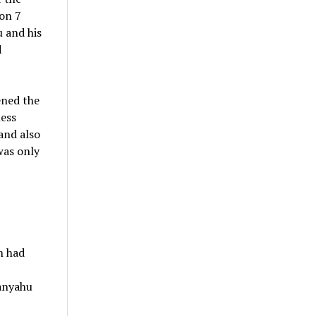
 on 7
 and his
d
ened the
less
and also
was only
h had
anyahu