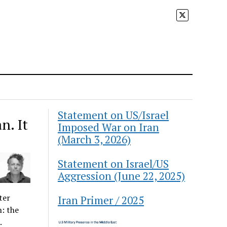
Statement on US/Israel
n. It
Imposed War on Iran
(March 3, 2026)
Statement on Israel/US
Aggression (June 22, 2025)
ter
Iran Primer / 2025
n: the
.