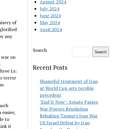
August 2024
July 2024
June 2024
isery of
May 2024
glorified
April 2024
by any
Search
Search
e war on
S
Recent Posts
three Ls:
n terror
Shameful treatment of Iran
ou
at World Cup sets terrible
precedent
‘End It Now’: Senate Passes
much
War Powers Resolution
 easier,
Rebuking Trump’s Iran War
le to
US/Israel Defeat by Iran
ink it