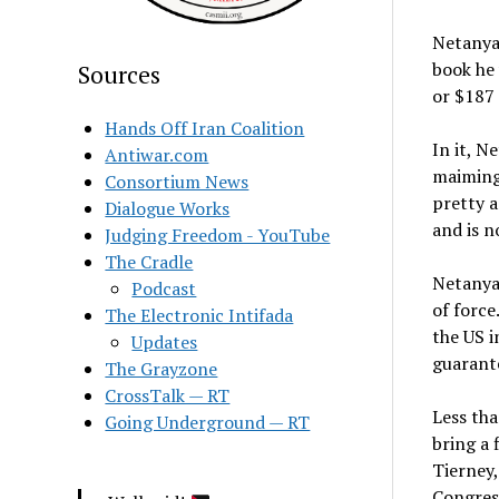
Netanyah
book he
Sources
or $187
Hands Off Iran Coalition
In it, N
Antiwar.com
maiming,
Consortium News
pretty a
Dialogue Works
and is 
Judging Freedom - YouTube
The Cradle
Netanyah
Podcast
of force
The Electronic Intifada
the US i
Updates
guarante
The Grayzone
CrossTalk — RT
Less tha
Going Underground — RT
bring a 
Tierney,
Congress