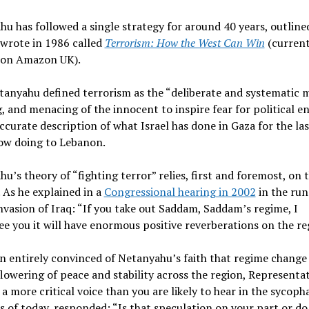
u has followed a single strategy for around 40 years, outlined
 wrote in 1986 called
Terrorism: How the West Can Win
(current
 on Amazon UK).
etanyahu defined terrorism as the “deliberate and systematic 
 and menacing of the innocent to inspire fear for political en
ccurate description of what Israel has done in Gaza for the las
now doing to Lebanon.
u’s theory of “fighting terror” relies, first and foremost, on 
. As he explained in a
Congressional hearing in 2002
in the run
nvasion of Iraq: “If you take out Saddam, Saddam’s regime, I
e you it will have enormous positive reverberations on the re
n entirely convinced of Netanyahu’s faith that regime change
flowering of peace and stability across the region, Representa
 a more critical voice than you are likely to hear in the sycoph
 of today, responded: “Is that speculation on your part or do