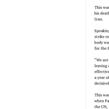
This was
his deat
Iran.
Speaking
strike o
body was
for the 
“We are 
leaving 
effectiv
a year o
decisive
This was
when Pal
the UN, 