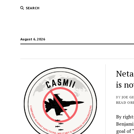
SEARCH
August 6, 2026
Neta
is n
BY
JOE GI
READ ORI
By right
Benjamin
goal of 