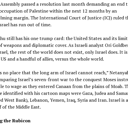
 Assembly passed a resolution last month demanding an end t
 occupation of Palestine within the next 12 months by an
ming margin. The International Court of Justice (ICJ) ruled 
Israel has run out of time.
u still has his one trump card: the United States and its limit
f weapons and diplomatic cover. As Israeli analyst Ori Goldbe
srael, the rest of the world does not exist, only Israel does. It is
 US and a handful of allies, versus the whole world.
s no place that the long arm of Israel cannot reach,” Netanya
mparing Israel’s seven-front war to the conquest Moses inst
le to wage as they entered Canaan from the plains of Moab. T
e identified with his cartoon maps were Gaza, Judea and Sama
d West Bank), Lebanon, Yemen, Iraq, Syria and Iran. Israel is 
f of the Middle East.
g the Rubicon