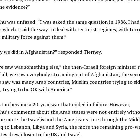
me evidence?”
u was unfazed: “I was asked the same question in 1986. I had
n which I said the way to deal with terrorist regimes, with terr
 military force against them.”
y we did in Afghanistan?” responded Tierney.
 saw was something else,” the then-Israeli foreign minister r
f all, we saw everybody streaming out of Afghanistan; the sec
 saw was many Arab countries, Muslim countries trying to sid
 trying to be OK with America.”
tan became a 20-year war that ended in failure. However,
hu’s comments about the Arab states were not entirely with
he more the Israelis and the Americans tore through the Middl
q to Lebanon, Libya and Syria, the more the remaining pro-w
tes drew closer to the US and Israel.