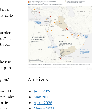
 in a
ly £143
murder,
ds” – a
t year
the use
-up to
Archives
gion.”
 would
June 2026
tive John
May 2026
antic
April 2026
 you
March 2026