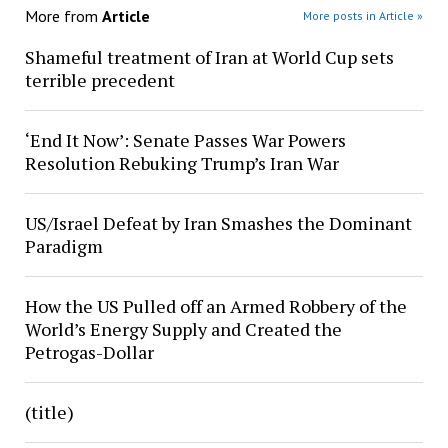
More from
Article
More posts in Article »
Shameful treatment of Iran at World Cup sets
terrible precedent
‘End It Now’: Senate Passes War Powers
Resolution Rebuking Trump’s Iran War
US/Israel Defeat by Iran Smashes the Dominant
Paradigm
How the US Pulled off an Armed Robbery of the
World’s Energy Supply and Created the
Petrogas-Dollar
(title)