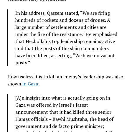
In his address, Qassem stated, “We are firing
hundreds of rockets and dozens of drones. A
large number of settlements and cities are
under the fire of the resistance.” He emphasised
that Hezbollah’s top leadership remains active
and that the posts of the slain commanders
have been filled, asserting, “We have no vacant
posts.”
How useless it is to kill an enemy’s leadership was also
shown
in Gaza
:
[A]n insight into what is actually going on in
Gaza was offered by Israel’s latest
announcement that it had killed three senior
Hamas officials – Rawhi Mushtaha, the head of
government and de facto prime minister;