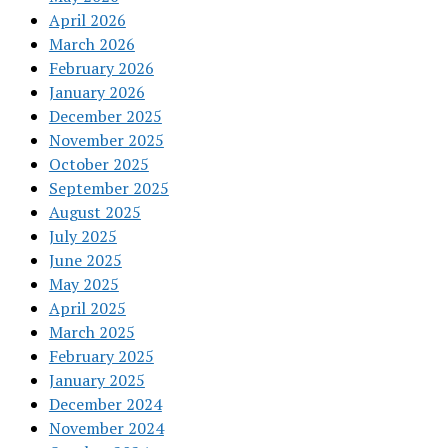
April 2026
March 2026
February 2026
January 2026
December 2025
November 2025
October 2025
September 2025
August 2025
July 2025
June 2025
May 2025
April 2025
March 2025
February 2025
January 2025
December 2024
November 2024