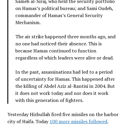
Sameh al-Siraj, who held the security portfolio
on Hamas’s political bureau; and Sami Oudeh,
commander of Hamas’s General Security
Mechanism.
The air strike happened three months ago, and
no one had noticed their absence. This is
because Hamas continued to function
regardless of which leaders were alive or dead.
In the past, assassinations had led to a period
of uncertainty for Hamas. This happened after
the killing of Abdel Aziz al-Rantisi in 2004. But
it does not work today and nor does it work
with this generation of fighters.
Yesterday Hizbullah fired five missiles on the harbor
city of Haifa. Today
100 more missiles followed
.