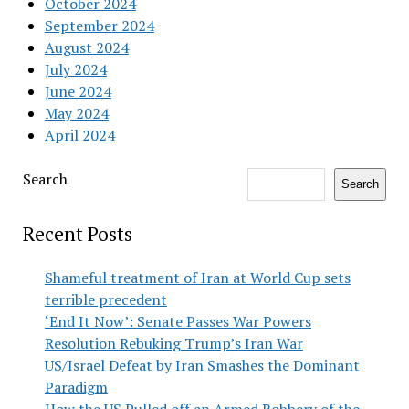
October 2024
September 2024
August 2024
July 2024
June 2024
May 2024
April 2024
Search
Search
Recent Posts
Shameful treatment of Iran at World Cup sets
terrible precedent
‘End It Now’: Senate Passes War Powers
Resolution Rebuking Trump’s Iran War
US/Israel Defeat by Iran Smashes the Dominant
Paradigm
How the US Pulled off an Armed Robbery of the