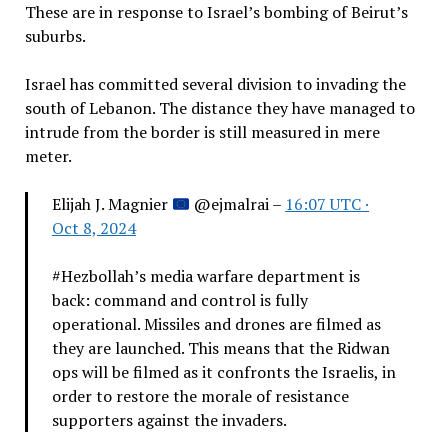
These are in response to Israel’s bombing of Beirut’s
suburbs.
Israel has committed several division to invading the
south of Lebanon. The distance they have managed to
intrude from the border is still measured in mere
meter.
Elijah J. Magnier
@ejmalrai –
16:07 UTC ·
Oct 8, 2024
#Hezbollah’s media warfare department is
back: command and control is fully
operational. Missiles and drones are filmed as
they are launched. This means that the Ridwan
ops will be filmed as it confronts the Israelis, in
order to restore the morale of resistance
supporters against the invaders.