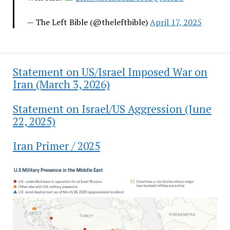
— The Left Bible (@theleftbible)
April 17, 2025
Statement on US/Israel Imposed War on
Iran (March 3, 2026)
Statement on Israel/US Aggression (June
22, 2025)
Iran Primer / 2025