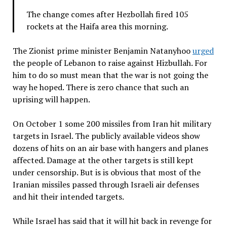
The change comes after Hezbollah fired 105
rockets at the Haifa area this morning.
The Zionist prime minister Benjamin Natanyhoo
urged
the people of Lebanon to raise against Hizbullah. For
him to do so must mean that the war is not going the
way he hoped. There is zero chance that such an
uprising will happen.
On October 1 some 200 missiles from Iran hit military
targets in Israel. The publicly available videos show
dozens of hits on an air base with hangers and planes
affected. Damage at the other targets is still kept
under censorship. But is is obvious that most of the
Iranian missiles passed through Israeli air defenses
and hit their intended targets.
While Israel has said that it will hit back in revenge for