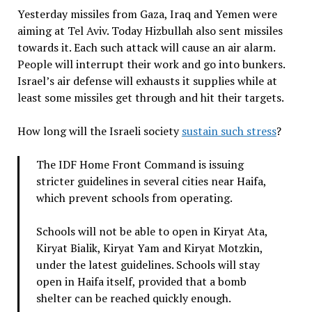
Yesterday missiles from Gaza, Iraq and Yemen were
aiming at Tel Aviv. Today Hizbullah also sent missiles
towards it. Each such attack will cause an air alarm.
People will interrupt their work and go into bunkers.
Israel’s air defense will exhausts it supplies while at
least some missiles get through and hit their targets.
How long will the Israeli society
sustain such stress
?
The IDF Home Front Command is issuing
stricter guidelines in several cities near Haifa,
which prevent schools from operating.
Schools will not be able to open in Kiryat Ata,
Kiryat Bialik, Kiryat Yam and Kiryat Motzkin,
under the latest guidelines. Schools will stay
open in Haifa itself, provided that a bomb
shelter can be reached quickly enough.