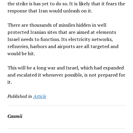
the strike is has yet to do so. It is likely that it fears the
response that Iran would unleash on it.
There are thousands of missiles hidden in well
protected Iranian sites that are aimed at elements
Israel needs to function. Its electricity networks,
refineries, harbors and airports are all targeted and
would be hit.
This will be a long war and Israel, which had expanded
and escalated it whenever possible, is not prepared for
it.
Published in
Article
Casmii