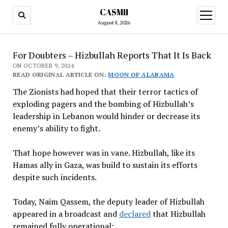
CASMII
open
menu
August 8, 2026
For Doubters – Hizbullah Reports That It Is Back
ON OCTOBER 9, 2024
READ ORIGINAL ARTICLE ON:
MOON OF ALABAMA
The Zionists had hoped that their terror tactics of
exploding pagers and the bombing of Hizbullah’s
leadership in Lebanon would hinder or decrease its
enemy’s ability to fight.
That hope however was in vane. Hizbullah, like its
Hamas ally in Gaza, was build to sustain its efforts
despite such incidents.
Today, Naim Qassem, the deputy leader of Hizbullah
appeared in a broadcast and
declared
that Hizbullah
remained fully operational: