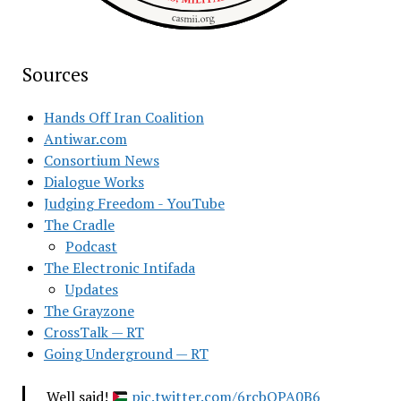
Sources
Hands Off Iran Coalition
Antiwar.com
Consortium News
Dialogue Works
Judging Freedom - YouTube
The Cradle
Podcast
The Electronic Intifada
Updates
The Grayzone
CrossTalk — RT
Going Underground — RT
Well said!
pic.twitter.com/6rcbQPA0B6