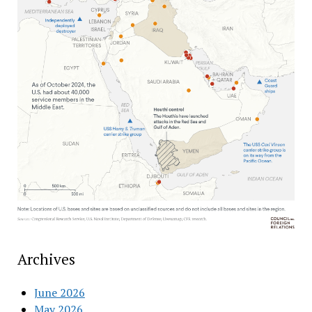
Archives
June 2026
May 2026