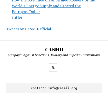
World’s Energy Supply and Created the
Petrogas-Dollar
(title)
Tweets by CASMIIOfficial
CASMII
Campaign Against Sanctions, Military and Imperial Interventions
contact: 
info@casmii.org