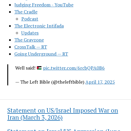
Judging Freedom - YouTube
The Cradle
Podcast
The Electronic Intifada
Updates
The Grayzone
CrossTalk — RT
Going Underground — RT
Well said!
pic.twitter.com/6rcbQPA0B6
— The Left Bible (@theleftbible)
April 17, 2025
Statement on US/Israel Imposed War on
Iran (March 3, 2026)