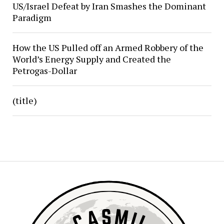
US/Israel Defeat by Iran Smashes the Dominant
Paradigm
How the US Pulled off an Armed Robbery of the
World’s Energy Supply and Created the
Petrogas-Dollar
(title)