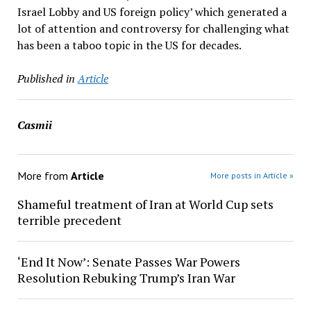
Israel Lobby and US foreign policy’ which generated a
lot of attention and controversy for challenging what
has been a taboo topic in the US for decades.
Published in
Article
Casmii
More from
Article
More posts in Article »
Shameful treatment of Iran at World Cup sets
terrible precedent
‘End It Now’: Senate Passes War Powers
Resolution Rebuking Trump’s Iran War