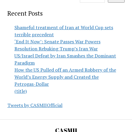
Recent Posts
Shameful treatment of Iran at World Cup sets
terrible precedent
‘End It Now’: Senate Passes War Powers
Resolution Rebuking Trump’s Iran War
US/Israel Defeat by Iran Smashes the Dominant
Paradigm
How the US Pulled off an Armed Robbery of the
World’s Energy Supply and Created the
Petrogas-Dollar
(title)
Tweets by CASMIIOfficial
CASMII