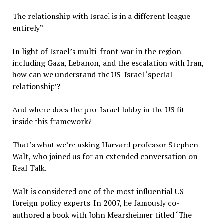
The relationship with Israel is in a different league
entirely”
In light of Israel’s multi-front war in the region,
including Gaza, Lebanon, and the escalation with Iran,
how can we understand the US-Israel ‘special
relationship’?
And where does the pro-Israel lobby in the US fit
inside this framework?
That’s what we’re asking Harvard professor Stephen
Walt, who joined us for an extended conversation on
Real Talk.
Walt is considered one of the most influential US
foreign policy experts. In 2007, he famously co-
authored a book with John Mearsheimer titled ‘The