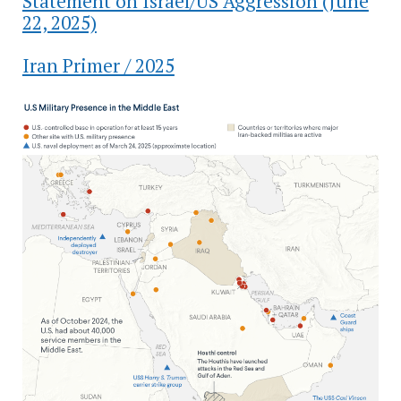
Statement on Israel/US Aggression (June
22, 2025)
Iran Primer / 2025