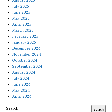
August 2025
July 2025
June 2025
May 2025
April 2025
March 2025
February 2025
January 2025
December 2024
November 2024
October 2024
September 2024
August 2024
July 2024
June 2024
May 2024
April 2024
Search
Search