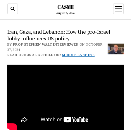
CASMII
open
menu
August 6, 2026
Iran, Gaza, and Lebanon: How the pro-Israel
lobby influences US policy
BY
PROF STEPHEN WALT INTERVIEWED
ON OCTOBER
27, 2024
READ ORIGINAL ARTICLE ON:
MIDDLE EAST EYE