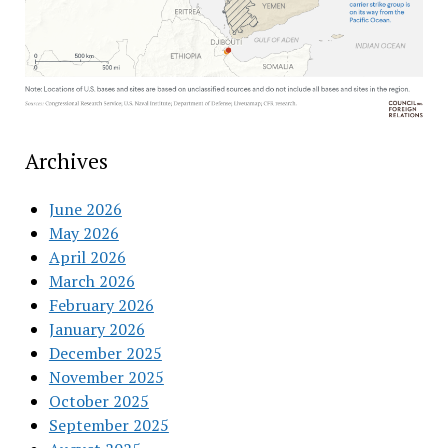
Archives
June 2026
May 2026
April 2026
March 2026
February 2026
January 2026
December 2025
November 2025
October 2025
September 2025