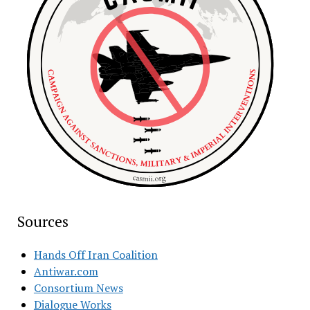
Sources
Hands Off Iran Coalition
Antiwar.com
Consortium News
Dialogue Works