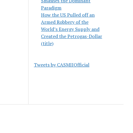
Smashes the Dominant
Paradigm
How the US Pulled off an
Armed Robbery of the
World’s Energy Supply and
Created the Petrogas-Dollar
(title)
Tweets by CASMIIOfficial