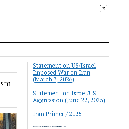
Statement on US/Israel
Imposed War on Iran
(March 3, 2026)
nism
Statement on Israel/US
Aggression (June 22, 2025)
Iran Primer / 2025