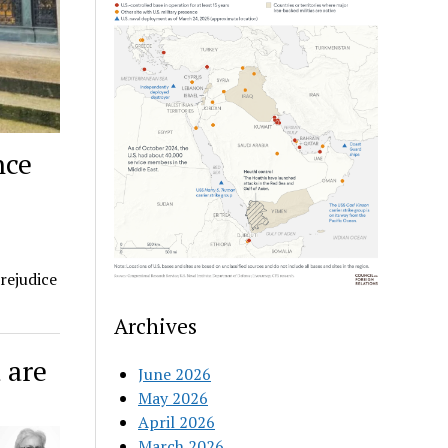
nce
rejudice
Archives
 are
June 2026
May 2026
April 2026
March 2026