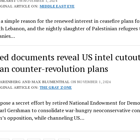
 HEARST
ON NOVEMBER 1, 2024
GINAL ARTICLE ON:
MIDDLE EAST EYE
 a simple reason for the renewed interest in ceasefire plans f
h Lebanon, and the nightly slaughter of Palestinian refugees 
anies…
ed documents reveal US intel cutout
ian counter-revolution plans
LARENBERG AND MAX BLUMENTHAL
ON NOVEMBER 1, 2024
GINAL ARTICLE ON:
THE GRAY ZONE
xpose a secret effort by retired National Endowment for Dem
Carl Gershman to consolidate war-hungry neoconservative con
n’s opposition, while channeling US…