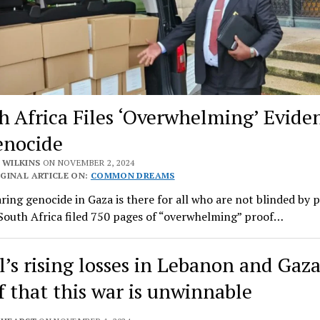
h Africa Files ‘Overwhelming’ Evide
enocide
 WILKINS
ON NOVEMBER 2, 2024
GINAL ARTICLE ON:
COMMON DREAMS
ring genocide in Gaza is there for all who are not blinded by p
 South Africa filed 750 pages of “overwhelming” proof…
l’s rising losses in Lebanon and Gaza
f that this war is unwinnable