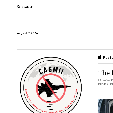
SEARCH
August 7, 2026
Posts
The 
BY
ILAN 
READ ORI