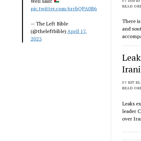
Well said!
BY
DAVID
READ ORI
pic.twitter.com/6rcbQPA0B6
There is
— The Left Bible
and sout
(@theleftbible)
April 17,
accomp
2025
Leak
Iran
BY
KIT K
READ ORI
Leaks e
leader 
over Ira