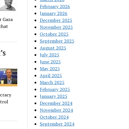
February 2026
January 2026
or Gaza
December 2025
that
November 2025
October 2025
September 2025
August 2025
’s
July 2025
June 2025
May 2025
April 2025
March 2025
February 2025
ocracy
January 2025
trol
December 2024
November 2024
October 2024
September 2024