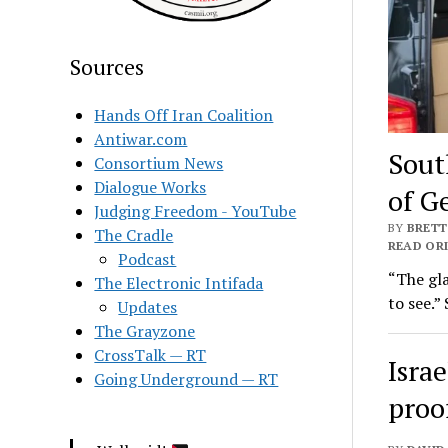
Sources
Hands Off Iran Coalition
Antiwar.com
Sout
Consortium News
Dialogue Works
of G
Judging Freedom - YouTube
BY
BRETT
The Cradle
READ ORI
Podcast
“The gla
The Electronic Intifada
to see.”
Updates
The Grayzone
CrossTalk — RT
Israe
Going Underground — RT
proo