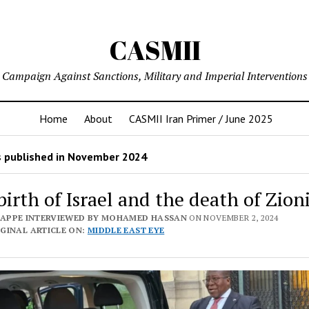
CASMII
Campaign Against Sanctions, Military and Imperial Interventions
Home
About
CASMII Iran Primer / June 2025
 published in November 2024
birth of Israel and the death of Zio
PAPPE INTERVIEWED BY MOHAMED HASSAN
ON NOVEMBER 2, 2024
GINAL ARTICLE ON:
MIDDLE EAST EYE