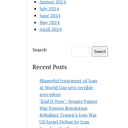
August 2024
July 2024
June 2024
May 2024
April 2024
Search
Search
Recent Posts
Shameful treatment of Iran
at World Cup sets terrible
precedent
‘End It Now’: Senate Passes
War Powers Resolution
Rebuking Trump’s Iran War
US/Israel Defeat by Iran