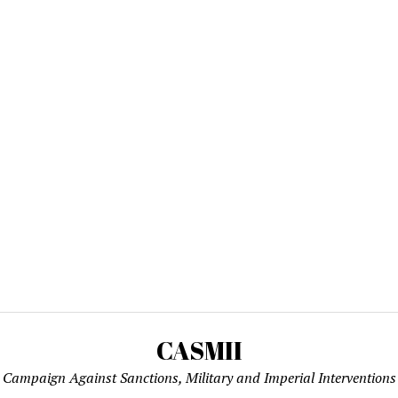
CASMII
Campaign Against Sanctions, Military and Imperial Interventions