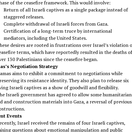
hase of the ceasefire framework. This would involve:
Return of all Israeli captives as a single package instead of
staggered releases.
Complete withdrawal of Israeli forces from Gaza.
Certification of a long-term truce by international
mediators, including the United States.
hese desires are rooted in frustrations over Israel’s violation o
easefire terms, which have reportedly resulted in the deaths o
ver 130 Palestinians since the ceasefire began.
s’s Negotiation Strategy
amas aims to exhibit a commitment to negotiations while
reserving its resistance identity. They also plan to release six
iving Israeli captives as a show of goodwill and flexibility.
he Israeli government has agreed to allow some humanitarian
id and construction materials into Gaza, a reversal of previous
bstructions.
nt Events
ecently, Israel received the remains of four Israeli captives,
aising questions about emotional manipulation and public