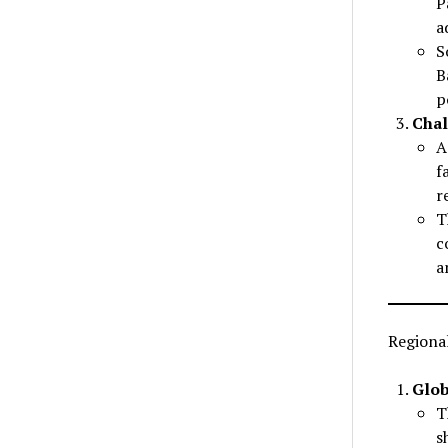
P
a
S
B
p
Chal
A
f
r
T
c
a
Regional
Glob
T
s