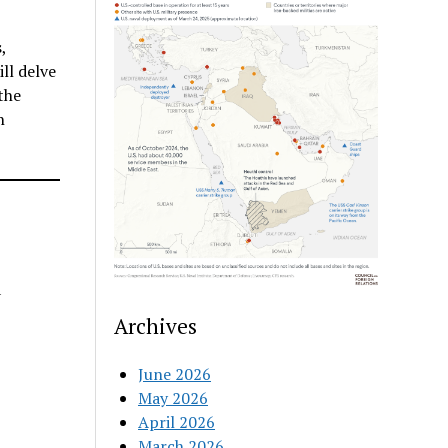
,
ll delve
the
n
a
Archives
June 2026
May 2026
April 2026
March 2026