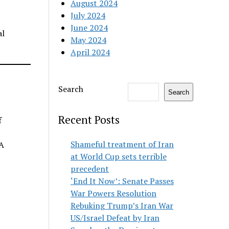
August 2024
July 2024
June 2024
al
May 2024
April 2024
Search
Search
Recent Posts
f
Shameful treatment of Iran
PA
at World Cup sets terrible
precedent
‘End It Now’: Senate Passes
War Powers Resolution
Rebuking Trump’s Iran War
US/Israel Defeat by Iran