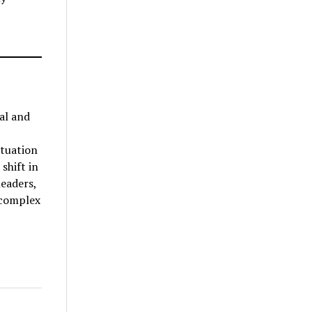
al and
ituation
shift in
leaders,
 complex