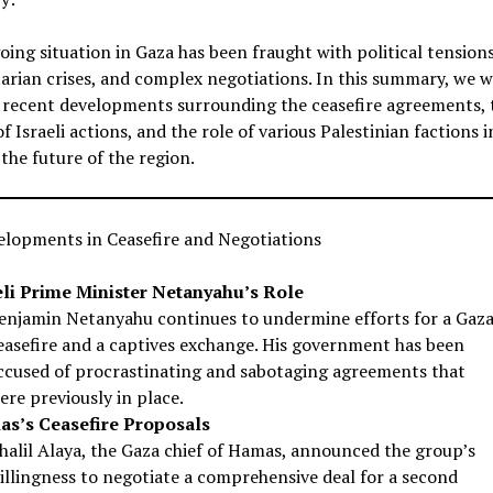
ing situation in Gaza has been fraught with political tensions
rian crises, and complex negotiations. In this summary, we wi
 recent developments surrounding the ceasefire agreements, 
f Israeli actions, and the role of various Palestinian factions i
the future of the region.
elopments in Ceasefire and Negotiations
eli Prime Minister Netanyahu’s Role
enjamin Netanyahu continues to undermine efforts for a Gaz
easefire and a captives exchange. His government has been
ccused of procrastinating and sabotaging agreements that
ere previously in place.
s’s Ceasefire Proposals
halil Alaya, the Gaza chief of Hamas, announced the group’s
illingness to negotiate a comprehensive deal for a second