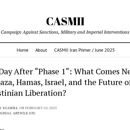
CASMII
Campaign Against Sanctions, Military and Imperial Interventions
Home
About
CASMII Iran Primer / June 2025
Day After “Phase 1“: What Comes N
Gaza, Hamas, Israel, and the Future o
stinian Liberation?
Y SCAHILL
ON FEBRUARY 20, 2025
GINAL ARTICLE ON:
y: