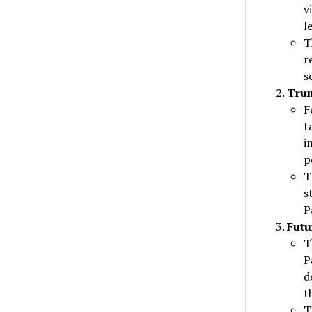
v
l
T
r
s
Tru
F
t
i
p
T
s
P
Futu
T
P
d
t
T