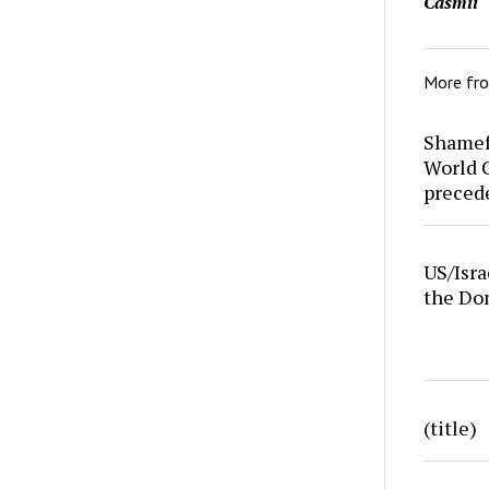
Casmii
More fr
Shamefu
World C
preced
US/Isra
the Do
(title)