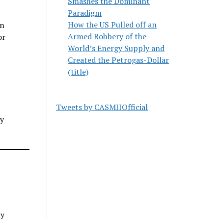
Smashes the Dominant
Paradigm
How the US Pulled off an
an
Armed Robbery of the
or
World’s Energy Supply and
Created the Petrogas-Dollar
(title)
Tweets by CASMIIOfficial
cy
ny