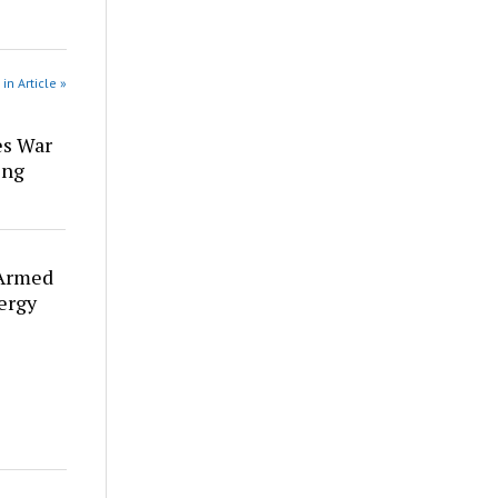
in Article »
es War
ing
 Armed
ergy