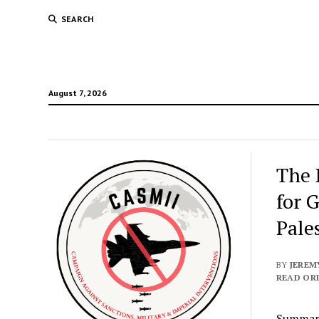
SEARCH
August 7, 2026
The 
for 
Pale
BY
JEREM
READ ORI
Summar