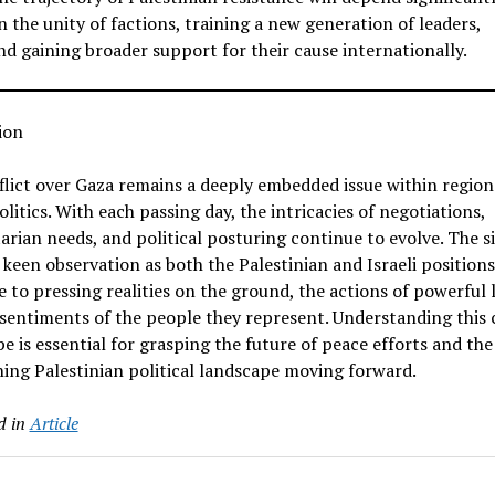
n the unity of factions, training a new generation of leaders,
nd gaining broader support for their cause internationally.
ion
lict over Gaza remains a deeply embedded issue within region
olitics. With each passing day, the intricacies of negotiations,
rian needs, and political posturing continue to evolve. The s
 keen observation as both the Palestinian and Israeli positions 
 to pressing realities on the ground, the actions of powerful 
sentiments of the people they represent. Understanding this
e is essential for grasping the future of peace efforts and the
ing Palestinian political landscape moving forward.
d in
Article