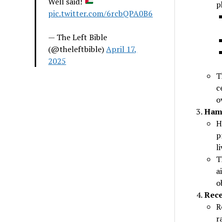
Well said!
p
pic.twitter.com/6rcbQPA0B6
— The Left Bible
(@theleftbible)
April 17,
2025
T
c
o
Hama
H
p
l
T
a
o
Rece
R
r