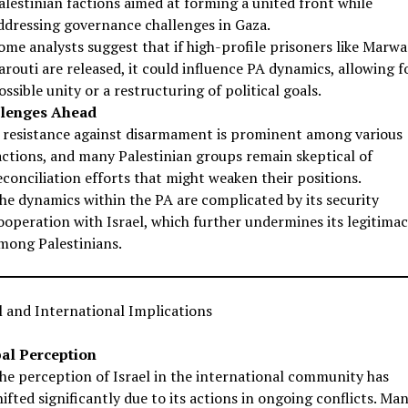
alestinian factions aimed at forming a united front while
ddressing governance challenges in Gaza.
ome analysts suggest that if high-profile prisoners like Marw
arouti are released, it could influence PA dynamics, allowing f
ossible unity or a restructuring of political goals.
lenges Ahead
 resistance against disarmament is prominent among various
actions, and many Palestinian groups remain skeptical of
econciliation efforts that might weaken their positions.
he dynamics within the PA are complicated by its security
ooperation with Israel, which further undermines its legitima
mong Palestinians.
 and International Implications
al Perception
he perception of Israel in the international community has
hifted significantly due to its actions in ongoing conflicts. Ma