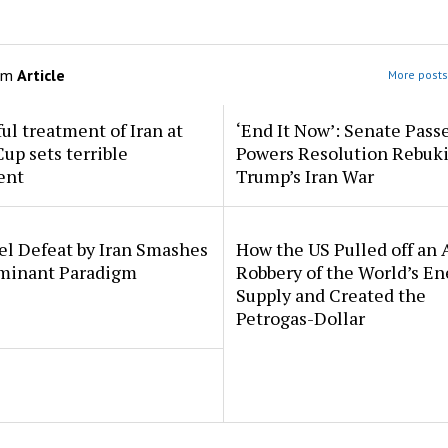
om
Article
More posts 
l treatment of Iran at
‘End It Now’: Senate Pass
up sets terrible
Powers Resolution Rebuk
ent
Trump’s Iran War
el Defeat by Iran Smashes
How the US Pulled off an
minant Paradigm
Robbery of the World’s En
Supply and Created the
Petrogas-Dollar