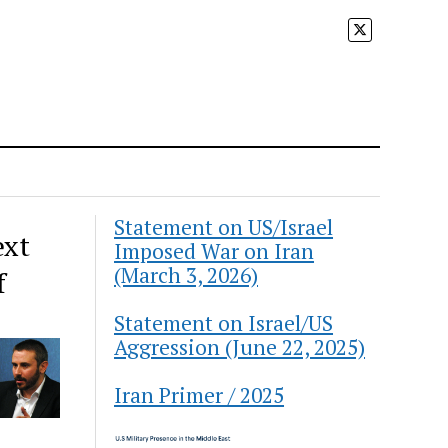
Statement on US/Israel
ext
Imposed War on Iran
(March 3, 2026)
f
Statement on Israel/US
Aggression (June 22, 2025)
Iran Primer / 2025