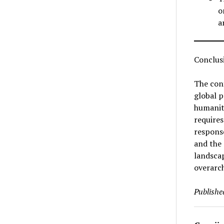
o
a
Conclus
The conf
global p
humanita
requires
response
and the 
landscap
overarch
Publishe