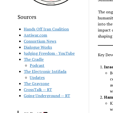
The ongo
Sources
humanita
into the
Hands Off Iran Coalition
impact o
Antiwar.com
shaping 
Consortium News
Dialogue Works
Judging Freedom - YouTube
Key Dev
The Cradle
Podcast
Isra
The Electronic Intifada
B
Updates
c
The Grayzone
a
CrossTalk — RT
w
Going Underground — RT
Hama
K
w