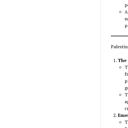
p
A
s
p
Palesti
The 
T
f
p
g
T
a
c
Emer
T