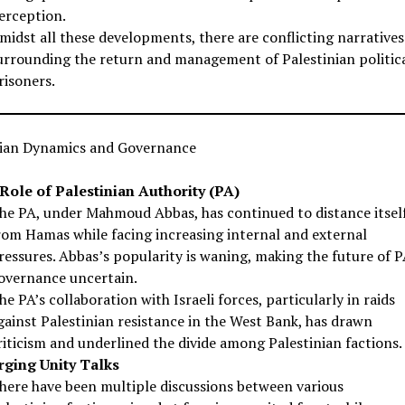
erception.
midst all these developments, there are conflicting narratives
urrounding the return and management of Palestinian politic
risoners.
nian Dynamics and Governance
Role of Palestinian Authority (PA)
he PA, under Mahmoud Abbas, has continued to distance itsel
rom Hamas while facing increasing internal and external
ressures. Abbas’s popularity is waning, making the future of 
overnance uncertain.
he PA’s collaboration with Israeli forces, particularly in raids
gainst Palestinian resistance in the West Bank, has drawn
riticism and underlined the divide among Palestinian factions.
ging Unity Talks
here have been multiple discussions between various