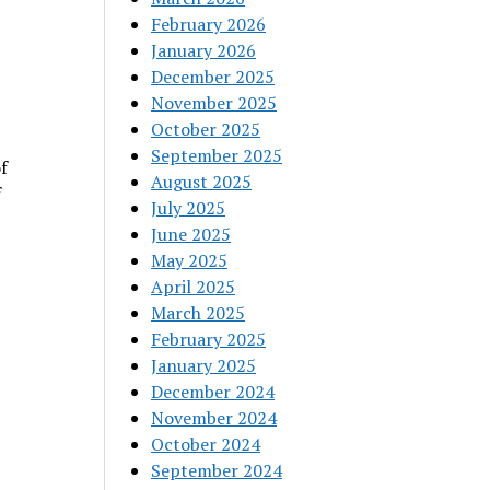
February 2026
January 2026
December 2025
November 2025
October 2025
September 2025
f
August 2025
f
July 2025
June 2025
May 2025
April 2025
March 2025
February 2025
January 2025
December 2024
November 2024
October 2024
September 2024