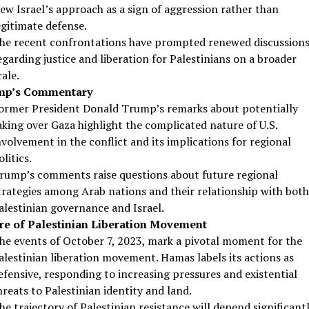
iew Israel’s approach as a sign of aggression rather than
egitimate defense.
he recent confrontations have prompted renewed discussion
egarding justice and liberation for Palestinians on a broader
cale.
mp’s Commentary
ormer President Donald Trump’s remarks about potentially
aking over Gaza highlight the complicated nature of U.S.
nvolvement in the conflict and its implications for regional
olitics.
rump’s comments raise questions about future regional
trategies among Arab nations and their relationship with both
alestinian governance and Israel.
re of Palestinian Liberation Movement
he events of October 7, 2023, mark a pivotal moment for the
alestinian liberation movement. Hamas labels its actions as
efensive, responding to increasing pressures and existential
hreats to Palestinian identity and land.
he trajectory of Palestinian resistance will depend significant