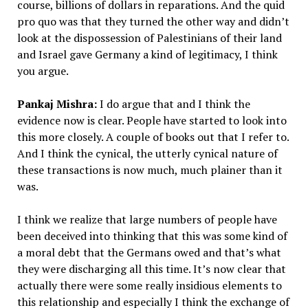
course, billions of dollars in reparations. And the quid
pro quo was that they turned the other way and didn’t
look at the dispossession of Palestinians of their land
and Israel gave Germany a kind of legitimacy, I think
you argue.
Pankaj Mishra:
I do argue that and I think the
evidence now is clear. People have started to look into
this more closely. A couple of books out that I refer to.
And I think the cynical, the utterly cynical nature of
these transactions is now much, much plainer than it
was.
I think we realize that large numbers of people have
been deceived into thinking that this was some kind of
a moral debt that the Germans owed and that’s what
they were discharging all this time. It’s now clear that
actually there were some really insidious elements to
this relationship and especially I think the exchange of