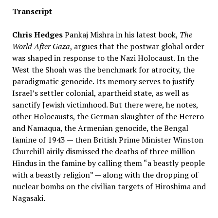
Transcript
Chris Hedges
Pankaj Mishra in his latest book,
The
World After Gaza
, argues that the postwar global order
was shaped in response to the Nazi Holocaust. In the
West the Shoah was the benchmark for atrocity, the
paradigmatic genocide. Its memory serves to justify
Israel’s settler colonial, apartheid state, as well as
sanctify Jewish victimhood. But there were, he notes,
other Holocausts, the German slaughter of the Herero
and Namaqua, the Armenian genocide, the Bengal
famine of 1943 — then British Prime Minister Winston
Churchill airily dismissed the deaths of three million
Hindus in the famine by calling them “a beastly people
with a beastly religion” — along with the dropping of
nuclear bombs on the civilian targets of Hiroshima and
Nagasaki.