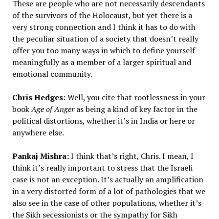
These are people who are not necessarily descendants
of the survivors of the Holocaust, but yet there is a
very strong connection and I think it has to do with
the peculiar situation of a society that doesn’t really
offer you too many ways in which to define yourself
meaningfully as a member of a larger spiritual and
emotional community.
Chris Hedges:
Well, you cite that rootlessness in your
book
Age of Anger
as being a kind of key factor in the
political distortions, whether it’s in India or here or
anywhere else.
Pankaj Mishra:
I think that’s right, Chris. I mean, I
think it’s really important to stress that the Israeli
case is not an exception. It’s actually an amplification
in a very distorted form of a lot of pathologies that we
also see in the case of other populations, whether it’s
the Sikh secessionists or the sympathy for Sikh