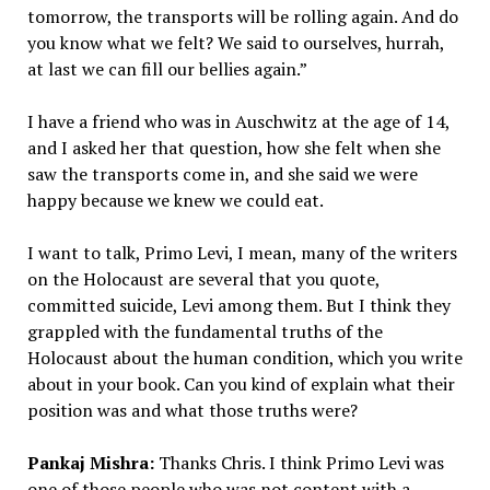
tomorrow, the transports will be rolling again. And do
you know what we felt? We said to ourselves, hurrah,
at last we can fill our bellies again.”
I have a friend who was in Auschwitz at the age of 14,
and I asked her that question, how she felt when she
saw the transports come in, and she said we were
happy because we knew we could eat.
I want to talk, Primo Levi, I mean, many of the writers
on the Holocaust are several that you quote,
committed suicide, Levi among them. But I think they
grappled with the fundamental truths of the
Holocaust about the human condition, which you write
about in your book. Can you kind of explain what their
position was and what those truths were?
Pankaj Mishra:
Thanks Chris. I think Primo Levi was
one of those people who was not content with a