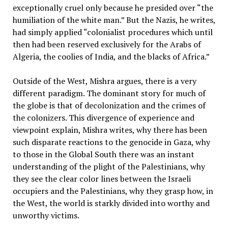
exceptionally cruel only because he presided over “the
humiliation of the white man.” But the Nazis, he writes,
had simply applied “colonialist procedures which until
then had been reserved exclusively for the Arabs of
Algeria, the coolies of India, and the blacks of Africa.”
Outside of the West, Mishra argues, there is a very
different paradigm. The dominant story for much of
the globe is that of decolonization and the crimes of
the colonizers. This divergence of experience and
viewpoint explain, Mishra writes, why there has been
such disparate reactions to the genocide in Gaza, why
to those in the Global South there was an instant
understanding of the plight of the Palestinians, why
they see the clear color lines between the Israeli
occupiers and the Palestinians, why they grasp how, in
the West, the world is starkly divided into worthy and
unworthy victims.