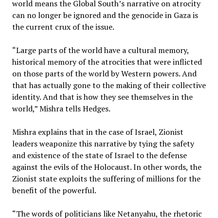
world means the Global South’s narrative on atrocity
can no longer be ignored and the genocide in Gaza is
the current crux of the issue.
“Large parts of the world have a cultural memory,
historical memory of the atrocities that were inflicted
on those parts of the world by Western powers. And
that has actually gone to the making of their collective
identity. And that is how they see themselves in the
world,” Mishra tells Hedges.
Mishra explains that in the case of Israel, Zionist
leaders weaponize this narrative by tying the safety
and existence of the state of Israel to the defense
against the evils of the Holocaust. In other words, the
Zionist state exploits the suffering of millions for the
benefit of the powerful.
“The words of politicians like Netanyahu, the rhetoric