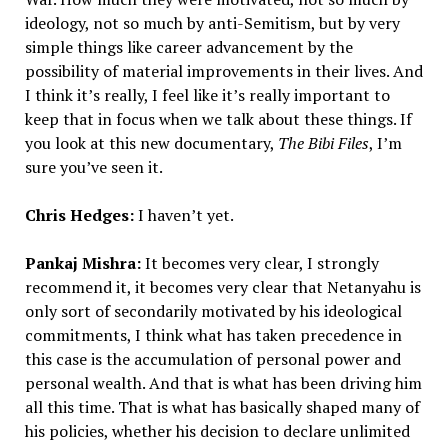
ideology, not so much by anti-Semitism, but by very
simple things like career advancement by the
possibility of material improvements in their lives. And
I think it’s really, I feel like it’s really important to
keep that in focus when we talk about these things. If
you look at this new documentary,
The Bibi Files
, I’m
sure you’ve seen it.
Chris Hedges:
I haven’t yet.
Pankaj Mishra:
It becomes very clear, I strongly
recommend it, it becomes very clear that Netanyahu is
only sort of secondarily motivated by his ideological
commitments, I think what has taken precedence in
this case is the accumulation of personal power and
personal wealth. And that is what has been driving him
all this time. That is what has basically shaped many of
his policies, whether his decision to declare unlimited