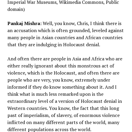
Imperial War Museums, Wikimedia Commons, Public
domain)
Pankaj Mishra:
Well, you know, Chris, I think there is
an accusation which is often grounded, leveled against
many people in Asian countries and African countries
that they are indulging in Holocaust denial.
And often there are people in Asia and Africa who are
either really ignorant about this monstrous act of
violence, which is the Holocaust, and often there are
people who are very, you know, extremely under
informed if they do know something about it. And I
think what is much less remarked upon is the
extraordinary level of a version of Holocaust denial in
Western countries. You know, the fact that this long
past of imperialism, of slavery, of enormous violence
inflicted on many different parts of the world, many
different populations across the world.