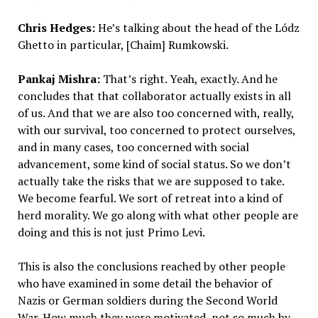
Chris Hedges:
He’s talking about the head of the Lódz
Ghetto in particular, [Chaim] Rumkowski.
Pankaj Mishra:
That’s right. Yeah, exactly. And he
concludes that that collaborator actually exists in all
of us. And that we are also too concerned with, really,
with our survival, too concerned to protect ourselves,
and in many cases, too concerned with social
advancement, some kind of social status. So we don’t
actually take the risks that we are supposed to take.
We become fearful. We sort of retreat into a kind of
herd morality. We go along with what other people are
doing and this is not just Primo Levi.
This is also the conclusions reached by other people
who have examined in some detail the behavior of
Nazis or German soldiers during the Second World
War. How much they were motivated, not so much by