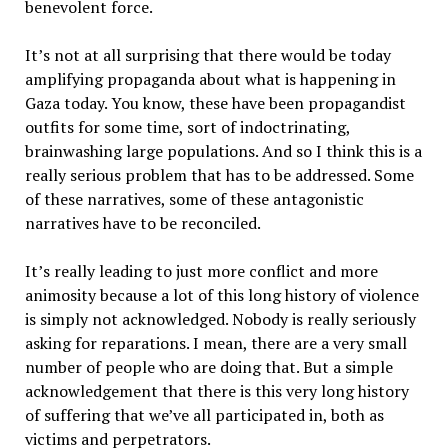
benevolent force.
It’s not at all surprising that there would be today
amplifying propaganda about what is happening in
Gaza today. You know, these have been propagandist
outfits for some time, sort of indoctrinating,
brainwashing large populations. And so I think this is a
really serious problem that has to be addressed. Some
of these narratives, some of these antagonistic
narratives have to be reconciled.
It’s really leading to just more conflict and more
animosity because a lot of this long history of violence
is simply not acknowledged. Nobody is really seriously
asking for reparations. I mean, there are a very small
number of people who are doing that. But a simple
acknowledgement that there is this very long history
of suffering that we’ve all participated in, both as
victims and perpetrators.