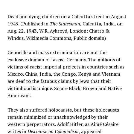
Dead and dying children on a Calcutta street in August
1943. (Published in
The Statesman
, Calcutta, India, on
Aug. 22, 1943, W.R. Aykroyd, London: Chatto &
Windus, Wikimedia Commons, Public domain)
Genocide and mass extermination are not the
exclusive domain of fascist Germany. The millions of
victims of racist imperial projects in countries such as
Mexico, China, India, the Congo, Kenya and Vietnam
are deaf to the fatuous claims by Jews that their
victimhood is unique. So are Black, Brown and Native
Americans.
They also suffered holocausts, but these holocausts
remain minimized or unacknowledged by their
western perpetrators. Adolf Hitler, as Aimé Césaire
writes in
Discourse on Colonialism
, appeared