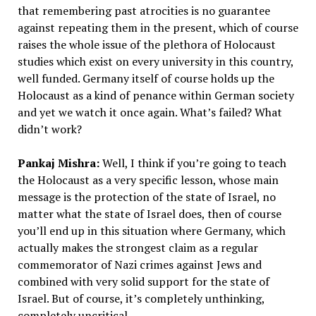
that remembering past atrocities is no guarantee
against repeating them in the present, which of course
raises the whole issue of the plethora of Holocaust
studies which exist on every university in this country,
well funded. Germany itself of course holds up the
Holocaust as a kind of penance within German society
and yet we watch it once again. What’s failed? What
didn’t work?
Pankaj Mishra:
Well, I think if you’re going to teach
the Holocaust as a very specific lesson, whose main
message is the protection of the state of Israel, no
matter what the state of Israel does, then of course
you’ll end up in this situation where Germany, which
actually makes the strongest claim as a regular
commemorator of Nazi crimes against Jews and
combined with very solid support for the state of
Israel. But of course, it’s completely unthinking,
completely uncritical.