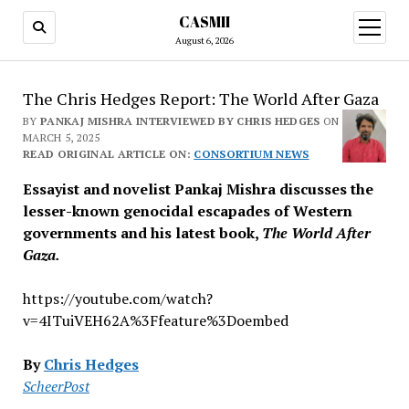
CASMII
open
menu
August 6, 2026
The Chris Hedges Report: The World After Gaza
BY
PANKAJ MISHRA INTERVIEWED BY CHRIS HEDGES
ON
MARCH 5, 2025
READ ORIGINAL ARTICLE ON:
CONSORTIUM NEWS
Essayist and novelist Pankaj Mishra discusses the
lesser-known genocidal escapades of Western
governments and his latest book,
The World After
Gaza.
https://youtube.com/watch?
v=4ITuiVEH62A%3Ffeature%3Doembed
By
Chris Hedges
ScheerPost