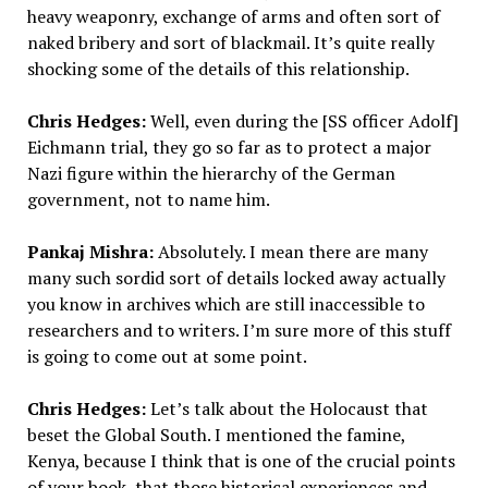
heavy weaponry, exchange of arms and often sort of
naked bribery and sort of blackmail. It’s quite really
shocking some of the details of this relationship.
Chris Hedges:
Well, even during the [SS officer Adolf]
Eichmann trial, they go so far as to protect a major
Nazi figure within the hierarchy of the German
government, not to name him.
Pankaj Mishra:
Absolutely. I mean there are many
many such sordid sort of details locked away actually
you know in archives which are still inaccessible to
researchers and to writers. I’m sure more of this stuff
is going to come out at some point.
Chris Hedges:
Let’s talk about the Holocaust that
beset the Global South. I mentioned the famine,
Kenya, because I think that is one of the crucial points
of your book, that those historical experiences and