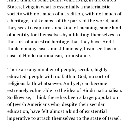
States, living in what is essentially a materialistic
society with not much of a tradition, with not much of
a heritage, unlike most of the parts of the world, and
they seek to capture some kind of meaning, some kind
of identity for themselves by affiliating themselves to
the sort of ancestral heritage that they have. And I
think in many cases, most famously, I can see this in
case of Hindu nationalism, for instance.
There are any number of people, secular, highly
educated, people with no faith in God, no sort of
religious faith whatsoever. And yet, can become
extremely vulnerable to the idea of Hindu nationalism.
So likewise, I think there has been a large population
of Jewish Americans who, despite their secular
education, have felt almost a kind of existential
imperative to attach themselves to the state of Israel.