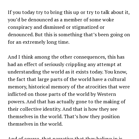
If you today try to bring this up or try to talk about it,
you’d be denounced as a member of some woke
conspiracy and dismissed or stigmatized or
denounced. But this is something that’s been going on
for an extremely long time.
And I think among the other consequences, this has
had an effect of seriously crippling any attempt at
understanding the world as it exists today. You know,
the fact that large parts of the world have a cultural
memory, historical memory of the atrocities that were
inflicted on those parts of the world by Western
powers. And that has actually gone to the making of
their collective identity. And that is how they see
themselves in the world. That’s how they position
themselves in the world.
And of course, that narrative that they believe in is