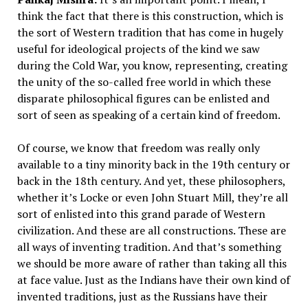
think the fact that there is this construction, which is
the sort of Western tradition that has come in hugely
useful for ideological projects of the kind we saw
during the Cold War, you know, representing, creating
the unity of the so-called free world in which these
disparate philosophical figures can be enlisted and
sort of seen as speaking of a certain kind of freedom.
Of course, we know that freedom was really only
available to a tiny minority back in the 19th century or
back in the 18th century. And yet, these philosophers,
whether it’s Locke or even John Stuart Mill, they’re all
sort of enlisted into this grand parade of Western
civilization. And these are all constructions. These are
all ways of inventing tradition. And that’s something
we should be more aware of rather than taking all this
at face value. Just as the Indians have their own kind of
invented traditions, just as the Russians have their