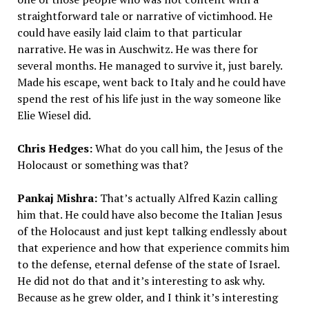
straightforward tale or narrative of victimhood. He
could have easily laid claim to that particular
narrative. He was in Auschwitz. He was there for
several months. He managed to survive it, just barely.
Made his escape, went back to Italy and he could have
spend the rest of his life just in the way someone like
Elie Wiesel did.
Chris Hedges:
What do you call him, the Jesus of the
Holocaust or something was that?
Pankaj Mishra:
That’s actually Alfred Kazin calling
him that. He could have also become the Italian Jesus
of the Holocaust and just kept talking endlessly about
that experience and how that experience commits him
to the defense, eternal defense of the state of Israel.
He did not do that and it’s interesting to ask why.
Because as he grew older, and I think it’s interesting