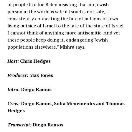
of people like Joe Biden insisting that no Jewish
person in the world is safe if Israel is not safe,
consistently connecting the fate of millions of Jews
living outside of Israel to the fate of the state of Israel,
I cannot think of anything more antisemitic. And yet
these people keep doing it, endangering Jewish
populations elsewhere,” Mishra says.
Host:
Chris Hedges
Producer:
Max Jones
Intro:
Diego Ramos
Crew:
Diego Ramos, Sofia Menemenlis and Thomas
Hedges
Transcript:
Diego Ramos