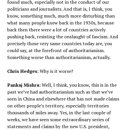
found much, especially not in the conduct of our
politicians and journalists. And that is, I think, you
know, something much, much more disturbing than
what many people knew back in the 1930s, because
back then there were a lot of countries actively
pushing back, resisting the onslaught of fascism. And
precisely those very same countries today are, you
could say, at the forefront of authoritarianism.
Something worse than authoritarianism, actually.
Chris Hedges:
Why is it worse?
Pankaj Mishra:
Well, I think, you know, this is in the
past we’ve had authoritarianism such as that we’ve
seen in China and elsewhere that has not made claims
on other people’s territory, especially territories
thousands of miles away. Yes, in the last couple of
weeks, we have seen some extraordinary series of
statements and claims by the new U.S. president,