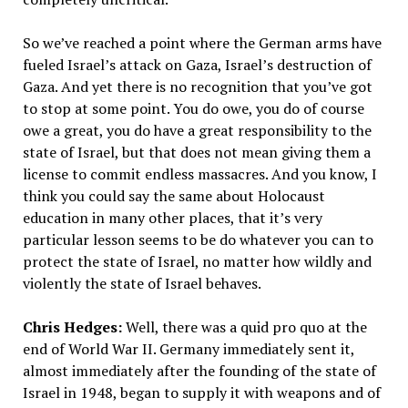
So we’ve reached a point where the German arms have
fueled Israel’s attack on Gaza, Israel’s destruction of
Gaza. And yet there is no recognition that you’ve got
to stop at some point. You do owe, you do of course
owe a great, you do have a great responsibility to the
state of Israel, but that does not mean giving them a
license to commit endless massacres. And you know, I
think you could say the same about Holocaust
education in many other places, that it’s very
particular lesson seems to be do whatever you can to
protect the state of Israel, no matter how wildly and
violently the state of Israel behaves.
Chris Hedges:
Well, there was a quid pro quo at the
end of World War II. Germany immediately sent it,
almost immediately after the founding of the state of
Israel in 1948, began to supply it with weapons and of