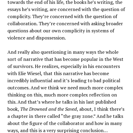
towards the end of his life, the books he’s writing, the
essays he’s writing, are concerned with the question of
complicity. They’re concerned with the question of
collaboration. They’re concerned with asking broader
questions about our own complicity in systems of
violence and dispossession.
And really also questioning in many ways the whole
sort of narrative that has become popular in the West
of survivors. He realizes, especially in his encounters
with Elie Wiesel, that this narrative has become
incredibly influential and it’s leading to bad political
outcomes. And we think we need much more complex
thinking on this, much more complex reflection on
this. And that’s where he talks in his last published
book,
The Drowned and the Saved
, about, I think there’s
a chapter in there called “the gray zone.” And he talks
about the figure of the collaborator and how in many
ways, and this is a very surprising conclusion…