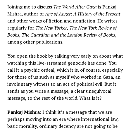
Joining me to discuss
The World After Gaza
is Pankaj
Mishra, author of
Age of Anger: A History of the Present
and other works of fiction and nonfiction. He writes
regularly for
The New Yorker, The New York Review of
Books, The Guardian and the London Review of Books
,
among other publications.
You open the book by talking very early on about what
watching this live-streamed genocide has done. You
call it a psychic ordeal, which it is, of course, especially
for those of us such as myself who worked in Gaza, an
involuntary witness to an act of political evil. But it
sends as you write a message, a clear unequivocal
message, to the rest of the world. What is it?
Pankaj Mishra:
I think it’s a message that we are
perhaps moving into an era where international law,
basic morality, ordinary decency are not going to be