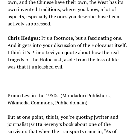
own, and the Chinese have their own, the West has its
own invented traditions, where, you know, a lot of
aspects, especially the ones you describe, have been
actively suppressed.
Chris Hedges:
It’s a footnote, but a fascinating one.
And it gets into your discussion of the Holocaust itself.
I think it’s Primo Levi you quote about how the real
tragedy of the Holocaust, aside from the loss of life,
was that it unleashed evil.
Primo Levi in the 1950s. (Mondadori Publishers,
Wikimedia Commons, Public domain)
But at one point, this is, you’re quoting [writer and
journalist] Gitta Sereny’s book about one of the
survivors that when the transports came in, “As of