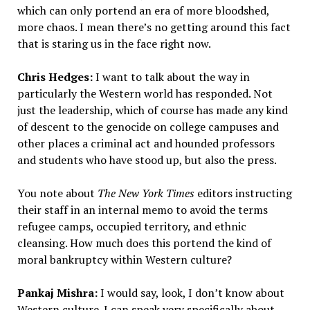
which can only portend an era of more bloodshed,
more chaos. I mean there’s no getting around this fact
that is staring us in the face right now.
Chris Hedges:
I want to talk about the way in
particularly the Western world has responded. Not
just the leadership, which of course has made any kind
of descent to the genocide on college campuses and
other places a criminal act and hounded professors
and students who have stood up, but also the press.
You note about
The New York Times
editors instructing
their staff in an internal memo to avoid the terms
refugee camps, occupied territory, and ethnic
cleansing. How much does this portend the kind of
moral bankruptcy within Western culture?
Pankaj Mishra:
I would say, look, I don’t know about
Western culture. I can speak very specifically about