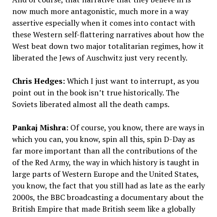
now much more antagonistic, much more in a way
assertive especially when it comes into contact with
these Western self-flattering narratives about how the
West beat down two major totalitarian regimes, how it
liberated the Jews of Auschwitz just very recently.
Chris Hedges:
Which I just want to interrupt, as you
point out in the book isn’t true historically. The
Soviets liberated almost all the death camps.
Pankaj Mishra:
Of course, you know, there are ways in
which you can, you know, spin all this, spin D-Day as
far more important than all the contributions of the
of the Red Army, the way in which history is taught in
large parts of Western Europe and the United States,
you know, the fact that you still had as late as the early
2000s, the BBC broadcasting a documentary about the
British Empire that made British seem like a globally