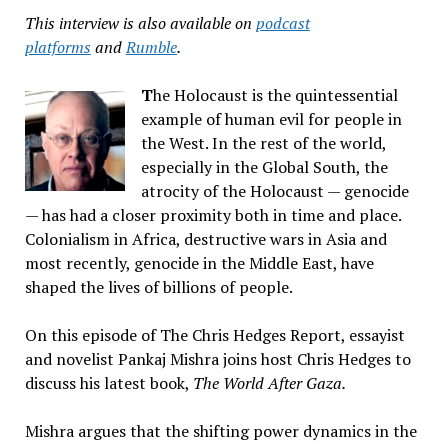
This interview is also available on
podcast
platforms
and
Rumble
.
T
he Holocaust is the quintessential
example of human evil for people in
the West. In the rest of the world,
especially in the Global South, the
atrocity of the Holocaust — genocide
— has had a closer proximity both in time and place.
Colonialism in Africa, destructive wars in Asia and
most recently, genocide in the Middle East, have
shaped the lives of billions of people.
On this episode of The Chris Hedges Report, essayist
and novelist Pankaj Mishra joins host Chris Hedges to
discuss his latest book,
The World After Gaza.
Mishra argues that the shifting power dynamics in the