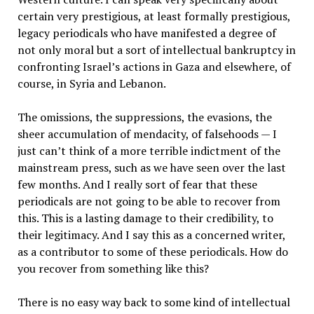
certain very prestigious, at least formally prestigious,
legacy periodicals who have manifested a degree of
not only moral but a sort of intellectual bankruptcy in
confronting Israel’s actions in Gaza and elsewhere, of
course, in Syria and Lebanon.
The omissions, the suppressions, the evasions, the
sheer accumulation of mendacity, of falsehoods — I
just can’t think of a more terrible indictment of the
mainstream press, such as we have seen over the last
few months. And I really sort of fear that these
periodicals are not going to be able to recover from
this. This is a lasting damage to their credibility, to
their legitimacy. And I say this as a concerned writer,
as a contributor to some of these periodicals. How do
you recover from something like this?
There is no easy way back to some kind of intellectual