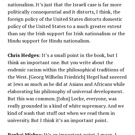
nationalism. It’s just that the Israeli case is far more
politically consequential and it distorts, I think, the
foreign policy of the United States distorts domestic
policy of the United States to a much greater extent
than say the Irish support for Irish nationalism or the
Hindu support for Hindu nationalism.
Chris Hedges:
It’s a small point in the book, but I
think an important one. But you write about the
endemic racism within the philosophical traditions of
the West. [Georg Wilhelm Friedrich] Hegel had sneered
at Jews as much as he did at Asians and Africans while
elaborating his philosophy of universal development.
But this was common. [John] Locke, everyone, was
really grounded in a kind of white supremacy. And we
kind of wash that stuff out when we read them in
university. But I think it’s an important point.
Pankaj Mishra:
It’s an important point. I mean, I