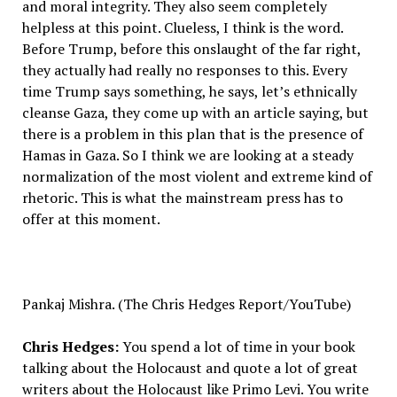
and moral integrity. They also seem completely
helpless at this point. Clueless, I think is the word.
Before Trump, before this onslaught of the far right,
they actually had really no responses to this. Every
time Trump says something, he says, let’s ethnically
cleanse Gaza, they come up with an article saying, but
there is a problem in this plan that is the presence of
Hamas in Gaza. So I think we are looking at a steady
normalization of the most violent and extreme kind of
rhetoric. This is what the mainstream press has to
offer at this moment.
Pankaj Mishra. (The Chris Hedges Report/YouTube)
Chris Hedges:
You spend a lot of time in your book
talking about the Holocaust and quote a lot of great
writers about the Holocaust like Primo Levi. You write