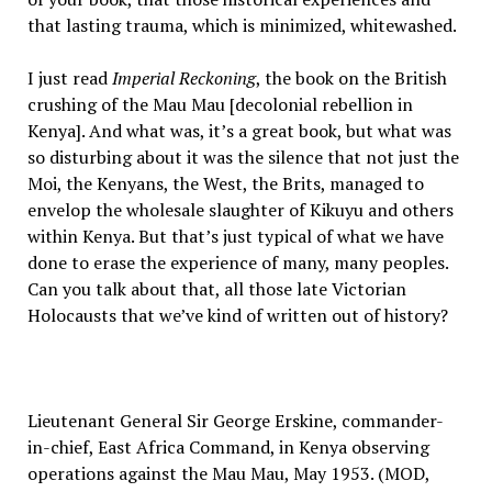
that lasting trauma, which is minimized, whitewashed.
I just read
Imperial Reckoning
, the book on the British
crushing of the Mau Mau [decolonial rebellion in
Kenya]. And what was, it’s a great book, but what was
so disturbing about it was the silence that not just the
Moi, the Kenyans, the West, the Brits, managed to
envelop the wholesale slaughter of Kikuyu and others
within Kenya. But that’s just typical of what we have
done to erase the experience of many, many peoples.
Can you talk about that, all those late Victorian
Holocausts that we’ve kind of written out of history?
Lieutenant General Sir George Erskine, commander-
in-chief, East Africa Command, in Kenya observing
operations against the Mau Mau, May 1953. (MOD,