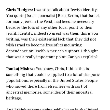
Chris Hedges:
I want to talk about Jewish identity.
You quote [Israeli journalist] Boaz Evron, that Israel,
for many Jews in the West, had become necessary
because the loss of any other focal point to their
Jewish identity, indeed so great was their, this is you
writing, was their existential lack that they did not
wish Israel to become free of its mounting
dependence on Jewish American support. I thought
that was a really important point. Can you explain?
Pankaj Mishra:
You know, Chris, I think this is
something that could be applied to a lot of diasporic
populations, especially in the United States. People
who moved there from elsewhere with sort of
ancestral memories, some idea of their ancestral
heritage.
And I think at some point, while living in the United