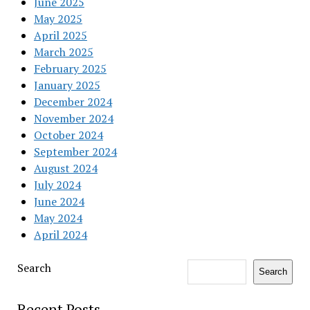
June 2025
May 2025
April 2025
March 2025
February 2025
January 2025
December 2024
November 2024
October 2024
September 2024
August 2024
July 2024
June 2024
May 2024
April 2024
Search
Search
Recent Posts