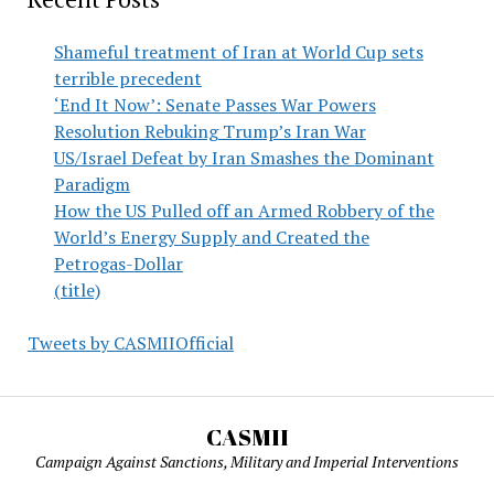
Shameful treatment of Iran at World Cup sets
terrible precedent
‘End It Now’: Senate Passes War Powers
Resolution Rebuking Trump’s Iran War
US/Israel Defeat by Iran Smashes the Dominant
Paradigm
How the US Pulled off an Armed Robbery of the
World’s Energy Supply and Created the
Petrogas-Dollar
(title)
Tweets by CASMIIOfficial
CASMII
Campaign Against Sanctions, Military and Imperial Interventions