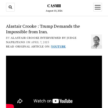
CASMII
open
menu
August 10, 2026
Alastair Crooke : Trump Demands the
Impossible from Iran.
BY
ALASTAIR CROOKE INTERVIEWED BY JUDGE
NAPILITANO
ON APRIL 7, 2025
READ ORIGINAL ARTICLE ON:
YOUTUBE