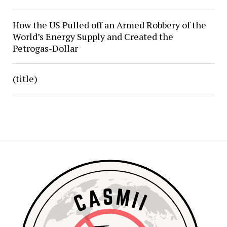
How the US Pulled off an Armed Robbery of the
World’s Energy Supply and Created the
Petrogas-Dollar
(title)