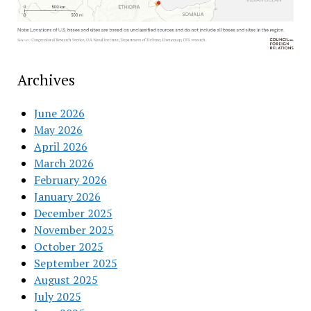
Archives
June 2026
May 2026
April 2026
March 2026
February 2026
January 2026
December 2025
November 2025
October 2025
September 2025
August 2025
July 2025