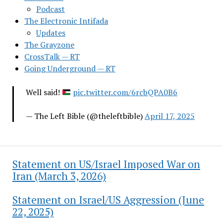
Podcast
The Electronic Intifada
Updates
The Grayzone
CrossTalk — RT
Going Underground — RT
Well said!
pic.twitter.com/6rcbQPA0B6
— The Left Bible (@theleftbible)
April 17, 2025
Statement on US/Israel Imposed War on
Iran (March 3, 2026)
Statement on Israel/US Aggression (June
22, 2025)