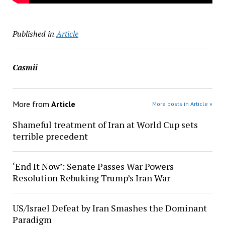
Published in
Article
Casmii
More from
Article
More posts in Article »
Shameful treatment of Iran at World Cup sets
terrible precedent
‘End It Now’: Senate Passes War Powers
Resolution Rebuking Trump’s Iran War
US/Israel Defeat by Iran Smashes the Dominant
Paradigm