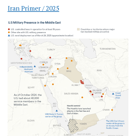
Iran Primer / 2025