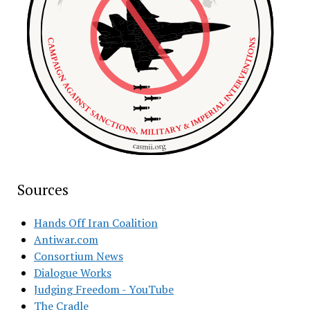
Sources
Hands Off Iran Coalition
Antiwar.com
Consortium News
Dialogue Works
Judging Freedom - YouTube
The Cradle