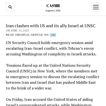
CASMII
open
menu
August 6, 2026
Iran clashes with US and its ally Israel at UNSC
ON JUNE 15, 2025
READ ORIGINAL ARTICLE ON:
TRT
UN Security Council holds emergency session amid
escalating Iran-Israel conflict, with Tehran’s envoy
accusing Washington of complicity in Israeli attacks.
Tensions flared up at the United Nations Security
Council (UNSC) in New York, where the members met
in emergency session to discuss the escalating conflict
between Iran and Israel that has pushed Middle East
to the brink of a wider war.
On Friday, Iran accused the United States of aiding
Israel’s unprecedented attacks, while Washington