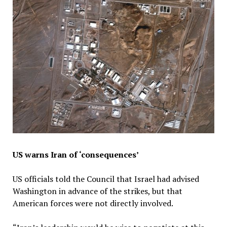
US warns Iran of ‘consequences’
US officials told the Council that Israel had advised
Washington in advance of the strikes, but that
American forces were not directly involved.