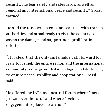
security, nuclear safety and safeguards, as well as
regional and international peace and security,” Grossi
warned.
He said the IAEA was in constant contact with Iranian
authorities and stood ready to visit the country to
assess the damage and support non-proliferation
efforts.
“It is clear that the only sustainable path forward for
Iran, for Israel, the entire region and the international
community is one grounded in dialogue and diplomacy
to ensure peace, stability and cooperation,” Grossi
said.
He offered the IAEA as a neutral forum where “facts
prevail over rhetoric” and where “technical
engagement replaces escalation.”