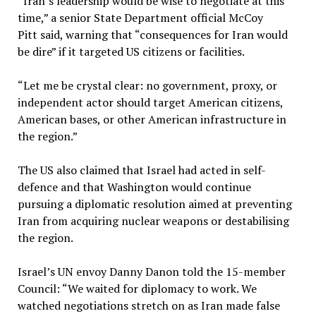
“Iran’s leadership would be wise to negotiate at this
time,” a senior State Department official McCoy
Pitt said, warning that “consequences for Iran would
be dire” if it targeted US citizens or facilities.
“Let me be crystal clear: no government, proxy, or
independent actor should target American citizens,
American bases, or other American infrastructure in
the region.”
The US also claimed that Israel had acted in self-
defence and that Washington would continue
pursuing a diplomatic resolution aimed at preventing
Iran from acquiring nuclear weapons or destabilising
the region.
Israel’s UN envoy Danny Danon told the 15-member
Council: “We waited for diplomacy to work. We
watched negotiations stretch on as Iran made false