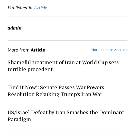
Published in
Article
admin
More from
Article
More posts in Article »
Shameful treatment of Iran at World Cup sets
terrible precedent
‘End It Now’: Senate Passes War Powers
Resolution Rebuking Trump’s Iran War
US/Israel Defeat by Iran Smashes the Dominant
Paradigm