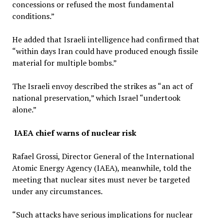
concessions or refused the most fundamental
conditions.”
He added that Israeli intelligence had confirmed that
“within days Iran could have produced enough fissile
material for multiple bombs.”
The Israeli envoy described the strikes as “an act of
national preservation,” which Israel “undertook
alone.”
IAEA chief warns of nuclear risk
Rafael Grossi, Director General of the International
Atomic Energy Agency (IAEA), meanwhile, told the
meeting that nuclear sites must never be targeted
under any circumstances.
“Such attacks have serious implications for nuclear