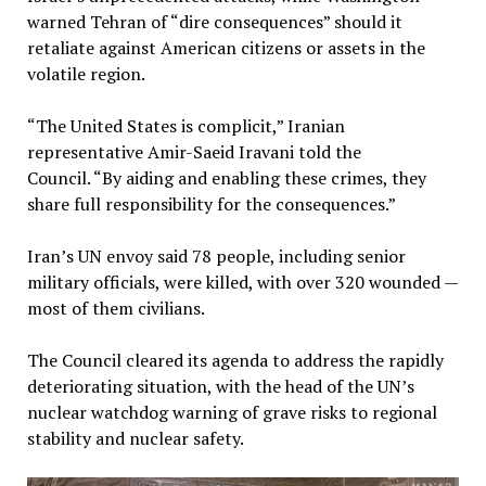
warned Tehran of “dire consequences” should it
retaliate against American citizens or assets in the
volatile region.
“The United States is complicit,” Iranian
representative Amir-Saeid Iravani told the
Council. “By aiding and enabling these crimes, they
share full responsibility for the consequences.”
Iran’s UN envoy said 78 people, including senior
military officials, were killed, with over 320 wounded —
most of them civilians.
The Council cleared its agenda to address the rapidly
deteriorating situation, with the head of the UN’s
nuclear watchdog warning of grave risks to regional
stability and nuclear safety.