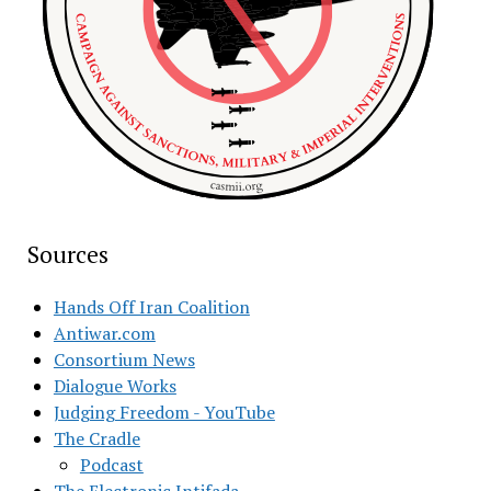
Sources
Hands Off Iran Coalition
Antiwar.com
Consortium News
Dialogue Works
Judging Freedom - YouTube
The Cradle
Podcast