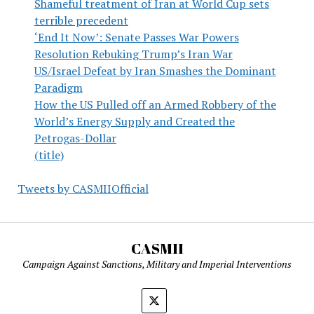
Shameful treatment of Iran at World Cup sets
terrible precedent
‘End It Now’: Senate Passes War Powers
Resolution Rebuking Trump’s Iran War
US/Israel Defeat by Iran Smashes the Dominant
Paradigm
How the US Pulled off an Armed Robbery of the
World’s Energy Supply and Created the
Petrogas-Dollar
(title)
Tweets by CASMIIOfficial
CASMII
Campaign Against Sanctions, Military and Imperial Interventions