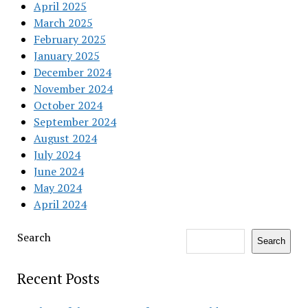
April 2025
March 2025
February 2025
January 2025
December 2024
November 2024
October 2024
September 2024
August 2024
July 2024
June 2024
May 2024
April 2024
Search
Search
Recent Posts