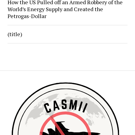
How the US Pulled off an Armed Robbery of the
World’s Energy Supply and Created the
Petrogas-Dollar
(title)