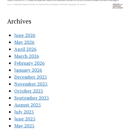
Archives
June 2026
May 2026
April 2026
March 2026
February 2026
January 2026
December 2025
November 2025
October 2025
September 2025
August 2025
July 2025
June 2025
May 2025