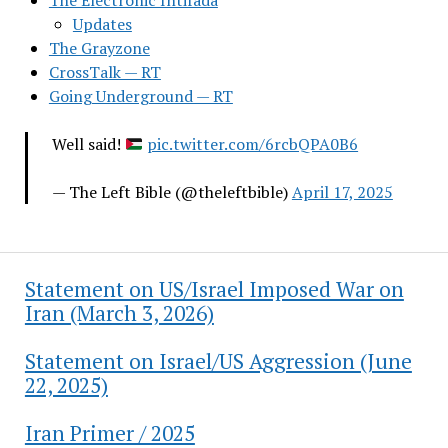
The Electronic Intifada
Updates
The Grayzone
CrossTalk — RT
Going Underground — RT
Well said!
pic.twitter.com/6rcbQPA0B6
— The Left Bible (@theleftbible)
April 17, 2025
Statement on US/Israel Imposed War on
Iran (March 3, 2026)
Statement on Israel/US Aggression (June
22, 2025)
Iran Primer / 2025