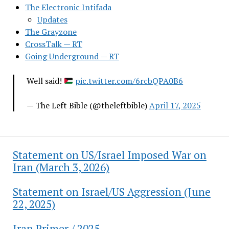
The Electronic Intifada
Updates
The Grayzone
CrossTalk — RT
Going Underground — RT
Well said!
pic.twitter.com/6rcbQPA0B6
— The Left Bible (@theleftbible)
April 17, 2025
Statement on US/Israel Imposed War on
Iran (March 3, 2026)
Statement on Israel/US Aggression (June
22, 2025)
Iran Primer / 2025