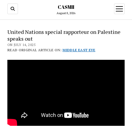
CASMII
open
menu
August 8, 2026
United Nations special rapporteur on Palestine
speaks out
ON JULY 14, 2025
READ ORIGINAL ARTICLE ON:
MIDDLE EAST EYE