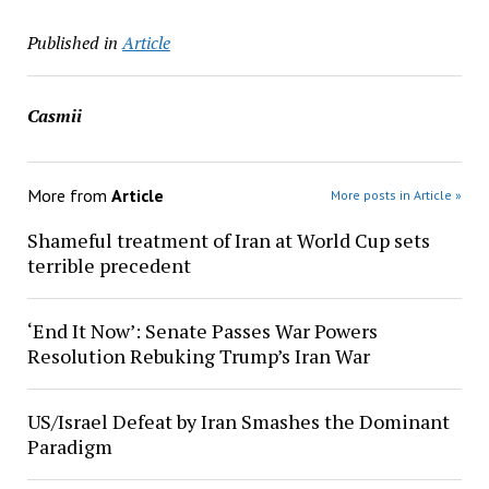
Published in
Article
Casmii
More from
Article
More posts in Article »
Shameful treatment of Iran at World Cup sets
terrible precedent
‘End It Now’: Senate Passes War Powers
Resolution Rebuking Trump’s Iran War
US/Israel Defeat by Iran Smashes the Dominant
Paradigm