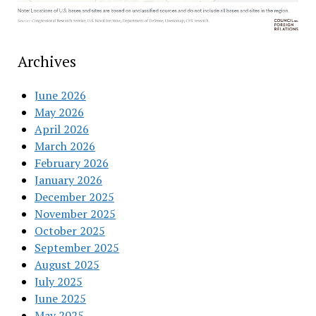
Archives
June 2026
May 2026
April 2026
March 2026
February 2026
January 2026
December 2025
November 2025
October 2025
September 2025
August 2025
July 2025
June 2025
May 2025