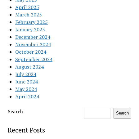
April 2025
March 2025
February 2025
January 2025
December 2024
November 2024
October 2024
September 2024
August 2024
July 2024
June 2024
May 2024
April 2024
Search
Search
Recent Posts