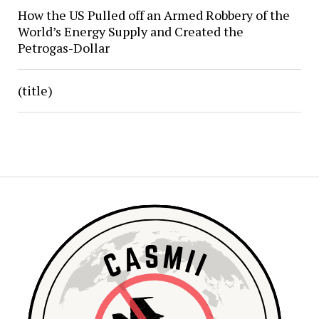
How the US Pulled off an Armed Robbery of the
World’s Energy Supply and Created the
Petrogas-Dollar
(title)