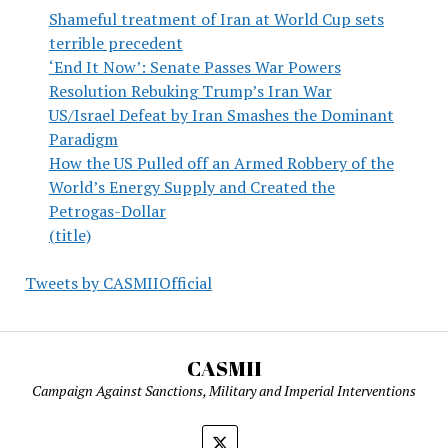
Shameful treatment of Iran at World Cup sets
terrible precedent
‘End It Now’: Senate Passes War Powers
Resolution Rebuking Trump’s Iran War
US/Israel Defeat by Iran Smashes the Dominant
Paradigm
How the US Pulled off an Armed Robbery of the
World’s Energy Supply and Created the
Petrogas-Dollar
(title)
Tweets by CASMIIOfficial
CASMII
Campaign Against Sanctions, Military and Imperial Interventions