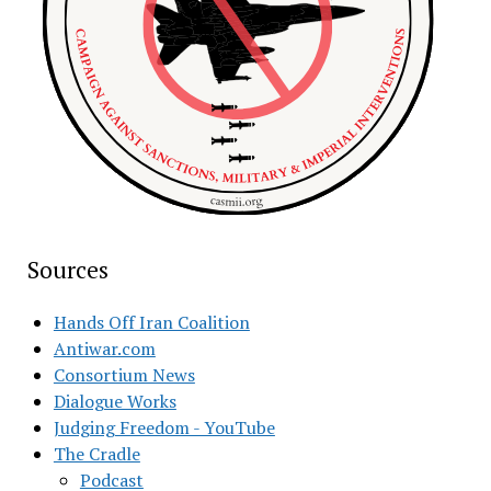
Sources
Hands Off Iran Coalition
Antiwar.com
Consortium News
Dialogue Works
Judging Freedom - YouTube
The Cradle
Podcast