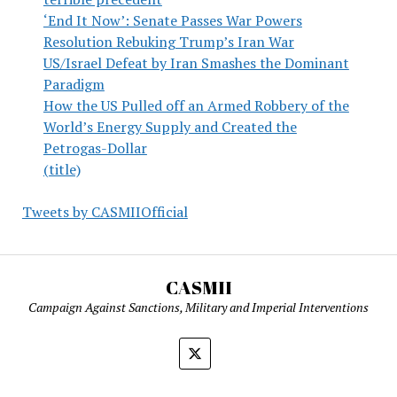
‘End It Now’: Senate Passes War Powers
Resolution Rebuking Trump’s Iran War
US/Israel Defeat by Iran Smashes the Dominant
Paradigm
How the US Pulled off an Armed Robbery of the
World’s Energy Supply and Created the
Petrogas-Dollar
(title)
Tweets by CASMIIOfficial
CASMII
Campaign Against Sanctions, Military and Imperial Interventions