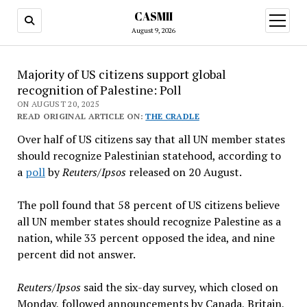
CASMII
open
menu
August 9, 2026
Majority of US citizens support global
recognition of Palestine: Poll
ON AUGUST 20, 2025
READ ORIGINAL ARTICLE ON:
THE CRADLE
Over half of US citizens say that all UN member states
should recognize Palestinian statehood, according to
a
poll
by
Reuters/Ipsos
released on 20 August.
The poll found that 58 percent of US citizens believe
all UN member states should recognize Palestine as a
nation, while 33 percent opposed the idea, and nine
percent did not answer.
Reuters/Ipsos
said the six-day survey, which closed on
Monday, followed announcements by Canada, Britain,