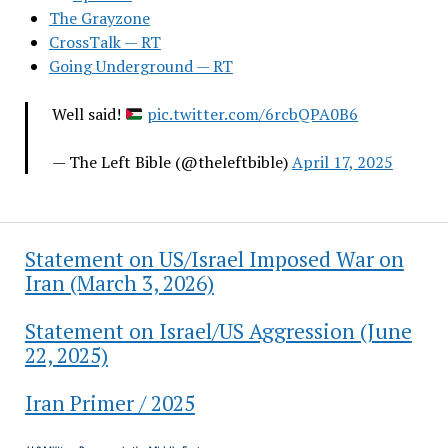
The Grayzone
CrossTalk — RT
Going Underground — RT
Well said!
pic.twitter.com/6rcbQPA0B6
— The Left Bible (@theleftbible)
April 17, 2025
Statement on US/Israel Imposed War on
Iran (March 3, 2026)
Statement on Israel/US Aggression (June
22, 2025)
Iran Primer / 2025