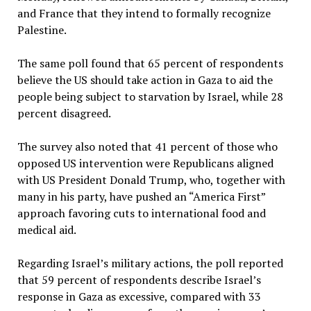
and France that they intend to formally recognize
Palestine.
The same poll found that 65 percent of respondents
believe the US should take action in Gaza to aid the
people being subject to starvation by Israel, while 28
percent disagreed.
The survey also noted that 41 percent of those who
opposed US intervention were Republicans aligned
with US President Donald Trump, who, together with
many in his party, have pushed an “America First”
approach favoring cuts to international food and
medical aid.
Regarding Israel’s military actions, the poll reported
that 59 percent of respondents describe Israel’s
response in Gaza as excessive, compared with 33