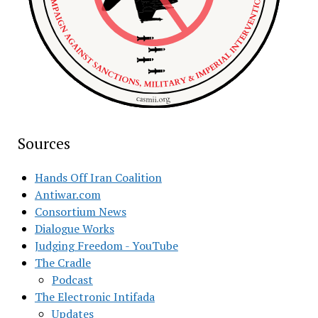
Sources
Hands Off Iran Coalition
Antiwar.com
Consortium News
Dialogue Works
Judging Freedom - YouTube
The Cradle
Podcast
The Electronic Intifada
Updates