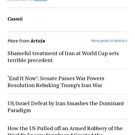
Casmii
More from
Article
More posts in Article »
Shameful treatment of Iran at World Cup sets
terrible precedent
‘End It Now’: Senate Passes War Powers
Resolution Rebuking Trump’s Iran War
US/Israel Defeat by Iran Smashes the Dominant
Paradigm
How the US Pulled off an Armed Robbery of the