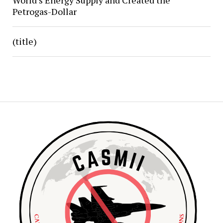
World’s Energy Supply and Created the
Petrogas-Dollar
(title)