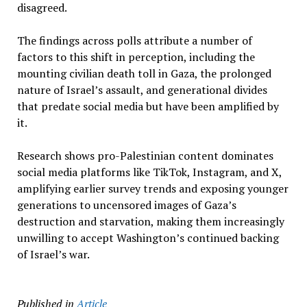
disagreed.
The findings across polls attribute a number of
factors to this shift in perception, including the
mounting civilian death toll in Gaza, the prolonged
nature of Israel’s assault, and generational divides
that predate social media but have been amplified by
it.
Research shows pro-Palestinian content dominates
social media platforms like TikTok, Instagram, and X,
amplifying earlier survey trends and exposing younger
generations to uncensored images of Gaza’s
destruction and starvation, making them increasingly
unwilling to accept Washington’s continued backing
of Israel’s war.
Published in
Article