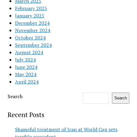
March 2025
February 2025
January 2025
December 2024
November 2024
October 2024
September 2024
August 2024
July 2024
June 2024
May 2024
April 2024
Search
Search
Recent Posts
Shameful treatment of Iran at World Cup sets
terrible precedent