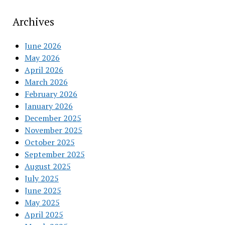
Archives
June 2026
May 2026
April 2026
March 2026
February 2026
January 2026
December 2025
November 2025
October 2025
September 2025
August 2025
July 2025
June 2025
May 2025
April 2025