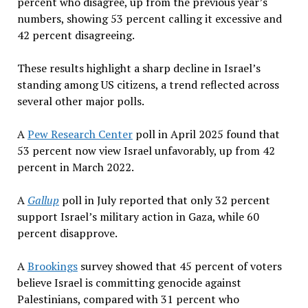
percent who disagree, up from the previous year’s
numbers, showing 53 percent calling it excessive and
42 percent disagreeing.
These results highlight a sharp decline in Israel’s
standing among US citizens, a trend reflected across
several other major polls.
A
Pew Research Center
poll in April 2025 found that
53 percent now view Israel unfavorably, up from 42
percent in March 2022.
A
Gallup
poll in July reported that only 32 percent
support Israel’s military action in Gaza, while 60
percent disapprove.
A
Brookings
survey showed that 45 percent of voters
believe Israel is committing genocide against
Palestinians, compared with 31 percent who