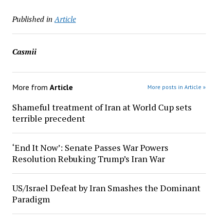
Published in
Article
Casmii
More from
Article
More posts in Article »
Shameful treatment of Iran at World Cup sets
terrible precedent
‘End It Now’: Senate Passes War Powers
Resolution Rebuking Trump’s Iran War
US/Israel Defeat by Iran Smashes the Dominant
Paradigm