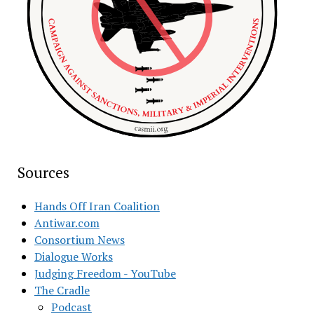
Sources
Hands Off Iran Coalition
Antiwar.com
Consortium News
Dialogue Works
Judging Freedom - YouTube
The Cradle
Podcast