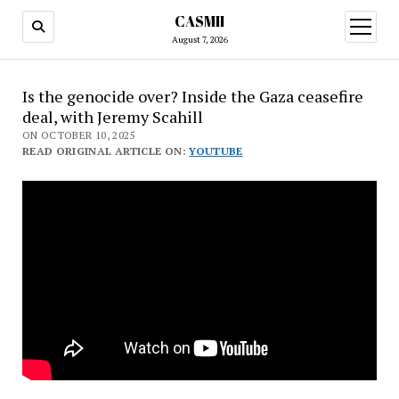
CASMII
open
menu
August 7, 2026
Is the genocide over? Inside the Gaza ceasefire
deal, with Jeremy Scahill
ON OCTOBER 10, 2025
READ ORIGINAL ARTICLE ON:
YOUTUBE