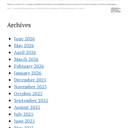
Archives
June 2026
May 2026
April 2026
March 2026
February 2026
January 2026
December 2025
November 2025
October 2025
September 2025
August 2025
July 2025
June 2025
May 2025