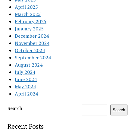
April 2025
March 2025
February 2025
January 2025
December 2024
November 2024
October 2024
September 2024
August 2024
July 2024
June 2024
May 2024
April 2024
Search
Search
Recent Posts