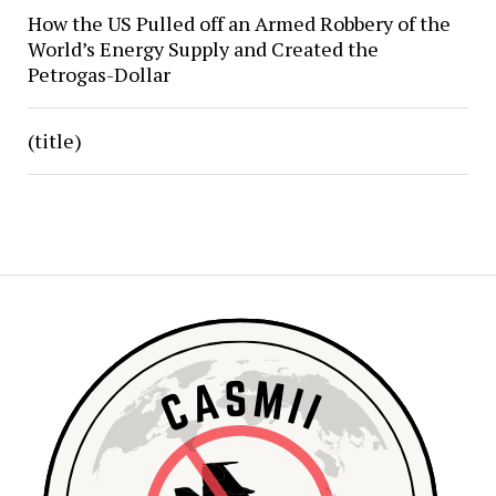
How the US Pulled off an Armed Robbery of the
World’s Energy Supply and Created the
Petrogas-Dollar
(title)