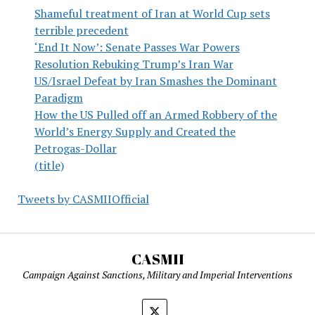
Shameful treatment of Iran at World Cup sets
terrible precedent
‘End It Now’: Senate Passes War Powers
Resolution Rebuking Trump’s Iran War
US/Israel Defeat by Iran Smashes the Dominant
Paradigm
How the US Pulled off an Armed Robbery of the
World’s Energy Supply and Created the
Petrogas-Dollar
(title)
Tweets by CASMIIOfficial
CASMII
Campaign Against Sanctions, Military and Imperial Interventions