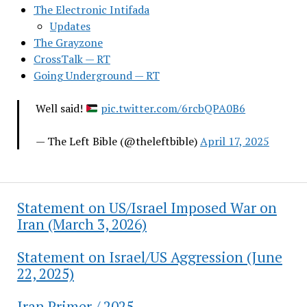
The Electronic Intifada
Updates
The Grayzone
CrossTalk — RT
Going Underground — RT
Well said!
pic.twitter.com/6rcbQPA0B6
— The Left Bible (@theleftbible)
April 17, 2025
Statement on US/Israel Imposed War on
Iran (March 3, 2026)
Statement on Israel/US Aggression (June
22, 2025)
Iran Primer / 2025