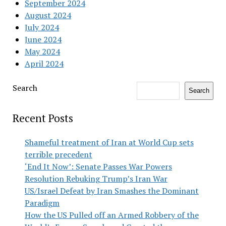
September 2024
August 2024
July 2024
June 2024
May 2024
April 2024
Search
Search
Recent Posts
Shameful treatment of Iran at World Cup sets
terrible precedent
‘End It Now’: Senate Passes War Powers
Resolution Rebuking Trump’s Iran War
US/Israel Defeat by Iran Smashes the Dominant
Paradigm
How the US Pulled off an Armed Robbery of the