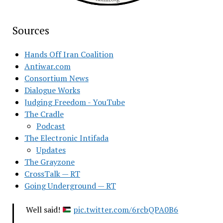
Sources
Hands Off Iran Coalition
Antiwar.com
Consortium News
Dialogue Works
Judging Freedom - YouTube
The Cradle
Podcast
The Electronic Intifada
Updates
The Grayzone
CrossTalk — RT
Going Underground — RT
Well said!
pic.twitter.com/6rcbQPA0B6