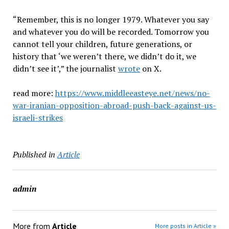
“Remember, this is no longer 1979. Whatever you say
and whatever you do will be recorded. Tomorrow you
cannot tell your children, future generations, or
history that ‘we weren’t there, we didn’t do it, we
didn’t see it’,” the journalist
wrote
on X.
read more:
https://www.middleeasteye.net/news/no-
war-iranian-opposition-abroad-push-back-against-us-
israeli-strikes
Published in
Article
admin
More from
Article
More posts in Article »