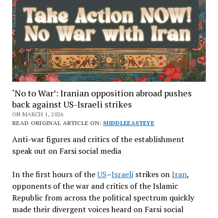
‘No to War’: Iranian opposition abroad pushes
back against US-Israeli strikes
ON MARCH 1, 2026
READ ORIGINAL ARTICLE ON:
MIDDLEEASTEYE
Anti-war figures and critics of the establishment
speak out on Farsi social media
In the first hours of the
US
–
Israeli
strikes on
Iran
,
opponents of the war and critics of the Islamic
Republic from across the political spectrum quickly
made their divergent voices heard on Farsi social