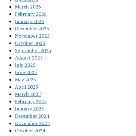
March 2026
February 2026
January 2026
December 2025
November 2025
October 2025
September 2025
August 2025
July 2025
June 2025
May 2025
April 2025
March 2025
February 2025
January 2025
December 2024
November 2024
October 2024