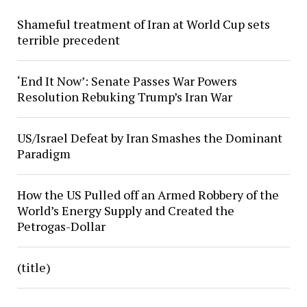
Shameful treatment of Iran at World Cup sets
terrible precedent
‘End It Now’: Senate Passes War Powers
Resolution Rebuking Trump’s Iran War
US/Israel Defeat by Iran Smashes the Dominant
Paradigm
How the US Pulled off an Armed Robbery of the
World’s Energy Supply and Created the
Petrogas-Dollar
(title)