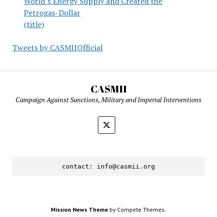
World’s Energy Supply and Created the
Petrogas-Dollar
(title)
Tweets by CASMIIOfficial
CASMII
Campaign Against Sanctions, Military and Imperial Interventions
contact: 
info@casmii.org
Mission News Theme
by Compete Themes.