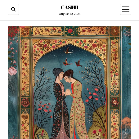
CASMII
open
menu
August 10, 2026