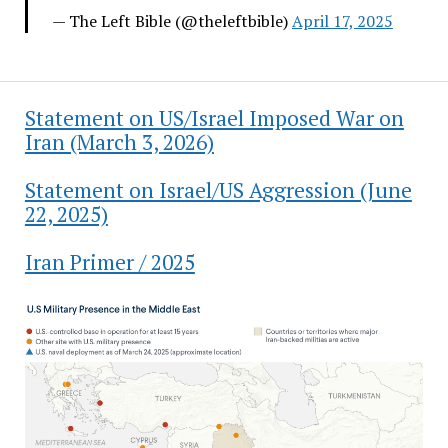
— The Left Bible (@theleftbible)
April 17, 2025
Statement on US/Israel Imposed War on
Iran (March 3, 2026)
Statement on Israel/US Aggression (June
22, 2025)
Iran Primer / 2025