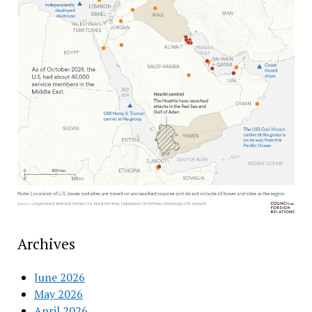
Archives
June 2026
May 2026
April 2026