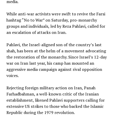
media.
While anti-war activists were swift to revive the Farsi
hashtag “No to War” on Saturday, pro-monarchy
groups and individuals, led by Reza Pahlavi, called for
an escalation of attacks on Iran.
Pahlavi, the Israel-aligned son of the country’s last
shah, has been at the helm of a movement advocating
the restoration of the monarchy. Since Israel’s 12-day
war on Iran last year, his camp has mounted an
aggressive media campaign against rival opposition
voices.
Rejecting foreign military action on Iran, Panah
Farhadbahman, a well-known critic of the Iranian
establishment, likened Pahlavi supporters calling for
extensive US strikes to those who backed the Islamic
Republic during the 1979 revolution.