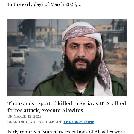
In the early days of March 2025,…
Thousands reported killed in Syria as HTS-allied
forces attack, execute Alawites
ON MARCH 12, 2025
READ ORIGINAL ARTICLE ON:
THE GRAY ZONE
Early reports of summary executions of Alawites were