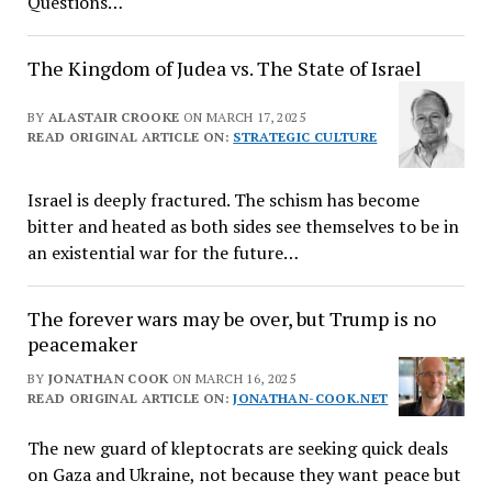
Questions…
The Kingdom of Judea vs. The State of Israel
BY
ALASTAIR CROOKE
ON MARCH 17, 2025
READ ORIGINAL ARTICLE ON:
STRATEGIC CULTURE
Israel is deeply fractured. The schism has become
bitter and heated as both sides see themselves to be in
an existential war for the future…
The forever wars may be over, but Trump is no
peacemaker
BY
JONATHAN COOK
ON MARCH 16, 2025
READ ORIGINAL ARTICLE ON:
JONATHAN-COOK.NET
The new guard of kleptocrats are seeking quick deals
on Gaza and Ukraine, not because they want peace but