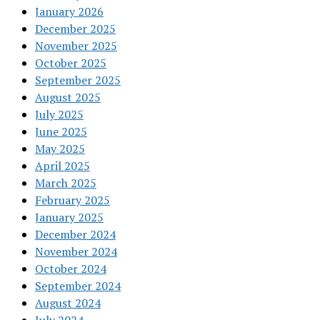
January 2026
December 2025
November 2025
October 2025
September 2025
August 2025
July 2025
June 2025
May 2025
April 2025
March 2025
February 2025
January 2025
December 2024
November 2024
October 2024
September 2024
August 2024
July 2024