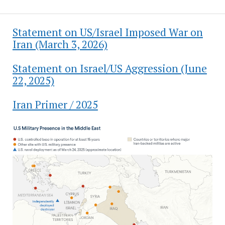
Statement on US/Israel Imposed War on
Iran (March 3, 2026)
Statement on Israel/US Aggression (June
22, 2025)
Iran Primer / 2025