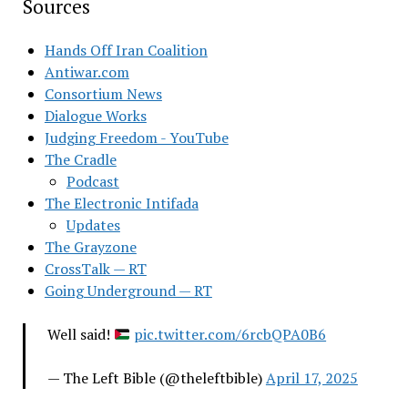
Sources
Hands Off Iran Coalition
Antiwar.com
Consortium News
Dialogue Works
Judging Freedom - YouTube
The Cradle
Podcast
The Electronic Intifada
Updates
The Grayzone
CrossTalk — RT
Going Underground — RT
Well said!
pic.twitter.com/6rcbQPA0B6
— The Left Bible (@theleftbible)
April 17, 2025