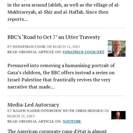
in the area around Jableh, as well as the village of al-
Mukhtareyah, al-Shir and al-Haffah. Since then
reports…
BBC’s ‘Road to Oct 7’ an Utter Travesty
BY
JONATHAN COOK
ON MARCH 12, 2025
READ ORIGINAL ARTICLE ON:
JONATHAN COOK.NET
Pressured into removing a humanising portrait of
Gaza’s children, the BBC offers instead a series on
Israel-Palestine that frantically revives the very
narrative that made…
Media-Led Autocracy
BY
RALPH NADER INTERVIEW WUTH CHRIS HEDGES
ON
MARCH 12, 2025
READ ORIGINAL ARTICLE ON:
YOUTUBE
The American corporate coup d’état is almost