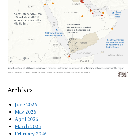
Archives
June 2026
May 2026
April 2026
March 2026
February 2026