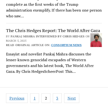
complete as the first weeks of the Trump
administration exemplify. If there has been one person
who saw…
The Chris Hedges Report: The World After Gaza
BY
PANKAJ MISHRA INTERVIEWED BY CHRIS HEDGES
ON
MARCH 5, 2025
READ ORIGINAL ARTICLE ON:
CONSORTIUM NEWS
Essayist and novelist Pankaj Mishra discusses the
lesser-known genocidal escapades of Western
governments and his latest book, The World After
Gaza. By Chris HedgesScheerPost This…
Posts
Previous
1
2
3
Next
navigation