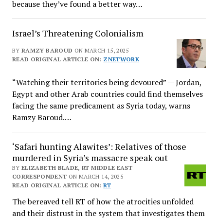
because they’ve found a better way…
Israel’s Threatening Colonialism
BY
RAMZY BAROUD
ON MARCH 15, 2025
READ ORIGINAL ARTICLE ON:
ZNETWORK
“Watching their territories being devoured” — Jordan,
Egypt and other Arab countries could find themselves
facing the same predicament as Syria today, warns
Ramzy Baroud.…
‘Safari hunting Alawites’: Relatives of those
murdered in Syria’s massacre speak out
BY
ELIZABETH BLADE, RT MIDDLE EAST
CORRESPONDENT
ON MARCH 14, 2025
READ ORIGINAL ARTICLE ON:
RT
The bereaved tell RT of how the atrocities unfolded
and their distrust in the system that investigates them