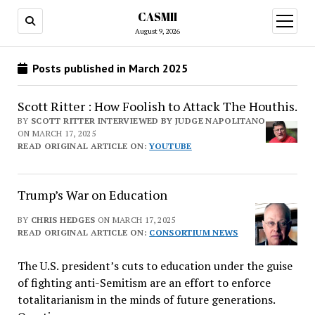
CASMII
open
menu
August 9, 2026
Posts published in March 2025
Scott Ritter : How Foolish to Attack The Houthis.
BY
SCOTT RITTER INTERVIEWED BY JUDGE NAPOLITANO
ON MARCH 17, 2025
READ ORIGINAL ARTICLE ON:
YOUTUBE
Trump’s War on Education
BY
CHRIS HEDGES
ON MARCH 17, 2025
READ ORIGINAL ARTICLE ON:
CONSORTIUM NEWS
The U.S. president’s cuts to education under the guise
of fighting anti-Semitism are an effort to enforce
totalitarianism in the minds of future generations.