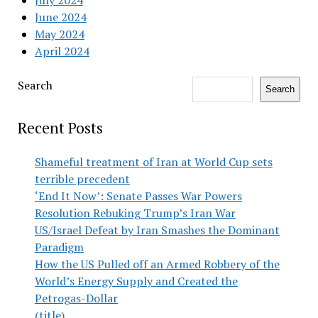
June 2024
May 2024
April 2024
Search
Search
Recent Posts
Shameful treatment of Iran at World Cup sets
terrible precedent
‘End It Now’: Senate Passes War Powers
Resolution Rebuking Trump’s Iran War
US/Israel Defeat by Iran Smashes the Dominant
Paradigm
How the US Pulled off an Armed Robbery of the
World’s Energy Supply and Created the
Petrogas-Dollar
(title)